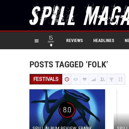
15
REVIEWS
HEADLINES
N
new
POSTS TAGGED ‘FOLK’
FESTIVALS
8.0
SPILL ALBUM REVIEW: FRANK
SPILL