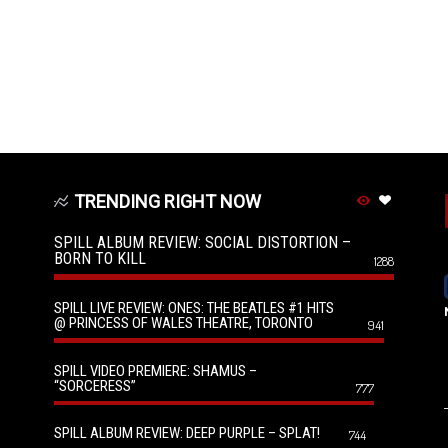
TRENDING RIGHT NOW
SPILL ALBUM REVIEW: SOCIAL DISTORTION –
BORN TO KILL
1288
SPILL LIVE REVIEW: ONES: THE BEATLES #1 HITS
@ PRINCESS OF WALES THEATRE, TORONTO
941
SPILL VIDEO PREMIERE: SHAMUS –
“SORCERESS”
777
SPILL ALBUM REVIEW: DEEP PURPLE – SPLAT!
744