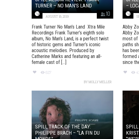
TURNER – NO MAN’S LAND
– LOC
10
AUGUST 16, 2019
S
Frank Turner No Man’s Land Xtra Mile
Abby Zo
Recordings Frank Turner’s eighth solo
Abby Zo
album, No Man’s Land, is a perfect twist
most of 
of historic gems and Turner’s iconic
paths sh
acoustic melodies. Produced by
has been
Catherine Marks and featuring an all-
formed a
female cast of [...]
since the 
627
4
BY
MOLLY MELLER
SPILL TRACK OF THE DAY:
SPILL
PHILIPPE BRACH – “LA FIN DU
KRIST
MONDE”
“WE’R