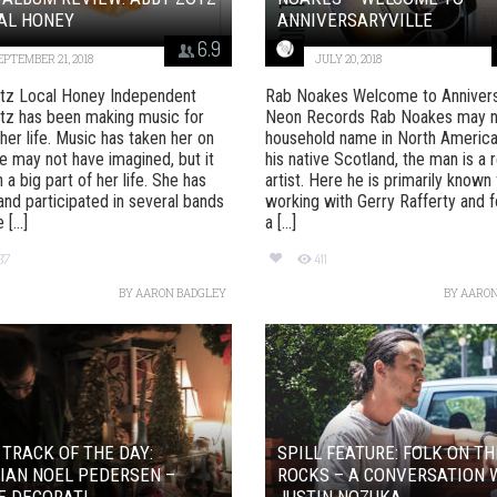
AL HONEY
ANNIVERSARYVILLE
6.9
EPTEMBER 21, 2018
JULY 20, 2018
tz Local Honey Independent
Rab Noakes Welcome to Anniversa
tz has been making music for
Neon Records Rab Noakes may n
her life. Music has taken her on
household name in North America,
e may not have imagined, but it
his native Scotland, the man is a 
 a big part of her life. She has
artist. Here he is primarily known 
nd participated in several bands
working with Gerry Rafferty and f
[...]
a [...]
37
411
BY
AARON BADGLEY
BY
AARON
 TRACK OF THE DAY:
SPILL FEATURE: FOLK ON TH
IAN NOEL PEDERSEN –
ROCKS – A CONVERSATION 
E DECORATI...
JUSTIN NOZUKA