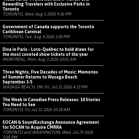
Rewarding Travelers with Exclusive Perks in
Toronto
TORONTO, Wed, Aug 5 2026 9:36 PM
Government of Canada supports the Toronto
Caribbean Carnival
TORONTO, Tue, Aug 4 2026 1:00 PM
Diva in Paris - Loto-Québec to hold draws for
the most coveted show tickets of the year
MONTRÉAL, Mon, Aug 3 2026 10:01 AM
Three Nights, Five Decades of Music: Memories
of Summer Returns to Wasaga Beach
September 3-5
WASAGA BEACH, ON, Fri, Jul 31 2026 4:33 PM
The Week in Canadian Press Releases: 10 Stories
You Need to See
TORONTO, Fri, Jul 31 2026 10:18 AM
SOCAN & SoundExchange Announce Agreement
for SOCAN to Acquire CMRRA
TORONTO and WASHINGTON, Wed, Jul 29 2026
3:05 PM