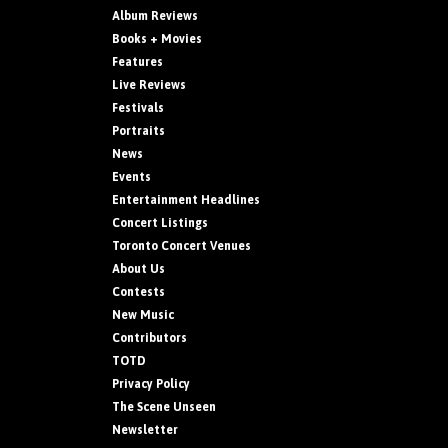
Album Reviews
Books + Movies
Features
Live Reviews
Festivals
Portraits
News
Events
Entertainment Headlines
Concert Listings
Toronto Concert Venues
About Us
Contests
New Music
Contributors
TOTD
Privacy Policy
The Scene Unseen
Newsletter