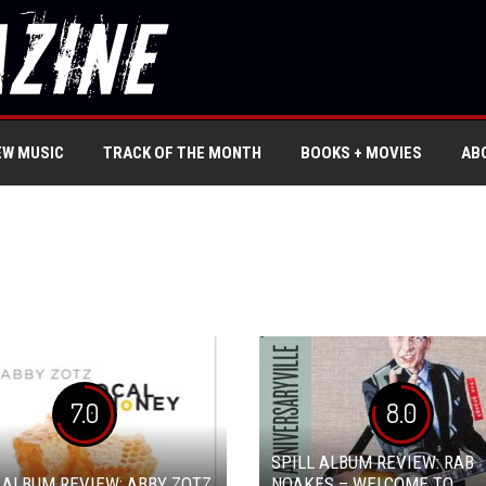
EW MUSIC
TRACK OF THE MONTH
BOOKS + MOVIES
AB
7.0
8.0
SPILL ALBUM REVIEW: RAB
 ALBUM REVIEW: ABBY ZOTZ
NOAKES – WELCOME TO