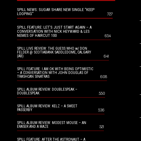
SPILL NEWS: SUGAR SHARE NEW SINGLE “KEEP
LOOPING”
727
SPILL FEATURE: LET’S JUST START AGAIN – A
CONVERSATION WITH NICK HEYWARD & LES
NEMES OF HAIRCUT 100
654
SPILL LIVE REVIEW: THE GUESS WHO w/ DON
FELDER @ SCOTIABANK SADDLEDOME, CALGARY
641
(AB)
SPILL FEATURE: I AM OK WITH BEING OPTIMISTIC
– A CONVERSATION WITH JOHN DOUGLAS OF
608
TRASHCAN SINATRAS
SPILL ALBUM REVIEW: DOUBLESPEAK –
550
DOUBLESPEAK
SPILL ALBUM REVIEW: KELZ – A SWEET
536
PASSERBY
SPILL ALBUM REVIEW: MODEST MOUSE – AN
521
ERASER AND A MAZE
SPILL FEATURE: AFTER THE ASTRONAUT – A