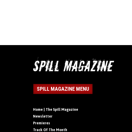
SPILL MAGAZINE MENU
Home | The Spill Magazine
Newsletter
Premieres
Track Of The Month