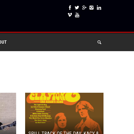
OUT
SPILL TRACK OF THE DAY: KACY &