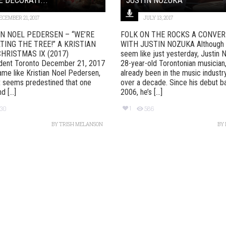
ECEMBER 21, 2017
JULY 13, 2017
AN NOEL PEDERSEN – “WE’RE
FOLK ON THE ROCKS A CONVER
ING THE TREE!” A KRISTIAN
WITH JUSTIN NOZUKA Although 
HRISTMAS IX (2017)
seem like just yesterday, Justin 
dent Toronto December 21, 2017
28-year-old Torontonian musician
ame like Kristian Noel Pedersen,
already been in the music industr
t seems predestined that one
over a decade. Since his debut b
 [...]
2006, he’s [...]
1
230
586
BY
TRISH MELANSON
BY