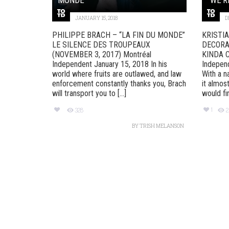
JANUARY 15, 2018
D
PHILIPPE BRACH – “LA FIN DU MONDE”
KRISTI
LE SILENCE DES TROUPEAUX
DECORAT
(NOVEMBER 3, 2017) Montréal
KINDA C
Independent January 15, 2018 In his
Indepen
world where fruits are outlawed, and law
With a n
enforcement constantly thanks you, Brach
it almos
will transport you to [...]
would find
1
328
BY
TRISH MELANSON