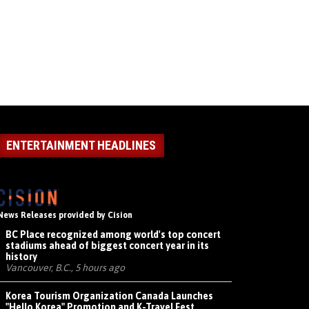
ENTERTAINMENT HEADLINES
News Releases provided by Cision
BC Place recognized among world's top concert
stadiums ahead of biggest concert year in its
history
Vancouver, B.C., 5 hours ago
Korea Tourism Organization Canada Launches
"Hello Korea" Promotion and K-Travel Fest,