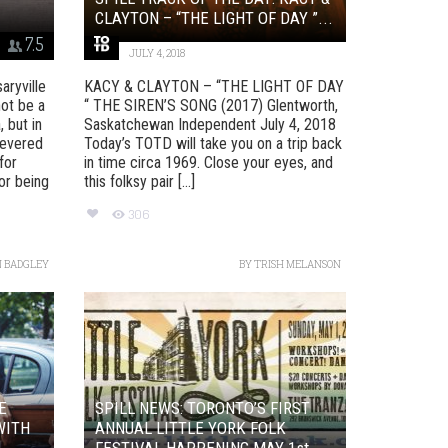
CLAYTON – “THE LIGHT OF DAY ”...
7.5
JULY 4, 2018
ryville
KACY & CLAYTON – “THE LIGHT OF DAY
ot be a
“ THE SIREN’S SONG (2017) Glentworth,
 but in
Saskatchewan Independent July 4, 2018
revered
Today’s TOTD will take you on a trip back
for
in time circa 1969. Close your eyes, and
or being
this folksy pair [...]
306
 BADGLEY
BY
TRISH MELANSON
E
SPILL NEWS: TORONTO’S FIRST
WITH
ANNUAL LITTLE YORK FOLK
FESTIVAL HAPPENING MAY 1st