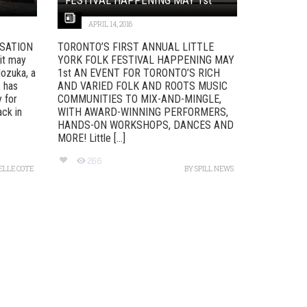
APRIL 14, 2016
SATION
TORONTO’S FIRST ANNUAL LITTLE
it may
YORK FOLK FESTIVAL HAPPENING MAY
Nozuka, a
1st AN EVENT FOR TORONTO’S RICH
, has
AND VARIED FOLK AND ROOTS MUSIC
y for
COMMUNITIES TO MIX-AND-MINGLE,
ack in
WITH AWARD-WINNING PERFORMERS,
HANDS-ON WORKSHOPS, DANCES AND
MORE! Little [...]
266
ELLE COTE
BY
SPILL NEWS