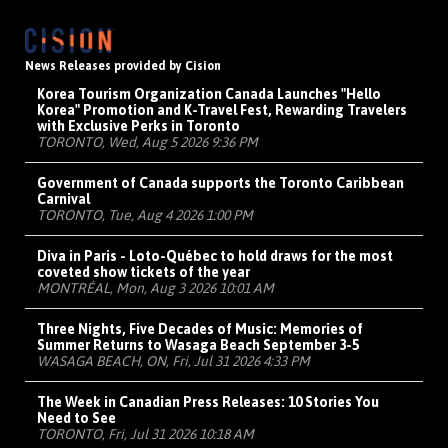
News Releases provided by Cision
Korea Tourism Organization Canada Launches "Hello
Korea" Promotion and K-Travel Fest, Rewarding Travelers
with Exclusive Perks in Toronto
TORONTO, Wed, Aug 5 2026 9:36 PM
Government of Canada supports the Toronto Caribbean
Carnival
TORONTO, Tue, Aug 4 2026 1:00 PM
Diva in Paris - Loto-Québec to hold draws for the most
coveted show tickets of the year
MONTRÉAL, Mon, Aug 3 2026 10:01 AM
Three Nights, Five Decades of Music: Memories of
Summer Returns to Wasaga Beach September 3-5
WASAGA BEACH, ON, Fri, Jul 31 2026 4:33 PM
The Week in Canadian Press Releases: 10 Stories You
Need to See
TORONTO, Fri, Jul 31 2026 10:18 AM