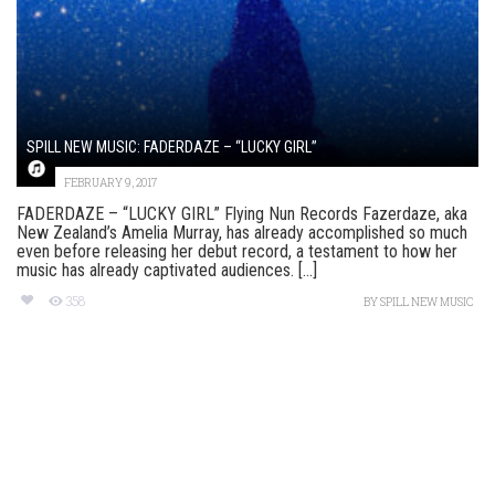
SPILL NEW MUSIC: FADERDAZE – “LUCKY GIRL”
FEBRUARY 9, 2017
FADERDAZE – “LUCKY GIRL” Flying Nun Records Fazerdaze, aka
New Zealand’s Amelia Murray, has already accomplished so much
even before releasing her debut record, a testament to how her
music has already captivated audiences. [...]
358
BY
SPILL NEW MUSIC