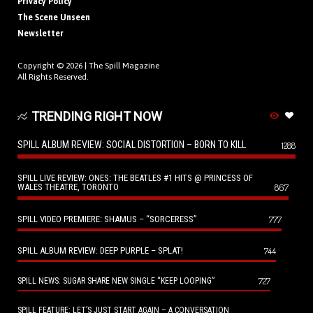
Privacy Policy
The Scene Unseen
Newsletter
Copyright © 2026 |
The Spill Magazine
All Rights Reserved.
TRENDING RIGHT NOW
SPILL ALBUM REVIEW: SOCIAL DISTORTION – BORN TO KILL
1288
SPILL LIVE REVIEW: ONES: THE BEATLES #1 HITS @ PRINCESS OF
WALES THEATRE, TORONTO
867
SPILL VIDEO PREMIERE: SHAMUS – “SORCERESS”
777
SPILL ALBUM REVIEW: DEEP PURPLE – SPLAT!
744
727
SPILL NEWS: SUGAR SHARE NEW SINGLE “KEEP LOOPING”
SPILL FEATURE: LET’S JUST START AGAIN – A CONVERSATION