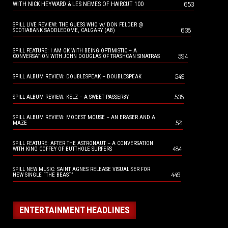
653
WITH NICK HEYWARD & LES NEMES OF HAIRCUT 100
SPILL LIVE REVIEW: THE GUESS WHO w/ DON FELDER @
638
SCOTIABANK SADDLEDOME, CALGARY (AB)
SPILL FEATURE: I AM OK WITH BEING OPTIMISTIC – A
594
CONVERSATION WITH JOHN DOUGLAS OF TRASHCAN SINATRAS
549
SPILL ALBUM REVIEW: DOUBLESPEAK – DOUBLESPEAK
535
SPILL ALBUM REVIEW: KELZ – A SWEET PASSERBY
SPILL ALBUM REVIEW: MODEST MOUSE – AN ERASER AND A
521
MAZE
SPILL FEATURE: AFTER THE ASTRONAUT – A CONVERSATION
484
WITH KING COFFEY OF BUTTHOLE SURFERS
SPILL NEW MUSIC: SAINT AGNES RELEASE VISUALISER FOR
449
NEW SINGLE “THE BEAST”
ENTERTAINMENT HEADLINES