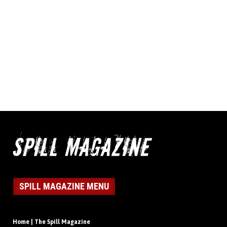
SPILL MAGAZINE MENU
Home | The Spill Magazine