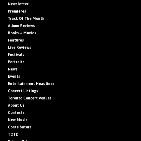
Newsletter
Premieres
Track Of The Month
Album Reviews
Books + Movies
Features
Live Reviews
Festivals
Portraits
News
Events
Entertainment Headlines
Concert Listings
Toronto Concert Venues
About Us
Contests
New Music
Contributors
TOTD