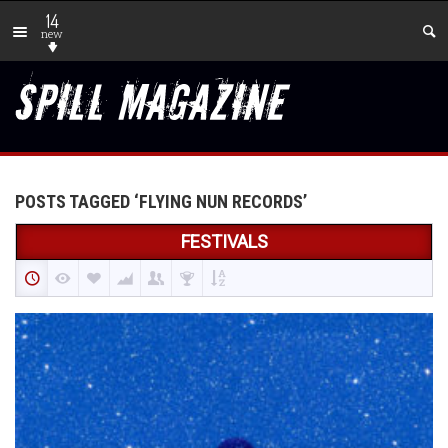
14
new
POSTS TAGGED ‘FLYING NUN RECORDS’
FESTIVALS