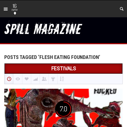
16
new
POSTS TAGGED ‘FLESH EATING FOUNDATION’
FESTIVALS
7.0