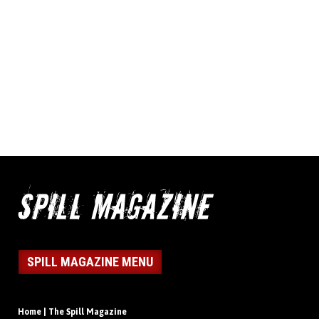
SPILL MAGAZINE MENU
Home | The Spill Magazine