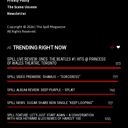
Privacy Policy
The Scene Unseen
Newsletter
Copyright © 2026 |
The Spill Magazine
All Rights Reserved.
TRENDING RIGHT NOW
SPILL LIVE REVIEW: ONES: THE BEATLES #1 HITS @ PRINCESS
OF WALES THEATRE, TORONTO
972
SPILL VIDEO PREMIERE: SHAMUS – “SORCERESS”
777
SPILL ALBUM REVIEW: DEEP PURPLE – SPLAT!
746
SPILL NEWS: SUGAR SHARE NEW SINGLE “KEEP LOOPING”
727
SPILL FEATURE: LET’S JUST START AGAIN – A CONVERSATION
655
WITH NICK HEYWARD & LES NEMES OF HAIRCUT 100