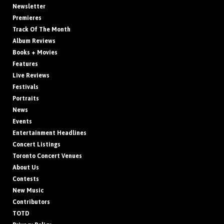
Newsletter
Premieres
Track Of The Month
Album Reviews
Books + Movies
Features
Live Reviews
Festivals
Portraits
News
Events
Entertainment Headlines
Concert Listings
Toronto Concert Venues
About Us
Contests
New Music
Contributors
TOTD