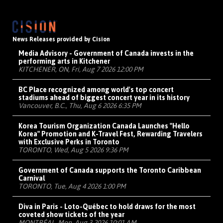
News Releases provided by Cision
Media Advisory - Government of Canada invests in the
performing arts in Kitchener
KITCHENER, ON, Fri, Aug 7 2026 12:00 PM
BC Place recognized among world's top concert
stadiums ahead of biggest concert year in its history
Vancouver, B.C., Thu, Aug 6 2026 6:35 PM
Korea Tourism Organization Canada Launches "Hello
Korea" Promotion and K-Travel Fest, Rewarding Travelers
with Exclusive Perks in Toronto
TORONTO, Wed, Aug 5 2026 9:36 PM
Government of Canada supports the Toronto Caribbean
Carnival
TORONTO, Tue, Aug 4 2026 1:00 PM
Diva in Paris - Loto-Québec to hold draws for the most
coveted show tickets of the year
MONTRÉAL, Mon, Aug 3 2026 10:01 AM