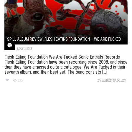
SPILL ALBUM REVIEW: FLESH EATING FOUNDATION – WE ARE FUCKED
MAY 1, 2018
Flesh Eating Foundation We Are Fucked Sonic Entrails Records
Flesh Eating Foundation have been recording since 2008, and since
then they have amassed quite a catalogue. We Are Fucked is their
seventh album, and their best yet. The band consists [...]
335
BY
AARON BADGLEY