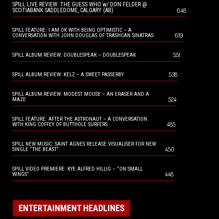
SPILL LIVE REVIEW: THE GUESS WHO w/ DON FELDER @
648
SCOTIABANK SADDLEDOME, CALGARY (AB)
SPILL FEATURE: I AM OK WITH BEING OPTIMISTIC – A
619
CONVERSATION WITH JOHN DOUGLAS OF TRASHCAN SINATRAS
551
SPILL ALBUM REVIEW: DOUBLESPEAK – DOUBLESPEAK
538
SPILL ALBUM REVIEW: KELZ – A SWEET PASSERBY
SPILL ALBUM REVIEW: MODEST MOUSE – AN ERASER AND A
524
MAZE
SPILL FEATURE: AFTER THE ASTRONAUT – A CONVERSATION
485
WITH KING COFFEY OF BUTTHOLE SURFERS
SPILL NEW MUSIC: SAINT AGNES RELEASE VISUALISER FOR NEW
450
SINGLE “THE BEAST”
SPILL VIDEO PREMIERE: KYE ALFRED HILLIG – “ON SMALL
448
WINGS”
ENTERTAINMENT HEADLINES