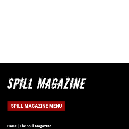
SPILL MAGAZINE MENU
Home | The Spill Magazine