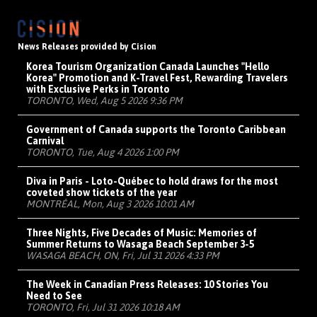
News Releases provided by Cision
Korea Tourism Organization Canada Launches "Hello
Korea" Promotion and K-Travel Fest, Rewarding Travelers
with Exclusive Perks in Toronto
TORONTO, Wed, Aug 5 2026 9:36 PM
Government of Canada supports the Toronto Caribbean
Carnival
TORONTO, Tue, Aug 4 2026 1:00 PM
Diva in Paris - Loto-Québec to hold draws for the most
coveted show tickets of the year
MONTRÉAL, Mon, Aug 3 2026 10:01 AM
Three Nights, Five Decades of Music: Memories of
Summer Returns to Wasaga Beach September 3-5
WASAGA BEACH, ON, Fri, Jul 31 2026 4:33 PM
The Week in Canadian Press Releases: 10 Stories You
Need to See
TORONTO, Fri, Jul 31 2026 10:18 AM