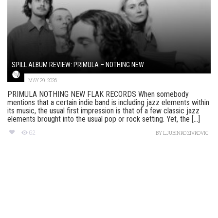
SPILL ALBUM REVIEW: PRIMULA – NOTHING NEW
MAY 29, 2026
PRIMULA NOTHING NEW FLAK RECORDS When somebody
mentions that a certain indie band is including jazz elements within
its music, the usual first impression is that of a few classic jazz
elements brought into the usual pop or rock setting. Yet, the [...]
62
BY
LJUBINKO ZIVKOVIC