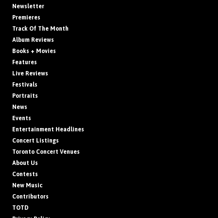
Newsletter
Premieres
Track Of The Month
Album Reviews
Books + Movies
Features
Live Reviews
Festivals
Portraits
News
Events
Entertainment Headlines
Concert Listings
Toronto Concert Venues
About Us
Contests
New Music
Contributors
TOTD