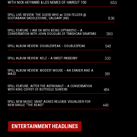
653
WITH NICK HEYWARD & LES NEMES OF HAIRCUT 100
SPILL LIVE REVIEW: THE GUESS WHO w/ DON FELDER @
636
SCOTIABANK SADDLEDOME, CALGARY (AB)
SPILL FEATURE: I AM OK WITH BEING OPTIMISTIC – A
590
CONVERSATION WITH JOHN DOUGLAS OF TRASHCAN SINATRAS
549
SPILL ALBUM REVIEW: DOUBLESPEAK – DOUBLESPEAK
533
SPILL ALBUM REVIEW: KELZ – A SWEET PASSERBY
SPILL ALBUM REVIEW: MODEST MOUSE – AN ERASER AND A
519
MAZE
SPILL FEATURE: AFTER THE ASTRONAUT – A CONVERSATION
484
WITH KING COFFEY OF BUTTHOLE SURFERS
SPILL NEW MUSIC: SAINT AGNES RELEASE VISUALISER FOR
449
NEW SINGLE “THE BEAST”
ENTERTAINMENT HEADLINES