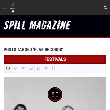
14
new
POSTS TAGGED ‘FLAK RECORDS’
FESTIVALS
8.0