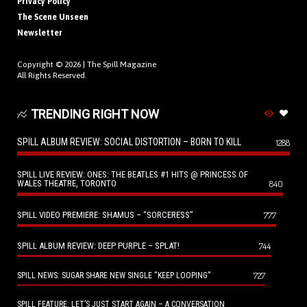
Privacy Policy
The Scene Unseen
Newsletter
Copyright © 2026 |
The Spill Magazine
All Rights Reserved.
TRENDING RIGHT NOW
SPILL ALBUM REVIEW: SOCIAL DISTORTION – BORN TO KILL
1288
SPILL LIVE REVIEW: ONES: THE BEATLES #1 HITS @ PRINCESS OF
WALES THEATRE, TORONTO
840
SPILL VIDEO PREMIERE: SHAMUS – “SORCERESS”
777
SPILL ALBUM REVIEW: DEEP PURPLE – SPLAT!
744
727
SPILL NEWS: SUGAR SHARE NEW SINGLE “KEEP LOOPING”
SPILL FEATURE: LET’S JUST START AGAIN – A CONVERSATION