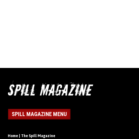
SPILL MAGAZINE MENU
Home | The Spill Magazine