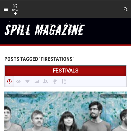
16
new
POSTS TAGGED ‘FIRESTATIONS’
FESTIVALS