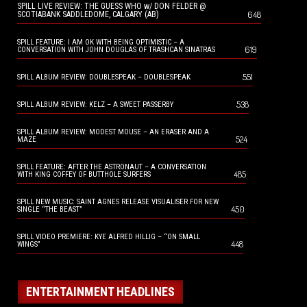
SPILL LIVE REVIEW: THE GUESS WHO w/ DON FELDER @
648
SCOTIABANK SADDLEDOME, CALGARY (AB)
SPILL FEATURE: I AM OK WITH BEING OPTIMISTIC – A
619
CONVERSATION WITH JOHN DOUGLAS OF TRASHCAN SINATRAS
551
SPILL ALBUM REVIEW: DOUBLESPEAK – DOUBLESPEAK
538
SPILL ALBUM REVIEW: KELZ – A SWEET PASSERBY
SPILL ALBUM REVIEW: MODEST MOUSE – AN ERASER AND A
524
MAZE
SPILL FEATURE: AFTER THE ASTRONAUT – A CONVERSATION
485
WITH KING COFFEY OF BUTTHOLE SURFERS
SPILL NEW MUSIC: SAINT AGNES RELEASE VISUALISER FOR NEW
450
SINGLE “THE BEAST”
SPILL VIDEO PREMIERE: KYE ALFRED HILLIG – “ON SMALL
448
WINGS”
ENTERTAINMENT HEADLINES