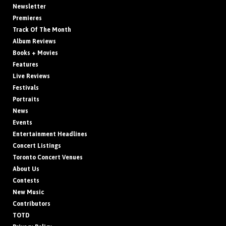
Newsletter
Premieres
Track Of The Month
Album Reviews
Books + Movies
Features
Live Reviews
Festivals
Portraits
News
Events
Entertainment Headlines
Concert Listings
Toronto Concert Venues
About Us
Contests
New Music
Contributors
TOTD