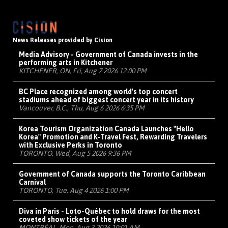
News Releases provided by Cision
Media Advisory - Government of Canada invests in the
performing arts in Kitchener
KITCHENER, ON, Fri, Aug 7 2026 12:00 PM
BC Place recognized among world's top concert
stadiums ahead of biggest concert year in its history
Vancouver, B.C., Thu, Aug 6 2026 6:35 PM
Korea Tourism Organization Canada Launches "Hello
Korea" Promotion and K-Travel Fest, Rewarding Travelers
with Exclusive Perks in Toronto
TORONTO, Wed, Aug 5 2026 9:36 PM
Government of Canada supports the Toronto Caribbean
Carnival
TORONTO, Tue, Aug 4 2026 1:00 PM
Diva in Paris - Loto-Québec to hold draws for the most
coveted show tickets of the year
MONTRÉAL, Mon, Aug 3 2026 10:01 AM