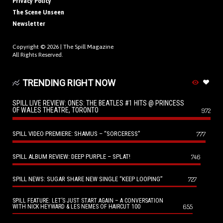
Privacy Policy
The Scene Unseen
Newsletter
Copyright © 2026 |
The Spill Magazine
All Rights Reserved.
TRENDING RIGHT NOW
SPILL LIVE REVIEW: ONES: THE BEATLES #1 HITS @ PRINCESS
OF WALES THEATRE, TORONTO
972
SPILL VIDEO PREMIERE: SHAMUS – “SORCERESS”
777
SPILL ALBUM REVIEW: DEEP PURPLE – SPLAT!
746
SPILL NEWS: SUGAR SHARE NEW SINGLE “KEEP LOOPING”
727
SPILL FEATURE: LET’S JUST START AGAIN – A CONVERSATION
655
WITH NICK HEYWARD & LES NEMES OF HAIRCUT 100