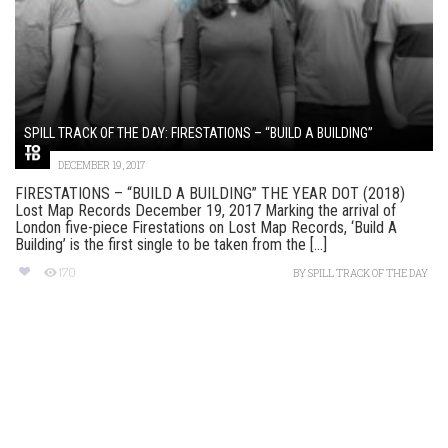
SPILL TRACK OF THE DAY: FIRESTATIONS – “BUILD A BUILDING”
DECEMBER 19, 2017
FIRESTATIONS – “BUILD A BUILDING” THE YEAR DOT (2018)
Lost Map Records December 19, 2017 Marking the arrival of
London five-piece Firestations on Lost Map Records, ‘Build A
Building’ is the first single to be taken from the [...]
170
BY
SPILL TRACK OF THE DAY