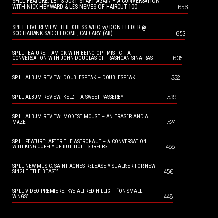
SPILL FEATURE: LET’S JUST START AGAIN – A CONVERSATION
656
WITH NICK HEYWARD & LES NEMES OF HAIRCUT 100
SPILL LIVE REVIEW: THE GUESS WHO w/ DON FELDER @
653
SCOTIABANK SADDLEDOME, CALGARY (AB)
SPILL FEATURE: I AM OK WITH BEING OPTIMISTIC – A
635
CONVERSATION WITH JOHN DOUGLAS OF TRASHCAN SINATRAS
552
SPILL ALBUM REVIEW: DOUBLESPEAK – DOUBLESPEAK
539
SPILL ALBUM REVIEW: KELZ – A SWEET PASSERBY
SPILL ALBUM REVIEW: MODEST MOUSE – AN ERASER AND A
524
MAZE
SPILL FEATURE: AFTER THE ASTRONAUT – A CONVERSATION
488
WITH KING COFFEY OF BUTTHOLE SURFERS
SPILL NEW MUSIC: SAINT AGNES RELEASE VISUALISER FOR NEW
450
SINGLE “THE BEAST”
SPILL VIDEO PREMIERE: KYE ALFRED HILLIG – “ON SMALL
448
WINGS”