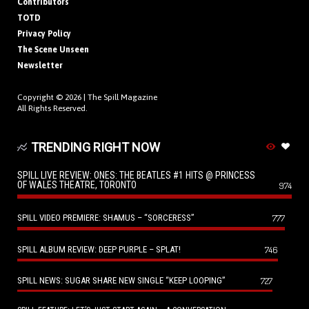
Contributors
TOTD
Privacy Policy
The Scene Unseen
Newsletter
Copyright © 2026 |
The Spill Magazine
All Rights Reserved.
TRENDING RIGHT NOW
SPILL LIVE REVIEW: ONES: THE BEATLES #1 HITS @ PRINCESS
OF WALES THEATRE, TORONTO
974
SPILL VIDEO PREMIERE: SHAMUS – “SORCERESS”
777
SPILL ALBUM REVIEW: DEEP PURPLE – SPLAT!
746
SPILL NEWS: SUGAR SHARE NEW SINGLE “KEEP LOOPING”
727