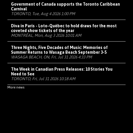
Government of Canada supports the Toronto Caribbean
Carnival
TORONTO, Tue, Aug 4 2026 1:00 PM
Diva in Paris - Loto-Québec to hold draws for the most
coveted show tickets of the year
MONTRÉAL, Mon, Aug 3 2026 10:01 AM
Three Nights, Five Decades of Music: Memories of
Summer Returns to Wasaga Beach September 3-5
WASAGA BEACH, ON, Fri, Jul 31 2026 4:33 PM
The Week in Canadian Press Releases: 10 Stories You
Need to See
TORONTO, Fri, Jul 31 2026 10:18 AM
More news