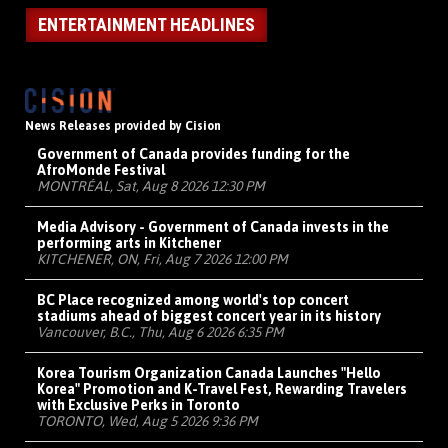
ENTERTAINMENT HEADLINES
News Releases provided by Cision
Government of Canada provides funding for the
AfroMonde Festival
MONTRÉAL, Sat, Aug 8 2026 12:30 PM
Media Advisory - Government of Canada invests in the
performing arts in Kitchener
KITCHENER, ON, Fri, Aug 7 2026 12:00 PM
BC Place recognized among world's top concert
stadiums ahead of biggest concert year in its history
Vancouver, B.C., Thu, Aug 6 2026 6:35 PM
Korea Tourism Organization Canada Launches "Hello
Korea" Promotion and K-Travel Fest, Rewarding Travelers
with Exclusive Perks in Toronto
TORONTO, Wed, Aug 5 2026 9:36 PM