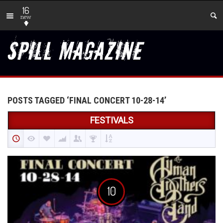
16
new
POSTS TAGGED ‘FINAL CONCERT 10-28-14’
FESTIVALS
10