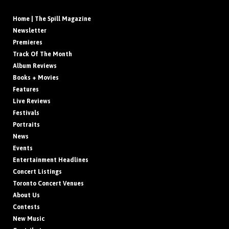
Home | The Spill Magazine
Newsletter
Premieres
Track Of The Month
Album Reviews
Books + Movies
Features
Live Reviews
Festivals
Portraits
News
Events
Entertainment Headlines
Concert Listings
Toronto Concert Venues
About Us
Contests
New Music