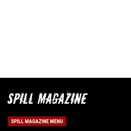
SPILL MAGAZINE MENU