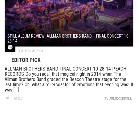
SPILL ALBUM REVIEW: ALLMAN BROTHERS BAND – FINAL CONCERT 10-
28-14
OCTOBER 25, 2024
EDITOR PICK
ALLMAN BROTHERS BAND FINAL CONCERT 10-28-14 PEACH
RECORDS Do you recall that magical night in 2014 when The
Allman Brothers Band graced the Beacon Theatre stage for the
last time? Oh, what a rollercoaster of emotions that evening was! It
was [...]
157
BY
JULIE CORRELL