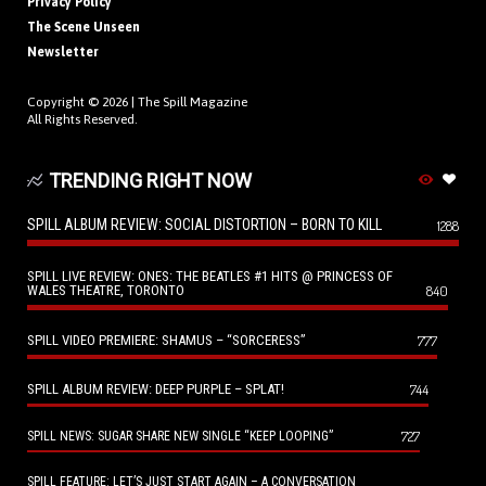
Privacy Policy
The Scene Unseen
Newsletter
Copyright © 2026 |
The Spill Magazine
All Rights Reserved.
TRENDING RIGHT NOW
SPILL ALBUM REVIEW: SOCIAL DISTORTION – BORN TO KILL
1288
SPILL LIVE REVIEW: ONES: THE BEATLES #1 HITS @ PRINCESS OF
WALES THEATRE, TORONTO
840
SPILL VIDEO PREMIERE: SHAMUS – “SORCERESS”
777
SPILL ALBUM REVIEW: DEEP PURPLE – SPLAT!
744
727
SPILL NEWS: SUGAR SHARE NEW SINGLE “KEEP LOOPING”
SPILL FEATURE: LET’S JUST START AGAIN – A CONVERSATION