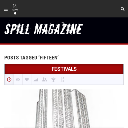
14
new
POSTS TAGGED ‘FIFTEEN’
FESTIVALS