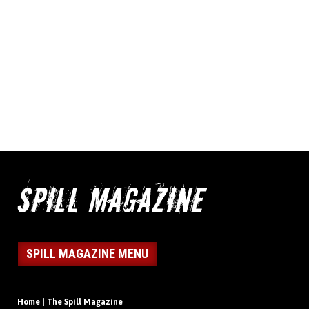
SPILL MAGAZINE MENU
Home | The Spill Magazine