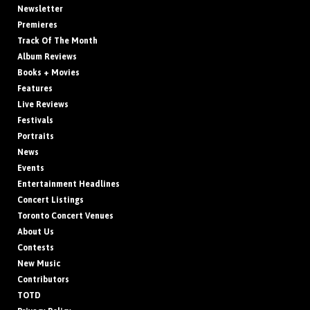
Newsletter
Premieres
Track Of The Month
Album Reviews
Books + Movies
Features
Live Reviews
Festivals
Portraits
News
Events
Entertainment Headlines
Concert Listings
Toronto Concert Venues
About Us
Contests
New Music
Contributors
TOTD