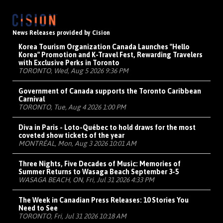
News Releases provided by Cision
Korea Tourism Organization Canada Launches "Hello
Korea" Promotion and K-Travel Fest, Rewarding Travelers
with Exclusive Perks in Toronto
TORONTO, Wed, Aug 5 2026 9:36 PM
Government of Canada supports the Toronto Caribbean
Carnival
TORONTO, Tue, Aug 4 2026 1:00 PM
Diva in Paris - Loto-Québec to hold draws for the most
coveted show tickets of the year
MONTRÉAL, Mon, Aug 3 2026 10:01 AM
Three Nights, Five Decades of Music: Memories of
Summer Returns to Wasaga Beach September 3-5
WASAGA BEACH, ON, Fri, Jul 31 2026 4:33 PM
The Week in Canadian Press Releases: 10 Stories You
Need to See
TORONTO, Fri, Jul 31 2026 10:18 AM