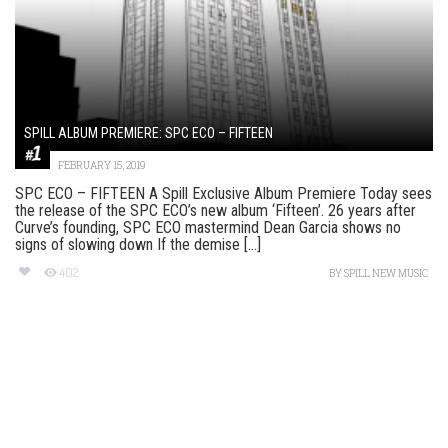
SPILL ALBUM PREMIERE: SPC ECO – FIFTEEN
FEBRUARY 15, 2019
SPC ECO – FIFTEEN A Spill Exclusive Album Premiere Today sees
the release of the SPC ECO’s new album ‘Fifteen’. 26 years after
Curve’s founding, SPC ECO mastermind Dean Garcia shows no
signs of slowing down If the demise [...]
402
BY
SPILL NEW MUSIC