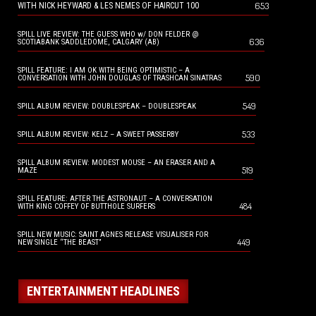
653
WITH NICK HEYWARD & LES NEMES OF HAIRCUT 100
SPILL LIVE REVIEW: THE GUESS WHO w/ DON FELDER @
636
SCOTIABANK SADDLEDOME, CALGARY (AB)
SPILL FEATURE: I AM OK WITH BEING OPTIMISTIC – A
590
CONVERSATION WITH JOHN DOUGLAS OF TRASHCAN SINATRAS
549
SPILL ALBUM REVIEW: DOUBLESPEAK – DOUBLESPEAK
533
SPILL ALBUM REVIEW: KELZ – A SWEET PASSERBY
SPILL ALBUM REVIEW: MODEST MOUSE – AN ERASER AND A
519
MAZE
SPILL FEATURE: AFTER THE ASTRONAUT – A CONVERSATION
484
WITH KING COFFEY OF BUTTHOLE SURFERS
SPILL NEW MUSIC: SAINT AGNES RELEASE VISUALISER FOR
449
NEW SINGLE “THE BEAST”
ENTERTAINMENT HEADLINES