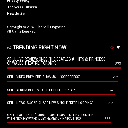
Privacy Policy
The Scene Unseen
Newsletter
Copyright © 2026 |
The Spill Magazine
All Rights Reserved.
TRENDING RIGHT NOW
SPILL LIVE REVIEW: ONES: THE BEATLES #1 HITS @ PRINCESS
OF WALES THEATRE, TORONTO
975
SPILL VIDEO PREMIERE: SHAMUS – “SORCERESS”
777
SPILL ALBUM REVIEW: DEEP PURPLE – SPLAT!
746
SPILL NEWS: SUGAR SHARE NEW SINGLE “KEEP LOOPING”
727
SPILL FEATURE: LET’S JUST START AGAIN – A CONVERSATION
656
WITH NICK HEYWARD & LES NEMES OF HAIRCUT 100