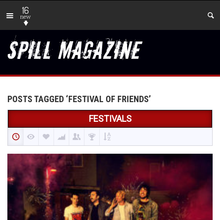
16
new
POSTS TAGGED ‘FESTIVAL OF FRIENDS’
FESTIVALS