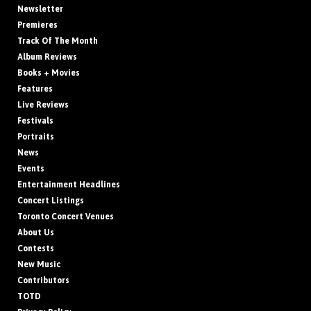
Newsletter
Premieres
Track Of The Month
Album Reviews
Books + Movies
Features
Live Reviews
Festivals
Portraits
News
Events
Entertainment Headlines
Concert Listings
Toronto Concert Venues
About Us
Contests
New Music
Contributors
TOTD