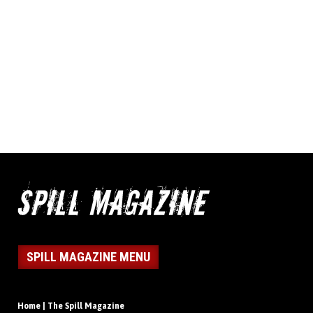
SPILL MAGAZINE MENU
Home | The Spill Magazine