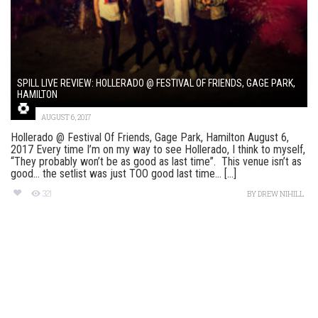
SPILL LIVE REVIEW: HOLLERADO @ FESTIVAL OF FRIENDS, GAGE PARK,
HAMILTON
AUGUST 6, 2017
Hollerado @ Festival Of Friends, Gage Park, Hamilton August 6,
2017 Every time I’m on my way to see Hollerado, I think to myself,
“They probably won’t be as good as last time”. This venue isn’t as
good… the setlist was just TOO good last time… [...]
321
BY
DREW NIHILL