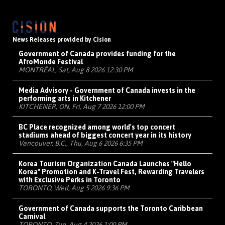
News Releases provided by Cision
Government of Canada provides funding for the
AfroMonde Festival
MONTRÉAL, Sat, Aug 8 2026 12:30 PM
Media Advisory - Government of Canada invests in the
performing arts in Kitchener
KITCHENER, ON, Fri, Aug 7 2026 12:00 PM
BC Place recognized among world's top concert
stadiums ahead of biggest concert year in its history
Vancouver, B.C., Thu, Aug 6 2026 6:35 PM
Korea Tourism Organization Canada Launches "Hello
Korea" Promotion and K-Travel Fest, Rewarding Travelers
with Exclusive Perks in Toronto
TORONTO, Wed, Aug 5 2026 9:36 PM
Government of Canada supports the Toronto Caribbean
Carnival
TORONTO, Tue, Aug 4 2026 1:00 PM