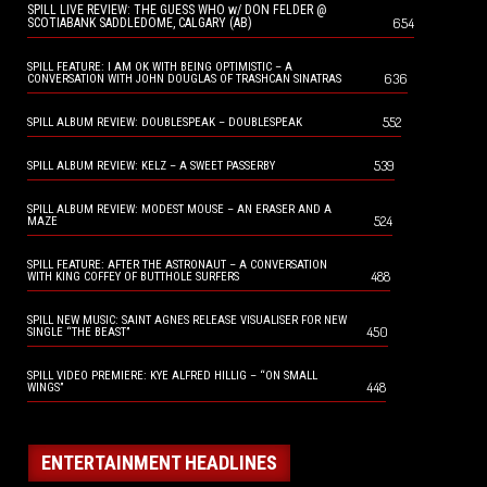
SPILL LIVE REVIEW: THE GUESS WHO w/ DON FELDER @
654
SCOTIABANK SADDLEDOME, CALGARY (AB)
SPILL FEATURE: I AM OK WITH BEING OPTIMISTIC – A
636
CONVERSATION WITH JOHN DOUGLAS OF TRASHCAN SINATRAS
552
SPILL ALBUM REVIEW: DOUBLESPEAK – DOUBLESPEAK
539
SPILL ALBUM REVIEW: KELZ – A SWEET PASSERBY
SPILL ALBUM REVIEW: MODEST MOUSE – AN ERASER AND A
524
MAZE
SPILL FEATURE: AFTER THE ASTRONAUT – A CONVERSATION
488
WITH KING COFFEY OF BUTTHOLE SURFERS
SPILL NEW MUSIC: SAINT AGNES RELEASE VISUALISER FOR NEW
450
SINGLE “THE BEAST”
SPILL VIDEO PREMIERE: KYE ALFRED HILLIG – “ON SMALL
448
WINGS”
ENTERTAINMENT HEADLINES