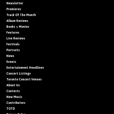
Newsletter
Premieres
Track Of The Month
Album Reviews
Books + Movies
Features
Live Reviews
Festivals
Portraits
News
Events
Entertainment Headlines
Concert Listings
Toronto Concert Venues
About Us
Contests
New Music
Contributors
TOTD