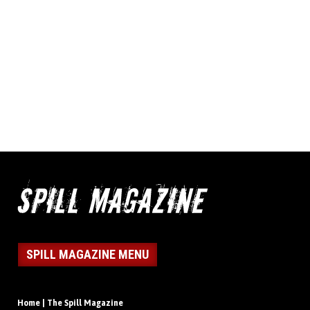
SPILL MAGAZINE MENU
Home | The Spill Magazine