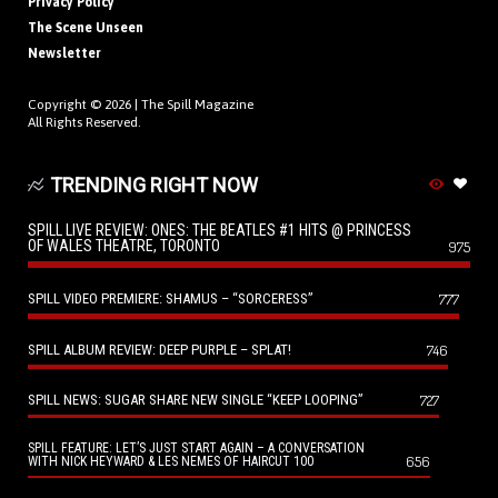
Privacy Policy
The Scene Unseen
Newsletter
Copyright © 2026 |
The Spill Magazine
All Rights Reserved.
TRENDING RIGHT NOW
SPILL LIVE REVIEW: ONES: THE BEATLES #1 HITS @ PRINCESS
OF WALES THEATRE, TORONTO
975
SPILL VIDEO PREMIERE: SHAMUS – “SORCERESS”
777
SPILL ALBUM REVIEW: DEEP PURPLE – SPLAT!
746
SPILL NEWS: SUGAR SHARE NEW SINGLE “KEEP LOOPING”
727
SPILL FEATURE: LET’S JUST START AGAIN – A CONVERSATION
656
WITH NICK HEYWARD & LES NEMES OF HAIRCUT 100