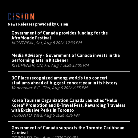
News Releases provided by Cision
Government of Canada provides funding for the
AfroMonde Festival
MONTRÉAL, Sat, Aug 8 2026 12:30 PM
Media Advisory - Government of Canada invests in the
performing arts in Kitchener
KITCHENER, ON, Fri, Aug 7 2026 12:00 PM
BC Place recognized among world's top concert
stadiums ahead of biggest concert year in its history
Vancouver, B.C., Thu, Aug 6 2026 6:35 PM
Korea Tourism Organization Canada Launches "Hello
Korea" Promotion and K-Travel Fest, Rewarding Travelers
with Exclusive Perks in Toronto
TORONTO, Wed, Aug 5 2026 9:36 PM
Government of Canada supports the Toronto Caribbean
Carnival
TORONTO, Tue, Aug 4 2026 1:00 PM