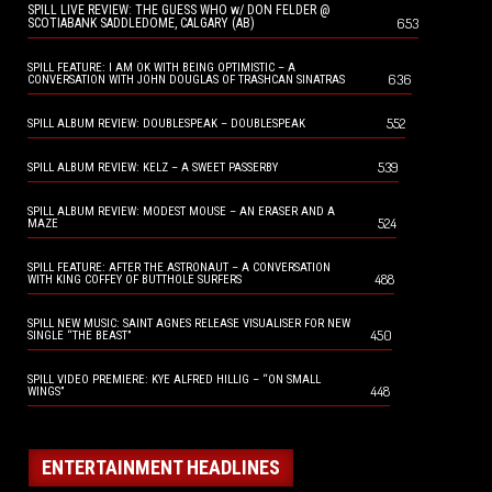
SPILL LIVE REVIEW: THE GUESS WHO w/ DON FELDER @
653
SCOTIABANK SADDLEDOME, CALGARY (AB)
SPILL FEATURE: I AM OK WITH BEING OPTIMISTIC – A
636
CONVERSATION WITH JOHN DOUGLAS OF TRASHCAN SINATRAS
552
SPILL ALBUM REVIEW: DOUBLESPEAK – DOUBLESPEAK
539
SPILL ALBUM REVIEW: KELZ – A SWEET PASSERBY
SPILL ALBUM REVIEW: MODEST MOUSE – AN ERASER AND A
524
MAZE
SPILL FEATURE: AFTER THE ASTRONAUT – A CONVERSATION
488
WITH KING COFFEY OF BUTTHOLE SURFERS
SPILL NEW MUSIC: SAINT AGNES RELEASE VISUALISER FOR NEW
450
SINGLE “THE BEAST”
SPILL VIDEO PREMIERE: KYE ALFRED HILLIG – “ON SMALL
448
WINGS”
ENTERTAINMENT HEADLINES