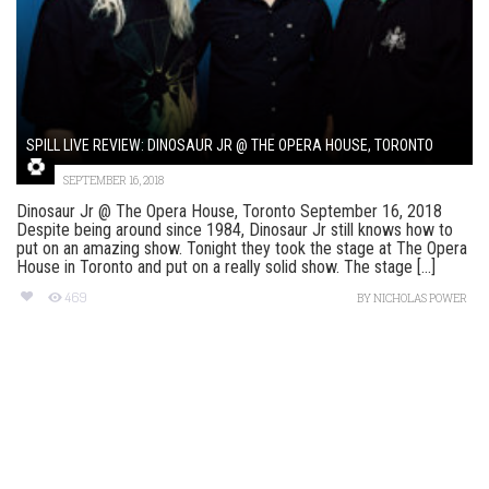
SPILL LIVE REVIEW: DINOSAUR JR @ THE OPERA HOUSE, TORONTO
SEPTEMBER 16, 2018
Dinosaur Jr @ The Opera House, Toronto September 16, 2018
Despite being around since 1984, Dinosaur Jr still knows how to
put on an amazing show. Tonight they took the stage at The Opera
House in Toronto and put on a really solid show. The stage [...]
469
BY
NICHOLAS POWER