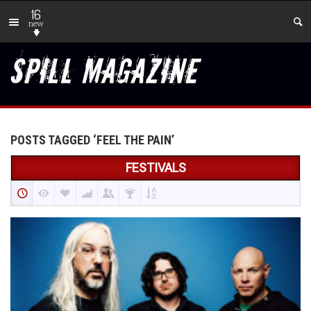
16
new
POSTS TAGGED ‘FEEL THE PAIN’
FESTIVALS