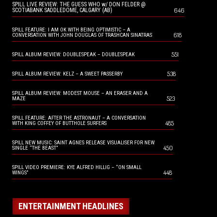
SPILL LIVE REVIEW: THE GUESS WHO w/ DON FELDER @
646
SCOTIABANK SADDLEDOME, CALGARY (AB)
SPILL FEATURE: I AM OK WITH BEING OPTIMISTIC – A
618
CONVERSATION WITH JOHN DOUGLAS OF TRASHCAN SINATRAS
551
SPILL ALBUM REVIEW: DOUBLESPEAK – DOUBLESPEAK
538
SPILL ALBUM REVIEW: KELZ – A SWEET PASSERBY
SPILL ALBUM REVIEW: MODEST MOUSE – AN ERASER AND A
523
MAZE
SPILL FEATURE: AFTER THE ASTRONAUT – A CONVERSATION
485
WITH KING COFFEY OF BUTTHOLE SURFERS
SPILL NEW MUSIC: SAINT AGNES RELEASE VISUALISER FOR NEW
450
SINGLE “THE BEAST”
SPILL VIDEO PREMIERE: KYE ALFRED HILLIG – “ON SMALL
448
WINGS”
ENTERTAINMENT HEADLINES