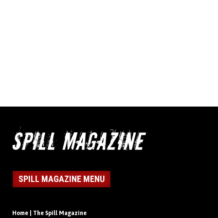
SPILL MAGAZINE MENU
Home | The Spill Magazine