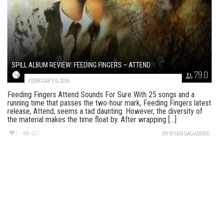
SPILL ALBUM REVIEW: FEEDING FINGERS – ATTEND
79.0
FEBRUARY 9, 2016
Feeding Fingers Attend Sounds For Sure With 25 songs and a
running time that passes the two-hour mark, Feeding Fingers latest
release, Attend, seems a tad daunting. However, the diversity of
the material makes the time float by. After wrapping [...]
1
420
BY
RYAN SAGADORE