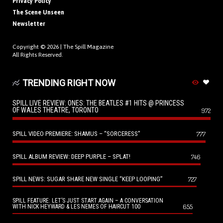
Privacy Policy
The Scene Unseen
Newsletter
Copyright © 2026 |
The Spill Magazine
All Rights Reserved.
TRENDING RIGHT NOW
SPILL LIVE REVIEW: ONES: THE BEATLES #1 HITS @ PRINCESS
OF WALES THEATRE, TORONTO
972
SPILL VIDEO PREMIERE: SHAMUS – “SORCERESS”
777
SPILL ALBUM REVIEW: DEEP PURPLE – SPLAT!
746
SPILL NEWS: SUGAR SHARE NEW SINGLE “KEEP LOOPING”
727
SPILL FEATURE: LET’S JUST START AGAIN – A CONVERSATION
655
WITH NICK HEYWARD & LES NEMES OF HAIRCUT 100