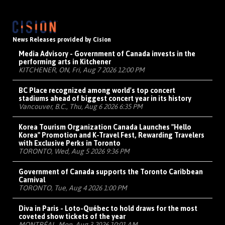
News Releases provided by Cision
Media Advisory - Government of Canada invests in the
performing arts in Kitchener
KITCHENER, ON, Fri, Aug 7 2026 12:00 PM
BC Place recognized among world's top concert
stadiums ahead of biggest concert year in its history
Vancouver, B.C., Thu, Aug 6 2026 6:35 PM
Korea Tourism Organization Canada Launches "Hello
Korea" Promotion and K-Travel Fest, Rewarding Travelers
with Exclusive Perks in Toronto
TORONTO, Wed, Aug 5 2026 9:36 PM
Government of Canada supports the Toronto Caribbean
Carnival
TORONTO, Tue, Aug 4 2026 1:00 PM
Diva in Paris - Loto-Québec to hold draws for the most
coveted show tickets of the year
MONTRÉAL, Mon, Aug 3 2026 10:01 AM