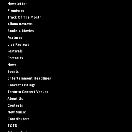
Newsletter
Premieres
Track Of The Month
Album Reviews
Books + Movies
Features
Live Reviews
Festivals
Portraits
News
Events
Entertainment Headlines
Concert Listings
Toronto Concert Venues
About Us
Contests
New Music
Contributors
TOTD