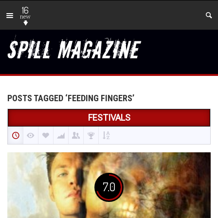
16
new
POSTS TAGGED ‘FEEDING FINGERS’
FESTIVALS
7.0