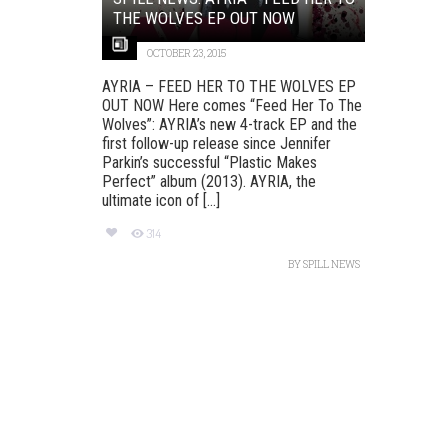
THE WOLVES EP OUT NOW
OCTOBER 23, 2015
AYRIA – FEED HER TO THE WOLVES EP
OUT NOW Here comes “Feed Her To The
Wolves”: AYRIA’s new 4-track EP and the
first follow-up release since Jennifer
Parkin’s successful “Plastic Makes
Perfect” album (2013). AYRIA, the
ultimate icon of [...]
314
BY
SPILL NEWS