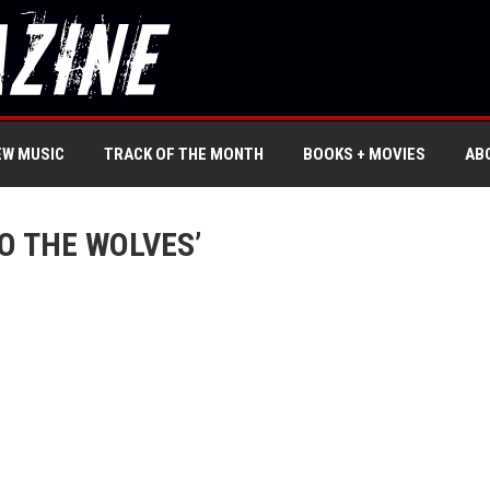
EW MUSIC
TRACK OF THE MONTH
BOOKS + MOVIES
AB
O THE WOLVES’