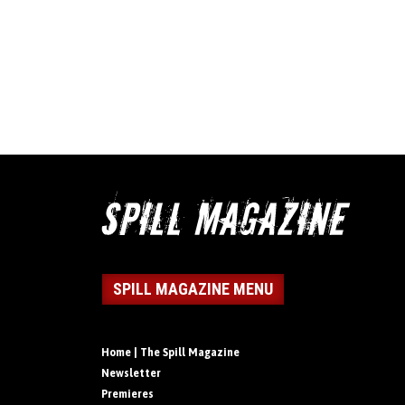
SPILL MAGAZINE MENU
Home | The Spill Magazine
Newsletter
Premieres