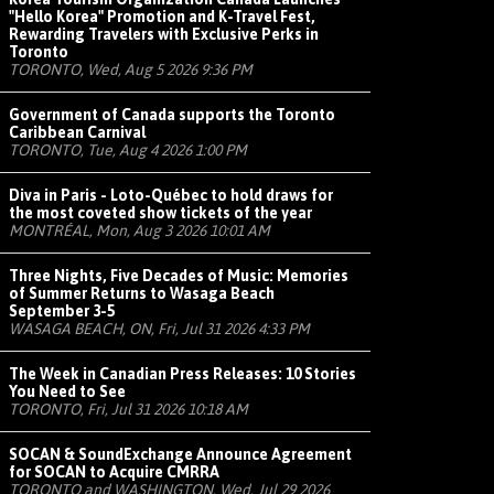
"Hello Korea" Promotion and K-Travel Fest,
Rewarding Travelers with Exclusive Perks in
Toronto
TORONTO, Wed, Aug 5 2026 9:36 PM
Government of Canada supports the Toronto
Caribbean Carnival
TORONTO, Tue, Aug 4 2026 1:00 PM
Diva in Paris - Loto-Québec to hold draws for
the most coveted show tickets of the year
MONTRÉAL, Mon, Aug 3 2026 10:01 AM
Three Nights, Five Decades of Music: Memories
of Summer Returns to Wasaga Beach
September 3-5
WASAGA BEACH, ON, Fri, Jul 31 2026 4:33 PM
The Week in Canadian Press Releases: 10 Stories
You Need to See
TORONTO, Fri, Jul 31 2026 10:18 AM
SOCAN & SoundExchange Announce Agreement
for SOCAN to Acquire CMRRA
TORONTO and WASHINGTON, Wed, Jul 29 2026