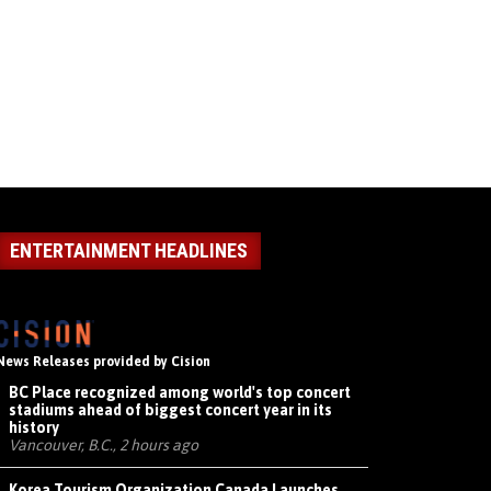
ENTERTAINMENT HEADLINES
News Releases provided by Cision
BC Place recognized among world's top concert
stadiums ahead of biggest concert year in its
history
Vancouver, B.C., 2 hours ago
Korea Tourism Organization Canada Launches