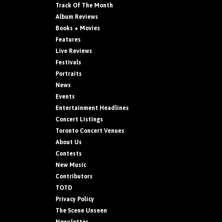
Track Of The Month
Album Reviews
Books + Movies
Features
Live Reviews
Festivals
Portraits
News
Events
Entertainment Headlines
Concert Listings
Toronto Concert Venues
About Us
Contests
New Music
Contributors
TOTD
Privacy Policy
The Scene Unseen