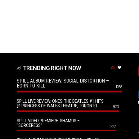
TRENDING RIGHT NOW
SPILL ALBUM REVIEW: SOCIAL DISTORTION –
BORN TO KILL
1288
SPILL LIVE REVIEW: ONES: THE BEATLES #1 HITS
@ PRINCESS OF WALES THEATRE, TORONTO
920
SPILL VIDEO PREMIERE: SHAMUS –
“SORCERESS”
777