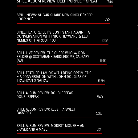
SPILL ALBUM REVIEW: DEEP PURPLE – SPLAT!
744
SPILL NEWS: SUGAR SHARE NEW SINGLE “KEEP
LOOPING”
727
SPILL FEATURE: LET’S JUST START AGAIN – A
CONVERSATION WITH NICK HEYWARD & LES
NEMES OF HAIRCUT 100
654
SPILL LIVE REVIEW: THE GUESS WHO w/ DON
FELDER @ SCOTIABANK SADDLEDOME, CALGARY
640
(AB)
SPILL FEATURE: I AM OK WITH BEING OPTIMISTIC
– A CONVERSATION WITH JOHN DOUGLAS OF
604
TRASHCAN SINATRAS
SPILL ALBUM REVIEW: DOUBLESPEAK –
549
DOUBLESPEAK
SPILL ALBUM REVIEW: KELZ – A SWEET
536
PASSERBY
SPILL ALBUM REVIEW: MODEST MOUSE – AN
521
ERASER AND A MAZE