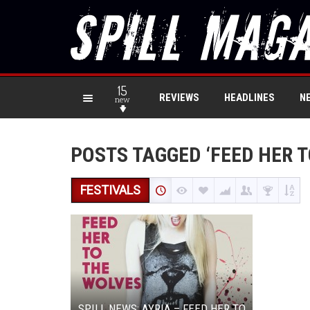
15
REVIEWS
HEADLINES
N
new
POSTS TAGGED ‘FEED HER T
FESTIVALS
SPILL NEWS: AYRIA – FEED HER TO