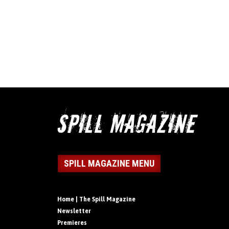
SPILL MAGAZINE MENU
Home | The Spill Magazine
Newsletter
Premieres