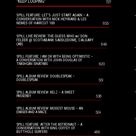
“KEEP LOOPING”
727
SPILL FEATURE: LET’S JUST START AGAIN – A
CONVERSATION WITH NICK HEYWARD & LES
NEMES OF HAIRCUT 100
655
SPILL LIVE REVIEW: THE GUESS WHO w/ DON
FELDER @ SCOTIABANK SADDLEDOME, CALGARY
(AB)
648
SPILL FEATURE: I AM OK WITH BEING OPTIMISTIC –
A CONVERSATION WITH JOHN DOUGLAS OF
620
TRASHCAN SINATRAS
SPILL ALBUM REVIEW: DOUBLESPEAK –
551
DOUBLESPEAK
SPILL ALBUM REVIEW: KELZ – A SWEET
538
PASSERBY
SPILL ALBUM REVIEW: MODEST MOUSE – AN
524
ERASER AND A MAZE
SPILL FEATURE: AFTER THE ASTRONAUT – A
CONVERSATION WITH KING COFFEY OF
486
BUTTHOLE SURFERS