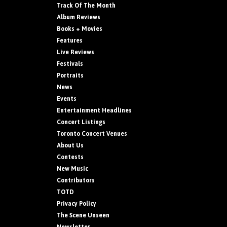
Track Of The Month
Album Reviews
Books + Movies
Features
Live Reviews
Festivals
Portraits
News
Events
Entertainment Headlines
Concert Listings
Toronto Concert Venues
About Us
Contests
New Music
Contributors
TOTD
Privacy Policy
The Scene Unseen