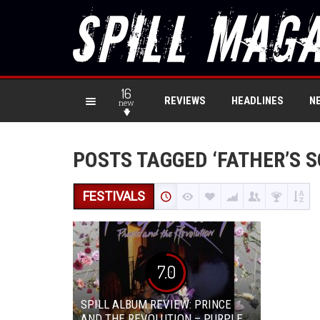
16
REVIEWS
HEADLINES
N
new
POSTS TAGGED ‘FATHER’S S
FESTIVALS
7.0
SPILL ALBUM REVIEW: PRINCE
AND THE REVOLUTION – PURPLE