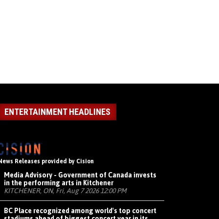
ENTERTAINMENT HEADLINES
News Releases provided by Cision
Media Advisory - Government of Canada invests
in the performing arts in Kitchener
KITCHENER, ON, Fri, Aug 7 2026 12:00 PM
BC Place recognized among world's top concert
stadiums ahead of biggest concert year in its