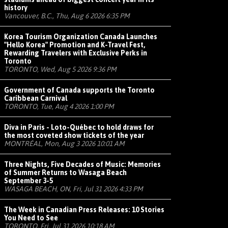
history
Vancouver, B.C., Thu, Aug 6 2026 6:35 PM
Korea Tourism Organization Canada Launches
"Hello Korea" Promotion and K-Travel Fest,
Rewarding Travelers with Exclusive Perks in
Toronto
TORONTO, Wed, Aug 5 2026 9:36 PM
Government of Canada supports the Toronto
Caribbean Carnival
TORONTO, Tue, Aug 4 2026 1:00 PM
Diva in Paris - Loto-Québec to hold draws for
the most coveted show tickets of the year
MONTRÉAL, Mon, Aug 3 2026 10:01 AM
Three Nights, Five Decades of Music: Memories
of Summer Returns to Wasaga Beach
September 3-5
WASAGA BEACH, ON, Fri, Jul 31 2026 4:33 PM
The Week in Canadian Press Releases: 10 Stories
You Need to See
TORONTO, Fri, Jul 31 2026 10:18 AM