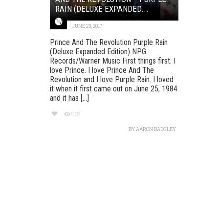
RAIN (DELUXE EXPANDED...
JUNE 23, 2017
Prince And The Revolution Purple Rain
(Deluxe Expanded Edition) NPG
Records/Warner Music First things first. I
love Prince. I love Prince And The
Revolution and I love Purple Rain. I loved
it when it first came out on June 25, 1984
and it has [...]
932
BY
AARON BADGLEY