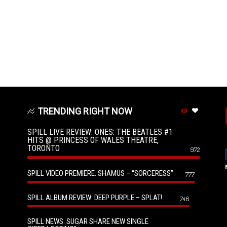
TRENDING RIGHT NOW
SPILL LIVE REVIEW: ONES: THE BEATLES #1
HITS @ PRINCESS OF WALES THEATRE,
TORONTO
972
SPILL VIDEO PREMIERE: SHAMUS – “SORCERESS”
777
SPILL ALBUM REVIEW: DEEP PURPLE – SPLAT!
746
SPILL NEWS: SUGAR SHARE NEW SINGLE