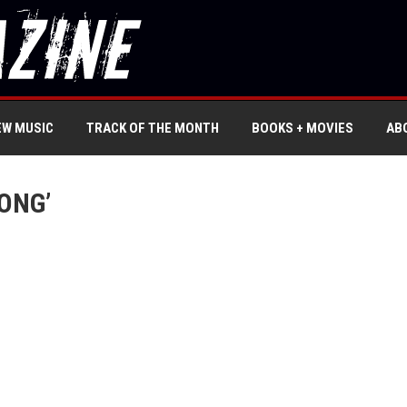
EW MUSIC
TRACK OF THE MONTH
BOOKS + MOVIES
AB
ONG’