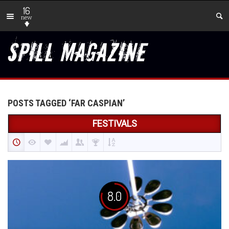
16
new
POSTS TAGGED ‘FAR CASPIAN’
FESTIVALS
8.0