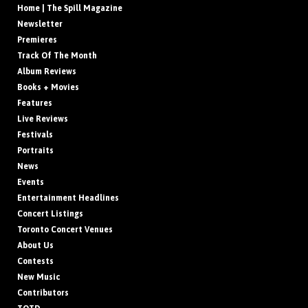
Home | The Spill Magazine
Newsletter
Premieres
Track Of The Month
Album Reviews
Books + Movies
Features
Live Reviews
Festivals
Portraits
News
Events
Entertainment Headlines
Concert Listings
Toronto Concert Venues
About Us
Contests
New Music
Contributors