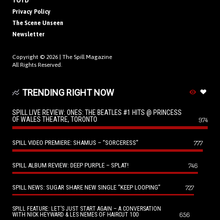
TOTD
Privacy Policy
The Scene Unseen
Newsletter
Copyright © 2026 |
The Spill Magazine
All Rights Reserved.
TRENDING RIGHT NOW
SPILL LIVE REVIEW: ONES: THE BEATLES #1 HITS @ PRINCESS
OF WALES THEATRE, TORONTO
974
SPILL VIDEO PREMIERE: SHAMUS – “SORCERESS”
777
SPILL ALBUM REVIEW: DEEP PURPLE – SPLAT!
746
SPILL NEWS: SUGAR SHARE NEW SINGLE “KEEP LOOPING”
727
SPILL FEATURE: LET’S JUST START AGAIN – A CONVERSATION
656
WITH NICK HEYWARD & LES NEMES OF HAIRCUT 100