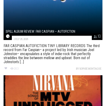
SPILL ALBUM REVIEW: FAR CASPIAN – AUTOFICTION
10
JULY 25, 2025
FAR CASPIAN AUTOFICTION TINY LIBRARY RECORDS The third
record from Far Caspian– a project led by Irish musician Joel
Johnston– encapsulates a style of indie-rock that perfectly
straddles the line between mellow and upbeat. Born out of
Johnston’s [...]
263
BY
SOPHIE MONTAGUE