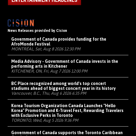
News Releases provided by Cision
Government of Canada provides funding for the
AfroMonde Festival
MONTRÉAL, Sat, Aug 8 2026 12:30 PM
Media Advisory - Government of Canada invests in the
performing arts in Kitchener
KITCHENER, ON, Fri, Aug 7 2026 12:00 PM
BC Place recognized among world's top concert
stadiums ahead of biggest concert year in its history
Vancouver, B.C., Thu, Aug 6 2026 6:35 PM
Korea Tourism Organization Canada Launches "Hello
Korea" Promotion and K-Travel Fest, Rewarding Travelers
with Exclusive Perks in Toronto
TORONTO, Wed, Aug 5 2026 9:36 PM
Government of Canada supports the Toronto Caribbean