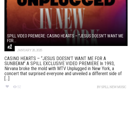
SPILL VIDEO PREMIERE: CASINO HEARTS – “JESUS DOESN’T WANT ME
FOR...
JANUARY 26, 2025
CASINO HEARTS – “JESUS DOESN’T WANT ME FOR A
SUNBEAM” A SPILL EXCLUSIVE VIDEO PREMIERE In 1993,
Nirvana broke the mold with MTV Unplugged in New York, a
concert that surprised everyone and unveiled a different side of
[...]
92
BY
SPILL NEW MUSIC