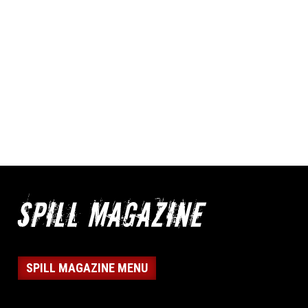
SPILL MAGAZINE MENU