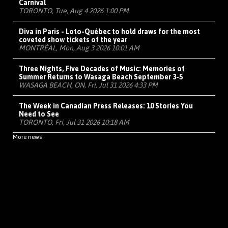
Carnival
TORONTO, Tue, Aug 4 2026 1:00 PM
Diva in Paris - Loto-Québec to hold draws for the most
coveted show tickets of the year
MONTRÉAL, Mon, Aug 3 2026 10:01 AM
Three Nights, Five Decades of Music: Memories of
Summer Returns to Wasaga Beach September 3-5
WASAGA BEACH, ON, Fri, Jul 31 2026 4:33 PM
The Week in Canadian Press Releases: 10 Stories You
Need to See
TORONTO, Fri, Jul 31 2026 10:18 AM
More news