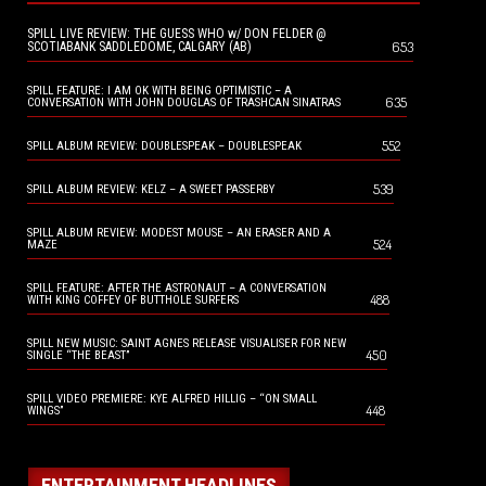
SPILL LIVE REVIEW: THE GUESS WHO w/ DON FELDER @
653
SCOTIABANK SADDLEDOME, CALGARY (AB)
SPILL FEATURE: I AM OK WITH BEING OPTIMISTIC – A
635
CONVERSATION WITH JOHN DOUGLAS OF TRASHCAN SINATRAS
552
SPILL ALBUM REVIEW: DOUBLESPEAK – DOUBLESPEAK
539
SPILL ALBUM REVIEW: KELZ – A SWEET PASSERBY
SPILL ALBUM REVIEW: MODEST MOUSE – AN ERASER AND A
524
MAZE
SPILL FEATURE: AFTER THE ASTRONAUT – A CONVERSATION
488
WITH KING COFFEY OF BUTTHOLE SURFERS
SPILL NEW MUSIC: SAINT AGNES RELEASE VISUALISER FOR NEW
450
SINGLE “THE BEAST”
SPILL VIDEO PREMIERE: KYE ALFRED HILLIG – “ON SMALL
448
WINGS”
ENTERTAINMENT HEADLINES