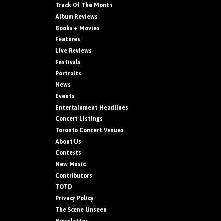
Track Of The Month
Album Reviews
Books + Movies
Features
Live Reviews
Festivals
Portraits
News
Events
Entertainment Headlines
Concert Listings
Toronto Concert Venues
About Us
Contests
New Music
Contributors
TOTD
Privacy Policy
The Scene Unseen