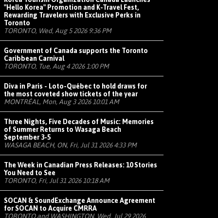
"Hello Korea" Promotion and K-Travel Fest,
Rewarding Travelers with Exclusive Perks in
Toronto
TORONTO, Wed, Aug 5 2026 9:36 PM
Government of Canada supports the Toronto
Caribbean Carnival
TORONTO, Tue, Aug 4 2026 1:00 PM
Diva in Paris - Loto-Québec to hold draws for
the most coveted show tickets of the year
MONTRÉAL, Mon, Aug 3 2026 10:01 AM
Three Nights, Five Decades of Music: Memories
of Summer Returns to Wasaga Beach
September 3-5
WASAGA BEACH, ON, Fri, Jul 31 2026 4:33 PM
The Week in Canadian Press Releases: 10 Stories
You Need to See
TORONTO, Fri, Jul 31 2026 10:18 AM
SOCAN & SoundExchange Announce Agreement
for SOCAN to Acquire CMRRA
TORONTO and WASHINGTON, Wed, Jul 29 2026