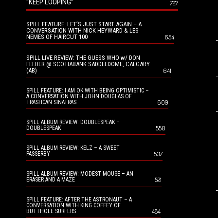
“KEEP LOOPING”
727
SPILL FEATURE: LET’S JUST START AGAIN – A
CONVERSATION WITH NICK HEYWARD & LES
NEMES OF HAIRCUT 100
654
SPILL LIVE REVIEW: THE GUESS WHO w/ DON
FELDER @ SCOTIABANK SADDLEDOME, CALGARY
(AB)
641
SPILL FEATURE: I AM OK WITH BEING OPTIMISTIC –
A CONVERSATION WITH JOHN DOUGLAS OF
609
TRASHCAN SINATRAS
SPILL ALBUM REVIEW: DOUBLESPEAK –
550
DOUBLESPEAK
SPILL ALBUM REVIEW: KELZ – A SWEET
537
PASSERBY
SPILL ALBUM REVIEW: MODEST MOUSE – AN
521
ERASER AND A MAZE
SPILL FEATURE: AFTER THE ASTRONAUT – A
CONVERSATION WITH KING COFFEY OF
484
BUTTHOLE SURFERS