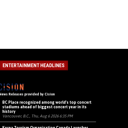
ENTERTAINMENT HEADLINES
News Releases provided by Cision
BC Place recognized among world's top concert
stadiums ahead of biggest concert year in its
history
Vancouver, B.C., Thu, Aug 6 2026 6:35 PM
Korea Tourism Organization Canada Launches