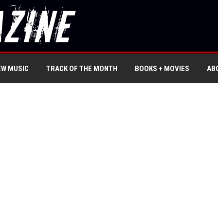
EW MUSIC
TRACK OF THE MONTH
BOOKS + MOVIES
AB