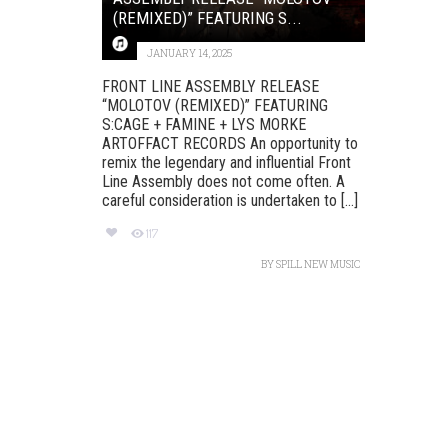
(REMIXED)” FEATURING S...
JANUARY 14, 2025
FRONT LINE ASSEMBLY RELEASE
“MOLOTOV (REMIXED)” FEATURING
S:CAGE + FAMINE + LYS MORKE
ARTOFFACT RECORDS An opportunity to
remix the legendary and influential Front
Line Assembly does not come often. A
careful consideration is undertaken to [...]
117
BY
SPILL NEW MUSIC