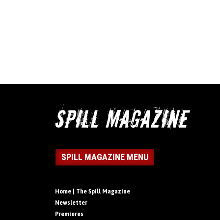
SPILL MAGAZINE MENU
Home | The Spill Magazine
Newsletter
Premieres