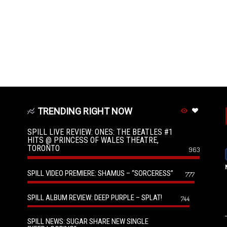
TRENDING RIGHT NOW
SPILL LIVE REVIEW: ONES: THE BEATLES #1
HITS @ PRINCESS OF WALES THEATRE,
TORONTO
963
SPILL VIDEO PREMIERE: SHAMUS – “SORCERESS”
777
SPILL ALBUM REVIEW: DEEP PURPLE – SPLAT!
744
SPILL NEWS: SUGAR SHARE NEW SINGLE