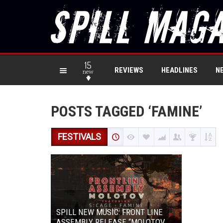
15
REVIEWS
HEADLINES
N
new
POSTS TAGGED ‘FAMINE’
FESTIVALS
SPILL NEW MUSIC: FRONT LINE
ASSEMBLY RELEASE “MOLOTOV