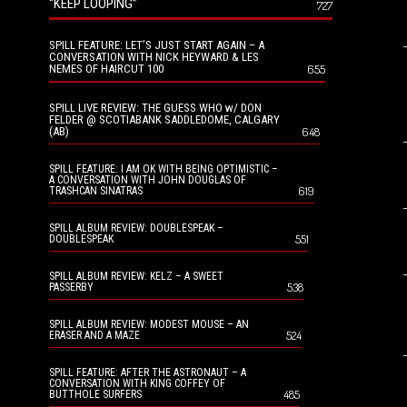
“KEEP LOOPING”
727
SPILL FEATURE: LET’S JUST START AGAIN – A
CONVERSATION WITH NICK HEYWARD & LES
NEMES OF HAIRCUT 100
655
SPILL LIVE REVIEW: THE GUESS WHO w/ DON
FELDER @ SCOTIABANK SADDLEDOME, CALGARY
(AB)
648
SPILL FEATURE: I AM OK WITH BEING OPTIMISTIC –
A CONVERSATION WITH JOHN DOUGLAS OF
619
TRASHCAN SINATRAS
SPILL ALBUM REVIEW: DOUBLESPEAK –
551
DOUBLESPEAK
SPILL ALBUM REVIEW: KELZ – A SWEET
538
PASSERBY
SPILL ALBUM REVIEW: MODEST MOUSE – AN
524
ERASER AND A MAZE
SPILL FEATURE: AFTER THE ASTRONAUT – A
CONVERSATION WITH KING COFFEY OF
485
BUTTHOLE SURFERS