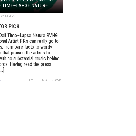
– TIME~LAPSE NATURE
AY 13, 2022
TOR PICK
Deli Time~Lapse Nature RVNG
onal Artist PR’s can really go to
, from bare facts to wordy
 that praises the artists to
ith no substantial music behind
rds. Having read the press
..]
58
BY
LJUBINKO ZIVKOVIC