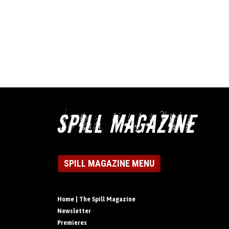
SPILL MAGAZINE MENU
Home | The Spill Magazine
Newsletter
Premieres