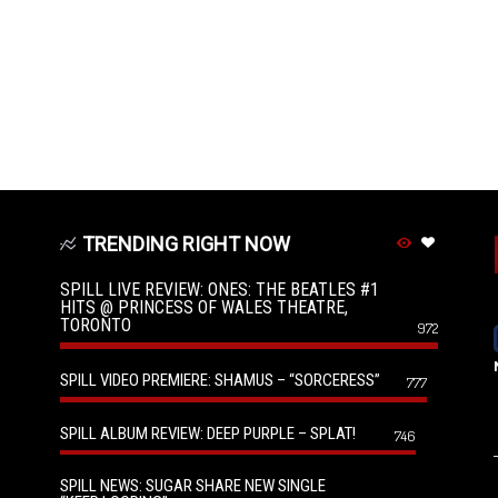
TRENDING RIGHT NOW
SPILL LIVE REVIEW: ONES: THE BEATLES #1
HITS @ PRINCESS OF WALES THEATRE,
TORONTO
972
SPILL VIDEO PREMIERE: SHAMUS – “SORCERESS”
777
SPILL ALBUM REVIEW: DEEP PURPLE – SPLAT!
746
SPILL NEWS: SUGAR SHARE NEW SINGLE