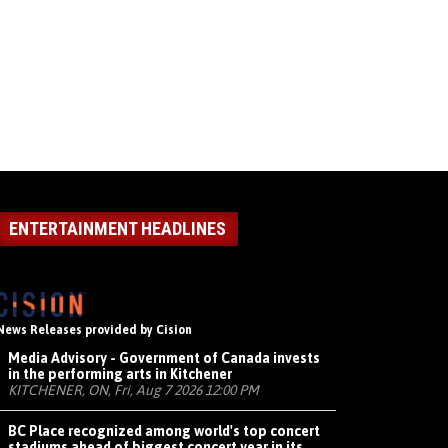
ENTERTAINMENT HEADLINES
News Releases provided by Cision
Media Advisory - Government of Canada invests
in the performing arts in Kitchener
KITCHENER, ON, Fri, Aug 7 2026 12:00 PM
BC Place recognized among world's top concert
stadiums ahead of biggest concert year in its