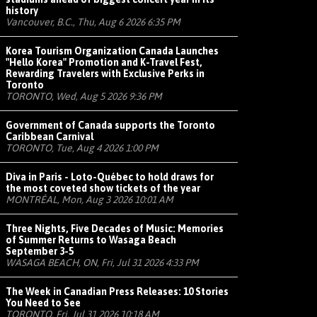
history
Vancouver, B.C., Thu, Aug 6 2026 6:35 PM
Korea Tourism Organization Canada Launches
"Hello Korea" Promotion and K-Travel Fest,
Rewarding Travelers with Exclusive Perks in
Toronto
TORONTO, Wed, Aug 5 2026 9:36 PM
Government of Canada supports the Toronto
Caribbean Carnival
TORONTO, Tue, Aug 4 2026 1:00 PM
Diva in Paris - Loto-Québec to hold draws for
the most coveted show tickets of the year
MONTRÉAL, Mon, Aug 3 2026 10:01 AM
Three Nights, Five Decades of Music: Memories
of Summer Returns to Wasaga Beach
September 3-5
WASAGA BEACH, ON, Fri, Jul 31 2026 4:33 PM
The Week in Canadian Press Releases: 10 Stories
You Need to See
TORONTO, Fri, Jul 31 2026 10:18 AM