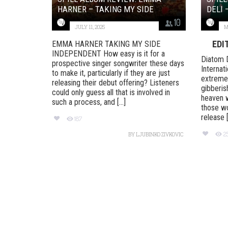
HARNER – TAKING MY SIDE
DELI 
10
JULY 11, 2025
M
EDI
EMMA HARNER TAKING MY SIDE
INDEPENDENT How easy is it for a
Diatom 
prospective singer songwriter these days
Internati
to make it, particularly if they are just
extremes
releasing their debut offering? Listeners
gibberish
could only guess all that is involved in
heaven w
such a process, and [...]
those wo
release [.
187
2
BY
LJUBINKO ZIVKOVIC