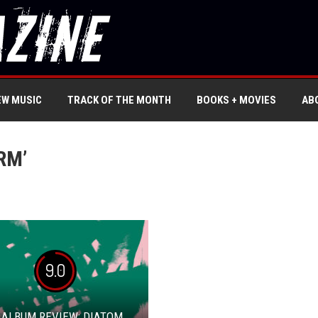
EW MUSIC
TRACK OF THE MONTH
BOOKS + MOVIES
AB
RM’
9.0
 ALBUM REVIEW: DIATOM