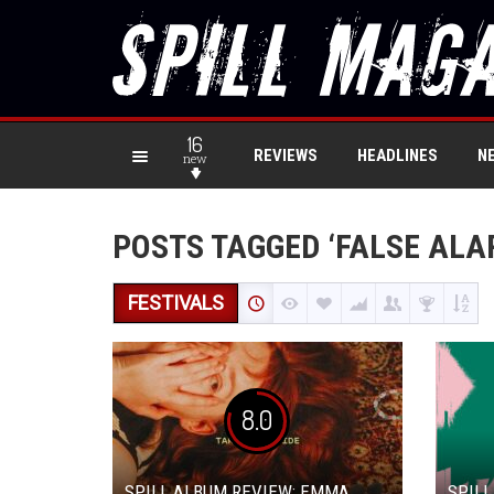
16
REVIEWS
HEADLINES
N
new
POSTS TAGGED ‘FALSE ALA
FESTIVALS
8.0
SPILL ALBUM REVIEW: EMMA
SPILL