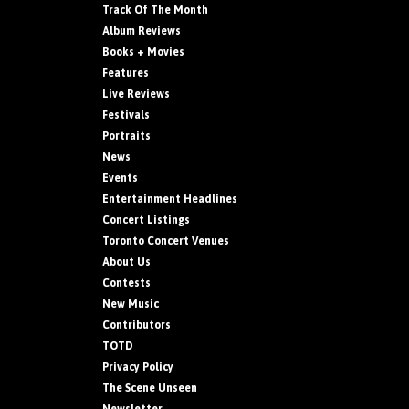
Track Of The Month
Album Reviews
Books + Movies
Features
Live Reviews
Festivals
Portraits
News
Events
Entertainment Headlines
Concert Listings
Toronto Concert Venues
About Us
Contests
New Music
Contributors
TOTD
Privacy Policy
The Scene Unseen