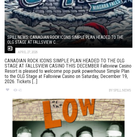
SPILL NEWS: CANADIAN ROCK ICONS SIMPLE PLAN HEADED TO THE
OLG STAGE AT FALLSVIEW C...
APRIL 27, 2026
CANADIAN ROCK ICONS SIMPLE PLAN HEADED TO THE OLG
STAGE AT FALLSVIEW CASINO THIS DECEMBER Fallsview Casino
Resort is pleased to welcome pop punk powerhouse Simple Plan
to the OLG Stage at Fallsview Casino on Saturday, December 19,
2026. Tickets [...]
48
BY
SPILL NEWS