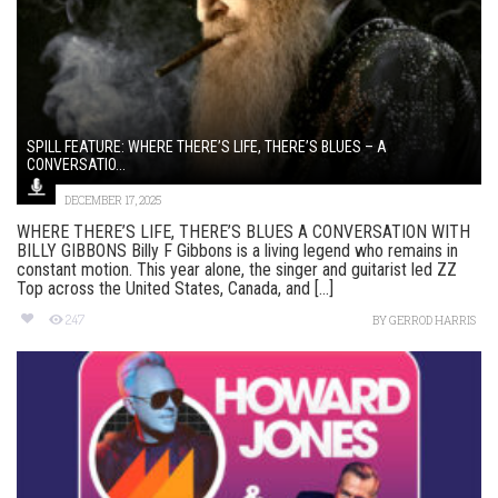
SPILL FEATURE: WHERE THERE’S LIFE, THERE’S BLUES – A
CONVERSATIO...
DECEMBER 17, 2025
WHERE THERE’S LIFE, THERE’S BLUES A CONVERSATION WITH
BILLY GIBBONS Billy F Gibbons is a living legend who remains in
constant motion. This year alone, the singer and guitarist led ZZ
Top across the United States, Canada, and [...]
247
BY
GERROD HARRIS