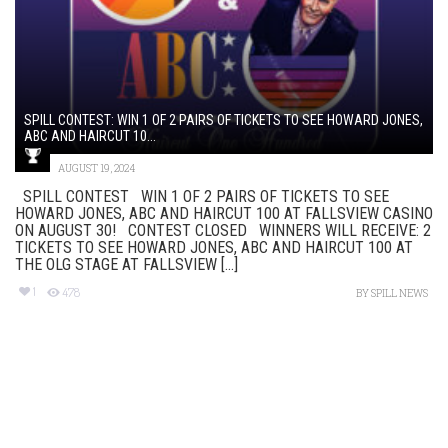
SPILL CONTEST: WIN 1 OF 2 PAIRS OF TICKETS TO SEE HOWARD JONES,
ABC AND HAIRCUT 10...
AUGUST 19, 2024
SPILL CONTEST WIN 1 OF 2 PAIRS OF TICKETS TO SEE
HOWARD JONES, ABC AND HAIRCUT 100 AT FALLSVIEW CASINO
ON AUGUST 30! CONTEST CLOSED WINNERS WILL RECEIVE: 2
TICKETS TO SEE HOWARD JONES, ABC AND HAIRCUT 100 AT
THE OLG STAGE AT FALLSVIEW [...]
1
478
BY
SPILL NEWS