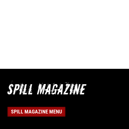
SPILL MAGAZINE MENU