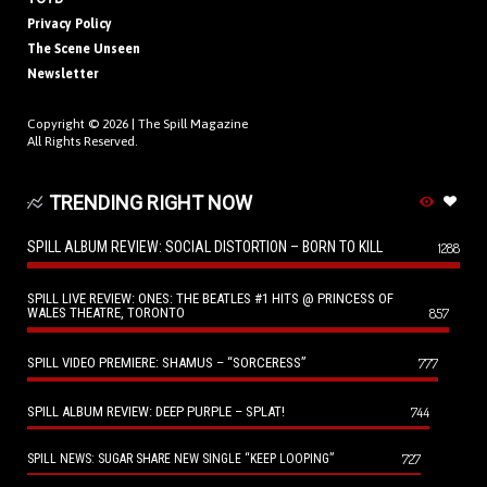
Privacy Policy
The Scene Unseen
Newsletter
Copyright © 2026 |
The Spill Magazine
All Rights Reserved.
TRENDING RIGHT NOW
SPILL ALBUM REVIEW: SOCIAL DISTORTION – BORN TO KILL
1288
SPILL LIVE REVIEW: ONES: THE BEATLES #1 HITS @ PRINCESS OF
WALES THEATRE, TORONTO
857
SPILL VIDEO PREMIERE: SHAMUS – “SORCERESS”
777
SPILL ALBUM REVIEW: DEEP PURPLE – SPLAT!
744
727
SPILL NEWS: SUGAR SHARE NEW SINGLE “KEEP LOOPING”