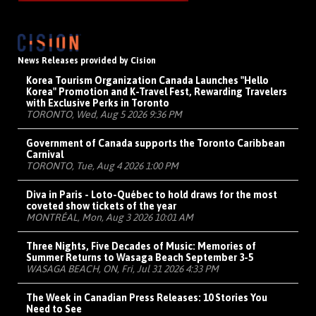
News Releases provided by Cision
Korea Tourism Organization Canada Launches "Hello
Korea" Promotion and K-Travel Fest, Rewarding Travelers
with Exclusive Perks in Toronto
TORONTO, Wed, Aug 5 2026 9:36 PM
Government of Canada supports the Toronto Caribbean
Carnival
TORONTO, Tue, Aug 4 2026 1:00 PM
Diva in Paris - Loto-Québec to hold draws for the most
coveted show tickets of the year
MONTRÉAL, Mon, Aug 3 2026 10:01 AM
Three Nights, Five Decades of Music: Memories of
Summer Returns to Wasaga Beach September 3-5
WASAGA BEACH, ON, Fri, Jul 31 2026 4:33 PM
The Week in Canadian Press Releases: 10 Stories You
Need to See