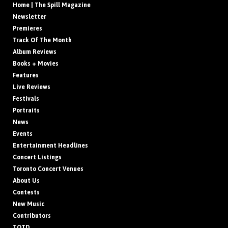
Home | The Spill Magazine
Newsletter
Premieres
Track Of The Month
Album Reviews
Books + Movies
Features
Live Reviews
Festivals
Portraits
News
Events
Entertainment Headlines
Concert Listings
Toronto Concert Venues
About Us
Contests
New Music
Contributors
TOTD