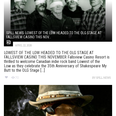
SPILL NEWS: LOWEST OF THE LOW HEADED TO THE OLG STAGE AT
FALLSVIEW CASINO THIS NOV...
APRIL 22, 2026
LOWEST OF THE LOW HEADED TO THE OLG STAGE AT
FALLSVIEW CASINO THIS NOVEMBER Fallsview Casino Resort is
thrilled to welcome Canadian indie rock band Lowest of the
Low as they celebrate the 35th Anniversary of Shakespeare My
Butt to the OLG Stage [...]
70
BY
SPILL NEWS