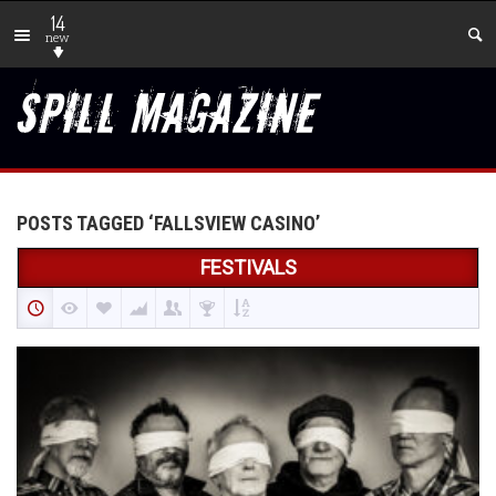
14
new
POSTS TAGGED ‘FALLSVIEW CASINO’
FESTIVALS