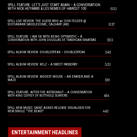
SPILL FEATURE: LET’S JUST START AGAIN – A CONVERSATION
653
WITH NICK HEYWARD & LES NEMES OF HAIRCUT 100
SPILL LIVE REVIEW: THE GUESS WHO w/ DON FELDER @
637
SCOTIABANK SADDLEDOME, CALGARY (AB)
SPILL FEATURE: I AM OK WITH BEING OPTIMISTIC – A
593
CONVERSATION WITH JOHN DOUGLAS OF TRASHCAN SINATRAS
549
SPILL ALBUM REVIEW: DOUBLESPEAK – DOUBLESPEAK
533
SPILL ALBUM REVIEW: KELZ – A SWEET PASSERBY
SPILL ALBUM REVIEW: MODEST MOUSE – AN ERASER AND A
519
MAZE
SPILL FEATURE: AFTER THE ASTRONAUT – A CONVERSATION
484
WITH KING COFFEY OF BUTTHOLE SURFERS
SPILL NEW MUSIC: SAINT AGNES RELEASE VISUALISER FOR
449
NEW SINGLE “THE BEAST”
ENTERTAINMENT HEADLINES