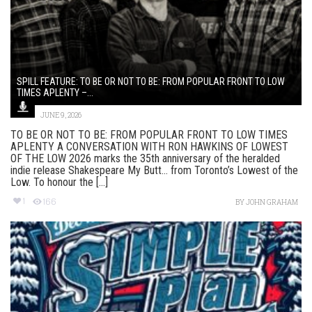
SPILL FEATURE: TO BE OR NOT TO BE: FROM POPULAR FRONT TO LOW
TIMES APLENTY –...
JUNE 9, 2026
TO BE OR NOT TO BE: FROM POPULAR FRONT TO LOW TIMES
APLENTY A CONVERSATION WITH RON HAWKINS OF LOWEST
OF THE LOW 2026 marks the 35th anniversary of the heralded
indie release Shakespeare My Butt… from Toronto’s Lowest of the
Low. To honour the [...]
1
166
BY
JOHN GRAHAM