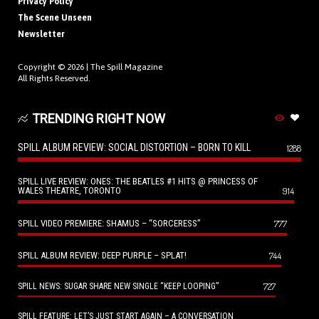
Privacy Policy
The Scene Unseen
Newsletter
Copyright © 2026 |
The Spill Magazine
All Rights Reserved.
TRENDING RIGHT NOW
SPILL ALBUM REVIEW: SOCIAL DISTORTION – BORN TO KILL
1288
SPILL LIVE REVIEW: ONES: THE BEATLES #1 HITS @ PRINCESS OF
WALES THEATRE, TORONTO
914
SPILL VIDEO PREMIERE: SHAMUS – “SORCERESS”
777
SPILL ALBUM REVIEW: DEEP PURPLE – SPLAT!
744
727
SPILL NEWS: SUGAR SHARE NEW SINGLE “KEEP LOOPING”
SPILL FEATURE: LET’S JUST START AGAIN – A CONVERSATION