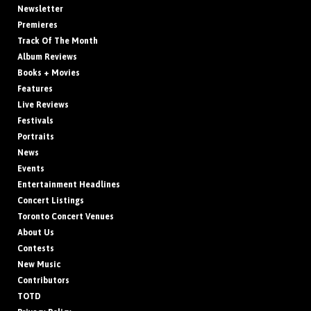
Newsletter
Premieres
Track Of The Month
Album Reviews
Books + Movies
Features
Live Reviews
Festivals
Portraits
News
Events
Entertainment Headlines
Concert Listings
Toronto Concert Venues
About Us
Contests
New Music
Contributors
TOTD