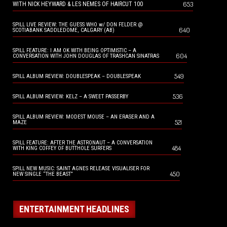
653
WITH NICK HEYWARD & LES NEMES OF HAIRCUT 100
SPILL LIVE REVIEW: THE GUESS WHO w/ DON FELDER @
640
SCOTIABANK SADDLEDOME, CALGARY (AB)
SPILL FEATURE: I AM OK WITH BEING OPTIMISTIC – A
604
CONVERSATION WITH JOHN DOUGLAS OF TRASHCAN SINATRAS
549
SPILL ALBUM REVIEW: DOUBLESPEAK – DOUBLESPEAK
536
SPILL ALBUM REVIEW: KELZ – A SWEET PASSERBY
SPILL ALBUM REVIEW: MODEST MOUSE – AN ERASER AND A
521
MAZE
SPILL FEATURE: AFTER THE ASTRONAUT – A CONVERSATION
484
WITH KING COFFEY OF BUTTHOLE SURFERS
SPILL NEW MUSIC: SAINT AGNES RELEASE VISUALISER FOR
450
NEW SINGLE “THE BEAST”
ENTERTAINMENT HEADLINES