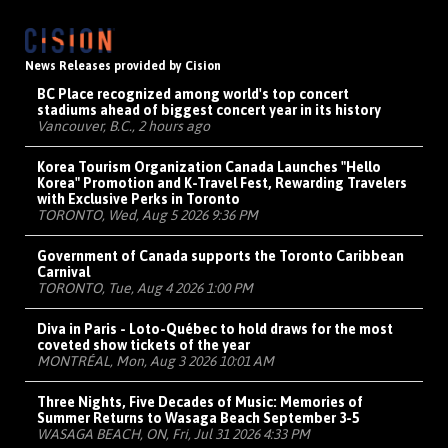
News Releases provided by Cision
BC Place recognized among world's top concert
stadiums ahead of biggest concert year in its history
Vancouver, B.C., 2 hours ago
Korea Tourism Organization Canada Launches "Hello
Korea" Promotion and K-Travel Fest, Rewarding Travelers
with Exclusive Perks in Toronto
TORONTO, Wed, Aug 5 2026 9:36 PM
Government of Canada supports the Toronto Caribbean
Carnival
TORONTO, Tue, Aug 4 2026 1:00 PM
Diva in Paris - Loto-Québec to hold draws for the most
coveted show tickets of the year
MONTRÉAL, Mon, Aug 3 2026 10:01 AM
Three Nights, Five Decades of Music: Memories of
Summer Returns to Wasaga Beach September 3-5
WASAGA BEACH, ON, Fri, Jul 31 2026 4:33 PM