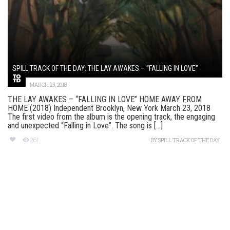
SPILL TRACK OF THE DAY: THE LAY AWAKES – “FALLING IN LOVE”
MARCH 23, 2018
THE LAY AWAKES – “FALLING IN LOVE” HOME AWAY FROM
HOME (2018) Independent Brooklyn, New York March 23, 2018
The first video from the album is the opening track, the engaging
and unexpected “Falling in Love”. The song is [...]
261
BY
SPILL TRACK OF THE DAY