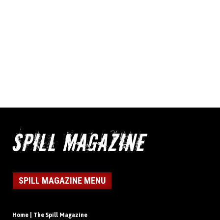
SPILL MAGAZINE MENU
Home | The Spill Magazine