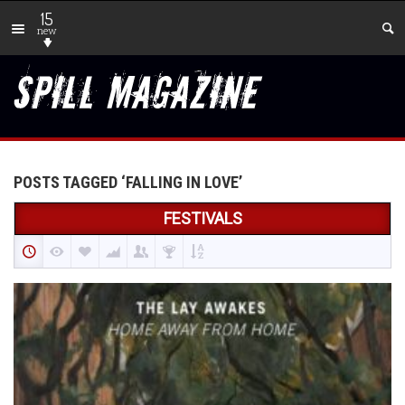
15
new
POSTS TAGGED ‘FALLING IN LOVE’
FESTIVALS