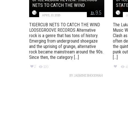
NETS TO CATCH THE WIND
STATE
9.5
APRIL 10, 2026
J
TIGERCUB NETS TO CATCH THE WIND
The Luka 
LOOSEGROOVE RECORDS Alternative
Music Wh
rock is a genre that has tons of history.
Clash as
Emerging from underground shoegaze
often de
and the uprising of grunge, alternative
the quin
rock became mainstream around the 90s.
punk out
Since then, the category [...]
[...]
2
320
4
BY
JASMINE BHOODWAH