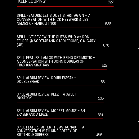
“KEEP LOOPING”
727
SPILL FEATURE: LET’S JUST START AGAIN – A
CONVERSATION WITH NICK HEYWARD & LES
NEMES OF HAIRCUT 100
655
SPILL LIVE REVIEW: THE GUESS WHO w/ DON
FELDER @ SCOTIABANK SADDLEDOME, CALGARY
(AB)
648
SPILL FEATURE: I AM OK WITH BEING OPTIMISTIC –
A CONVERSATION WITH JOHN DOUGLAS OF
622
TRASHCAN SINATRAS
SPILL ALBUM REVIEW: DOUBLESPEAK –
551
DOUBLESPEAK
SPILL ALBUM REVIEW: KELZ – A SWEET
538
PASSERBY
SPILL ALBUM REVIEW: MODEST MOUSE – AN
524
ERASER AND A MAZE
SPILL FEATURE: AFTER THE ASTRONAUT – A
CONVERSATION WITH KING COFFEY OF
486
BUTTHOLE SURFERS