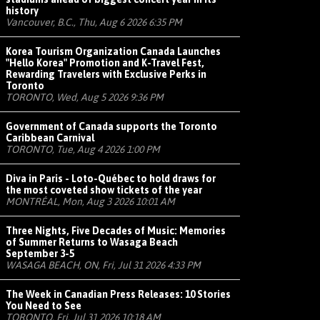
history
Vancouver, B.C., Thu, Aug 6 2026 6:35 PM
Korea Tourism Organization Canada Launches
"Hello Korea" Promotion and K-Travel Fest,
Rewarding Travelers with Exclusive Perks in
Toronto
TORONTO, Wed, Aug 5 2026 9:36 PM
Government of Canada supports the Toronto
Caribbean Carnival
TORONTO, Tue, Aug 4 2026 1:00 PM
Diva in Paris - Loto-Québec to hold draws for
the most coveted show tickets of the year
MONTRÉAL, Mon, Aug 3 2026 10:01 AM
Three Nights, Five Decades of Music: Memories
of Summer Returns to Wasaga Beach
September 3-5
WASAGA BEACH, ON, Fri, Jul 31 2026 4:33 PM
The Week in Canadian Press Releases: 10 Stories
You Need to See
TORONTO, Fri, Jul 31 2026 10:18 AM