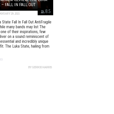
 – FALL IN FALL OUT
8.5
ANUARY 29, 2021
State Fall In Fall Out AntiFragile
ile many bands may list The
 one of their inspirations, few
liver on a sound reminiscent of
tessential and incredibly unique
fit. The Luka State, hailing from
99
BY
GERROD HARRIS