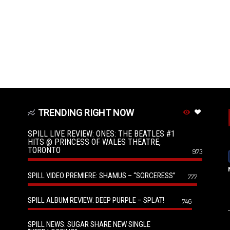
TRENDING RIGHT NOW
SPILL LIVE REVIEW: ONES: THE BEATLES #1
HITS @ PRINCESS OF WALES THEATRE,
TORONTO
973
SPILL VIDEO PREMIERE: SHAMUS – “SORCERESS”
777
SPILL ALBUM REVIEW: DEEP PURPLE – SPLAT!
746
SPILL NEWS: SUGAR SHARE NEW SINGLE