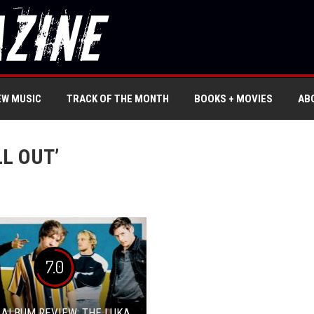
EW MUSIC
TRACK OF THE MONTH
BOOKS + MOVIES
AB
LL OUT’
7.0
 ALBUM REVIEW: THE LUKA