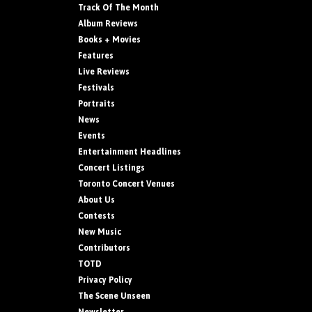
Track Of The Month
Album Reviews
Books + Movies
Features
Live Reviews
Festivals
Portraits
News
Events
Entertainment Headlines
Concert Listings
Toronto Concert Venues
About Us
Contests
New Music
Contributors
TOTD
Privacy Policy
The Scene Unseen