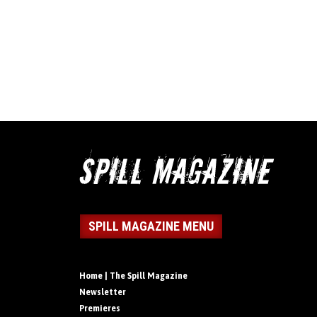
SPILL MAGAZINE MENU
Home | The Spill Magazine
Newsletter
Premieres