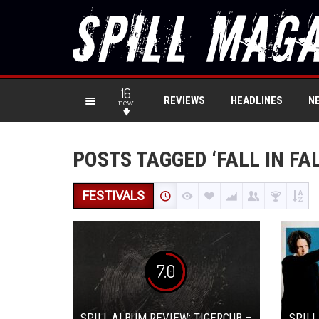
16
REVIEWS
HEADLINES
N
new
POSTS TAGGED ‘FALL IN FA
FESTIVALS
7.0
SPILL ALBUM REVIEW: TIGERCUB –
SPILL