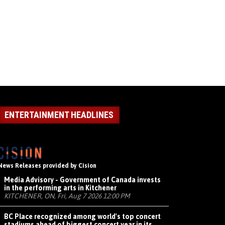
ENTERTAINMENT HEADLINES
News Releases provided by Cision
Media Advisory - Government of Canada invests
in the performing arts in Kitchener
KITCHENER, ON, Fri, Aug 7 2026 12:00 PM
BC Place recognized among world's top concert
stadiums ahead of biggest concert year in its