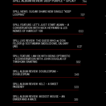
SPILL ALBUM REVIEW: DEEP PURPLE – SPLAT!
744
SPILL NEWS: SUGAR SHARE NEW SINGLE “KEEP
LOOPING”
727
SPILL FEATURE: LET’S JUST START AGAIN – A
CONVERSATION WITH NICK HEYWARD & LES
NEMES OF HAIRCUT 100
653
SPILL LIVE REVIEW: THE GUESS WHO w/ DON
FELDER @ SCOTIABANK SADDLEDOME, CALGARY
637
(AB)
SPILL FEATURE: I AM OK WITH BEING OPTIMISTIC
– A CONVERSATION WITH JOHN DOUGLAS OF
592
TRASHCAN SINATRAS
SPILL ALBUM REVIEW: DOUBLESPEAK –
549
DOUBLESPEAK
SPILL ALBUM REVIEW: KELZ – A SWEET
533
PASSERBY
SPILL ALBUM REVIEW: MODEST MOUSE – AN
519
ERASER AND A MAZE