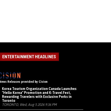
ENTERTAINMENT HEADLINES
News Releases provided by Cision
Korea Tourism Organization Canada Launches
"Hello Korea" Promotion and K-Travel Fest,
Rewarding Travelers with Exclusive Perks in
Toronto
TORONTO, Wed, Aug 5 2026 9:36 PM