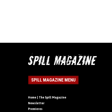
SPILL MAGAZINE MENU
Home | The Spill Magazine
Newsletter
Premieres