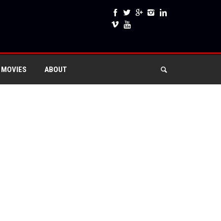
 MOVIES
ABOUT