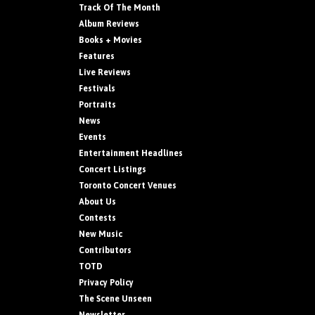
Track Of The Month
Album Reviews
Books + Movies
Features
Live Reviews
Festivals
Portraits
News
Events
Entertainment Headlines
Concert Listings
Toronto Concert Venues
About Us
Contests
New Music
Contributors
TOTD
Privacy Policy
The Scene Unseen