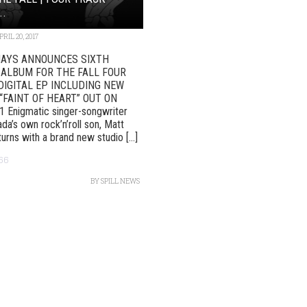
..
PRIL 20, 2017
AYS ANNOUNCES SIXTH
 ALBUM FOR THE FALL FOUR
DIGITAL EP INCLUDING NEW
“FAINT OF HEART” OUT ON
 Enigmatic singer-songwriter
da’s own rock’n’roll son, Matt
urns with a brand new studio [...]
66
BY
SPILL NEWS