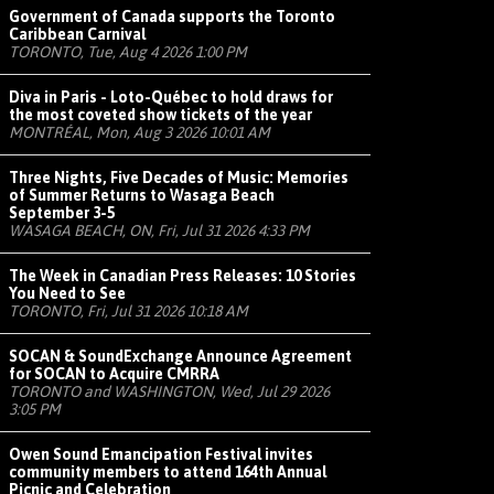
Government of Canada supports the Toronto
Caribbean Carnival
TORONTO, Tue, Aug 4 2026 1:00 PM
Diva in Paris - Loto-Québec to hold draws for
the most coveted show tickets of the year
MONTRÉAL, Mon, Aug 3 2026 10:01 AM
Three Nights, Five Decades of Music: Memories
of Summer Returns to Wasaga Beach
September 3-5
WASAGA BEACH, ON, Fri, Jul 31 2026 4:33 PM
The Week in Canadian Press Releases: 10 Stories
You Need to See
TORONTO, Fri, Jul 31 2026 10:18 AM
SOCAN & SoundExchange Announce Agreement
for SOCAN to Acquire CMRRA
TORONTO and WASHINGTON, Wed, Jul 29 2026
3:05 PM
Owen Sound Emancipation Festival invites
community members to attend 164th Annual
Picnic and Celebration