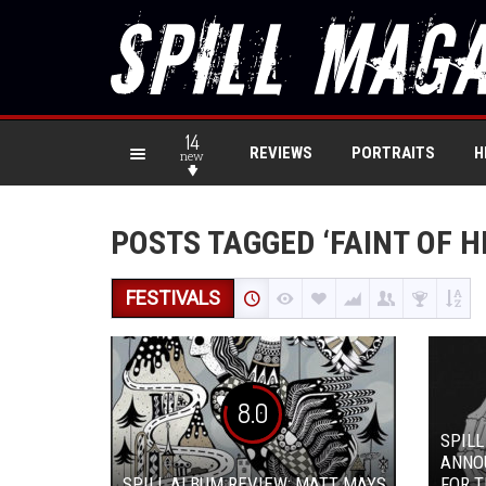
14
REVIEWS
PORTRAITS
H
new
POSTS TAGGED ‘FAINT OF H
FESTIVALS
8.0
SPILL
ANNO
SPILL ALBUM REVIEW: MATT MAYS
FOR T