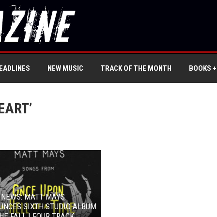
EADLINES
NEW MUSIC
TRACK OF THE MONTH
BOOKS +
EART’
 NEWS: MATT MAYS
UNCES SIXTH STUDIO ALBUM
HE FALL | FOUR TRACK