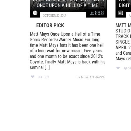
– ONCE UPON A HELL OF A TIME
DIGIT.
88.8
OCTOBER 20, 2017
A
EDITOR PICK
MATT M
STUDIO
Matt Mays Once Upon a Hell of a Time
TRACK 
Sonic Records/Warner Music For long
SINGLE 
time Matt Mays fans it has been one hell
APRIL 21
of a long wait for new music. Five years
and Cana
and one month to be exact since 2012’s
Mays ret
Coyote. Finally Matt Mays is back with his
seminal [...]
7
1359
BY
MORGAN HARRIS