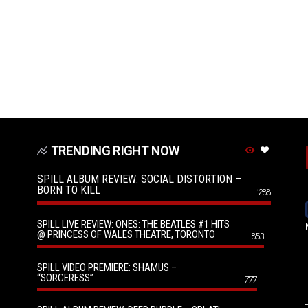
TRENDING RIGHT NOW
SPILL ALBUM REVIEW: SOCIAL DISTORTION –
BORN TO KILL
1288
SPILL LIVE REVIEW: ONES: THE BEATLES #1 HITS
@ PRINCESS OF WALES THEATRE, TORONTO
853
SPILL VIDEO PREMIERE: SHAMUS –
“SORCERESS”
777