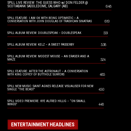
SPILL LIVE REVIEW: THE GUESS WHO w/ DON FELDER @
648
SCOTIABANK SADDLEDOME, CALGARY (AB)
SPILL FEATURE: I AM OK WITH BEING OPTIMISTIC – A
619
CONVERSATION WITH JOHN DOUGLAS OF TRASHCAN SINATRAS
551
SPILL ALBUM REVIEW: DOUBLESPEAK – DOUBLESPEAK
538
SPILL ALBUM REVIEW: KELZ – A SWEET PASSERBY
SPILL ALBUM REVIEW: MODEST MOUSE – AN ERASER AND A
524
MAZE
SPILL FEATURE: AFTER THE ASTRONAUT – A CONVERSATION
485
WITH KING COFFEY OF BUTTHOLE SURFERS
SPILL NEW MUSIC: SAINT AGNES RELEASE VISUALISER FOR NEW
450
SINGLE “THE BEAST”
SPILL VIDEO PREMIERE: KYE ALFRED HILLIG – “ON SMALL
448
WINGS”
ENTERTAINMENT HEADLINES