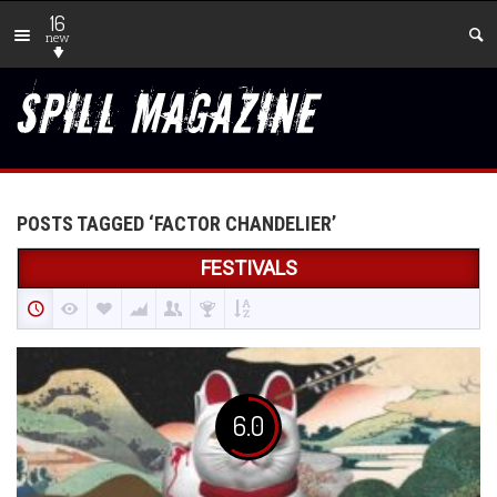
16
new
POSTS TAGGED ‘FACTOR CHANDELIER’
FESTIVALS
6.0