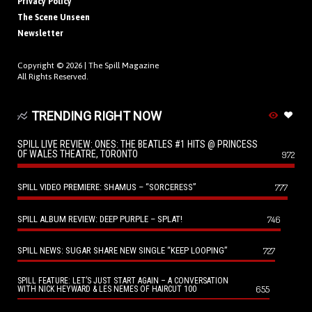
Privacy Policy
The Scene Unseen
Newsletter
Copyright © 2026 |
The Spill Magazine
All Rights Reserved.
TRENDING RIGHT NOW
SPILL LIVE REVIEW: ONES: THE BEATLES #1 HITS @ PRINCESS
OF WALES THEATRE, TORONTO
972
SPILL VIDEO PREMIERE: SHAMUS – “SORCERESS”
777
SPILL ALBUM REVIEW: DEEP PURPLE – SPLAT!
746
SPILL NEWS: SUGAR SHARE NEW SINGLE “KEEP LOOPING”
727
SPILL FEATURE: LET’S JUST START AGAIN – A CONVERSATION
655
WITH NICK HEYWARD & LES NEMES OF HAIRCUT 100