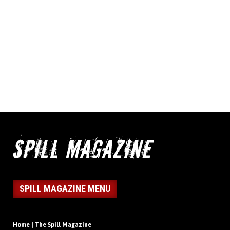
SPILL MAGAZINE MENU
Home | The Spill Magazine