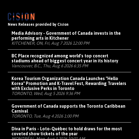
News Releases provided by Cision
Media Advisory - Government of Canada invests in the
performing arts in Kitchener
KITCHENER, ON, Fri, Aug 7 2026 12:00 PM
BC Place recognized among world's top concert
stadiums ahead of biggest concert year in its history
Vancouver, B.C., Thu, Aug 6 2026 6:35 PM
Korea Tourism Organization Canada Launches "Hello
Korea" Promotion and K-Travel Fest, Rewarding Travelers
with Exclusive Perks in Toronto
TORONTO, Wed, Aug 5 2026 9:36 PM
Government of Canada supports the Toronto Caribbean
Carnival
TORONTO, Tue, Aug 4 2026 1:00 PM
Diva in Paris - Loto-Québec to hold draws for the most
coveted show tickets of the year
MONTRÉAL, Mon, Aug 3 2026 10:01 AM