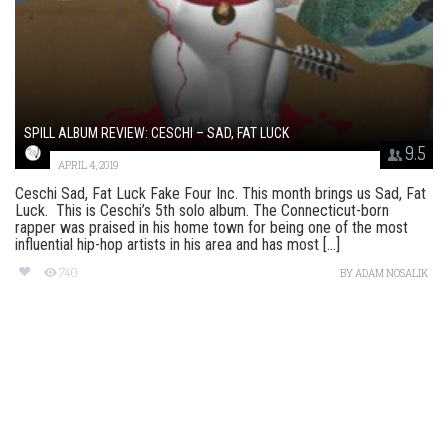
SPILL ALBUM REVIEW: CESCHI – SAD, FAT LUCK
9.5
APRIL 4, 2019
Ceschi Sad, Fat Luck Fake Four Inc. This month brings us Sad, Fat
Luck. This is Ceschi’s 5th solo album. The Connecticut-born
rapper was praised in his home town for being one of the most
influential hip-hop artists in his area and has most [...]
740
BY
ADAM NOSALIK