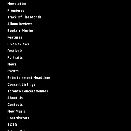
Newsletter
Premieres
Track Of The Month
Album Reviews
Books + Movies
Features
Live Reviews
Festivals
Portraits
News
Events
Entertainment Headlines
Concert Listings
Toronto Concert Venues
About Us
Contests
New Music
Contributors
TOTD