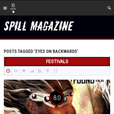
16
new
POSTS TAGGED ‘EYES ON BACKWARDS’
FESTIVALS
8.0