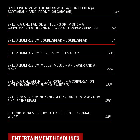
SPILL LIVE REVIEW: THE GUESS WHO w/ DON FELDER @
648
SCOTIABANK SADDLEDOME, CALGARY (AB)
SPILL FEATURE: I AM OK WITH BEING OPTIMISTIC – A
622
CONVERSATION WITH JOHN DOUGLAS OF TRASHCAN SINATRAS
551
SPILL ALBUM REVIEW: DOUBLESPEAK – DOUBLESPEAK
538
SPILL ALBUM REVIEW: KELZ – A SWEET PASSERBY
SPILL ALBUM REVIEW: MODEST MOUSE – AN ERASER AND A
524
MAZE
SPILL FEATURE: AFTER THE ASTRONAUT – A CONVERSATION
486
WITH KING COFFEY OF BUTTHOLE SURFERS
SPILL NEW MUSIC: SAINT AGNES RELEASE VISUALISER FOR NEW
450
SINGLE “THE BEAST”
SPILL VIDEO PREMIERE: KYE ALFRED HILLIG – “ON SMALL
448
WINGS”
ENTERTAINMENT HEADLINES