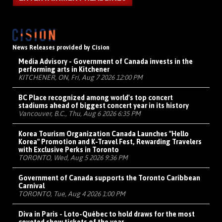
News Releases provided by Cision
Media Advisory - Government of Canada invests in the
performing arts in Kitchener
KITCHENER, ON, Fri, Aug 7 2026 12:00 PM
BC Place recognized among world's top concert
stadiums ahead of biggest concert year in its history
Vancouver, B.C., Thu, Aug 6 2026 6:35 PM
Korea Tourism Organization Canada Launches "Hello
Korea" Promotion and K-Travel Fest, Rewarding Travelers
with Exclusive Perks in Toronto
TORONTO, Wed, Aug 5 2026 9:36 PM
Government of Canada supports the Toronto Caribbean
Carnival
TORONTO, Tue, Aug 4 2026 1:00 PM
Diva in Paris - Loto-Québec to hold draws for the most