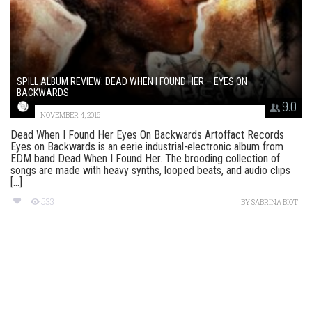
SPILL ALBUM REVIEW: DEAD WHEN I FOUND HER – EYES ON
BACKWARDS
9.0
NOVEMBER 4, 2016
Dead When I Found Her Eyes On Backwards Artoffact Records
Eyes on Backwards is an eerie industrial-electronic album from
EDM band Dead When I Found Her. The brooding collection of
songs are made with heavy synths, looped beats, and audio clips
[...]
533
BY
SABRINA BIOT