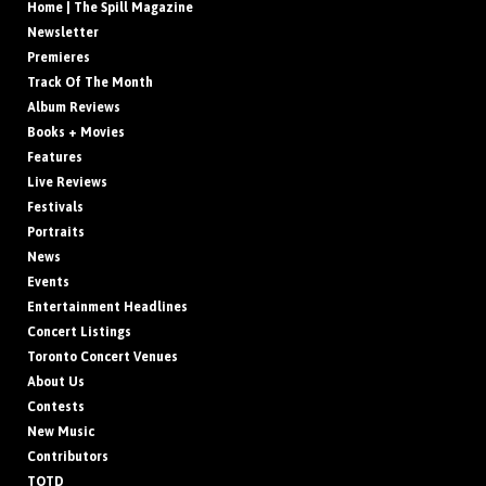
Home | The Spill Magazine
Newsletter
Premieres
Track Of The Month
Album Reviews
Books + Movies
Features
Live Reviews
Festivals
Portraits
News
Events
Entertainment Headlines
Concert Listings
Toronto Concert Venues
About Us
Contests
New Music
Contributors
TOTD