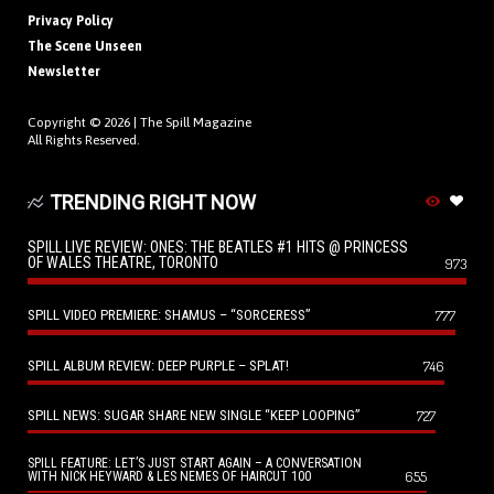
Privacy Policy
The Scene Unseen
Newsletter
Copyright © 2026 |
The Spill Magazine
All Rights Reserved.
TRENDING RIGHT NOW
SPILL LIVE REVIEW: ONES: THE BEATLES #1 HITS @ PRINCESS
OF WALES THEATRE, TORONTO
973
SPILL VIDEO PREMIERE: SHAMUS – “SORCERESS”
777
SPILL ALBUM REVIEW: DEEP PURPLE – SPLAT!
746
SPILL NEWS: SUGAR SHARE NEW SINGLE “KEEP LOOPING”
727
SPILL FEATURE: LET’S JUST START AGAIN – A CONVERSATION
655
WITH NICK HEYWARD & LES NEMES OF HAIRCUT 100