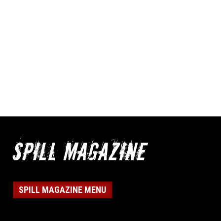
SPILL MAGAZINE MENU