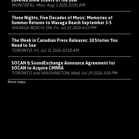
coveted show tickets of the year
MONTRÉAL, Mon, Aug 3 2026 10:01 AM
Three Nights, Five Decades of Music: Memories of
Summer Returns to Wasaga Beach September 3-5
WASAGA BEACH, ON, Fri, Jul 31 2026 4:33 PM
The Week in Canadian Press Releases: 10 Stories You
Need to See
TORONTO, Fri, Jul 31 2026 10:18 AM
SOCAN & SoundExchange Announce Agreement for
SOCAN to Acquire CMRRA
TORONTO and WASHINGTON, Wed, Jul 29 2026 3:05 PM
More news