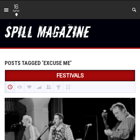
16
new
POSTS TAGGED ‘EXCUSE ME’
FESTIVALS