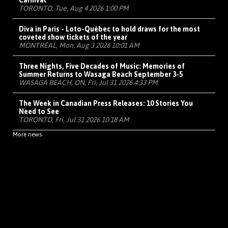
Carnival
TORONTO, Tue, Aug 4 2026 1:00 PM
Diva in Paris - Loto-Québec to hold draws for the most
coveted show tickets of the year
MONTRÉAL, Mon, Aug 3 2026 10:01 AM
Three Nights, Five Decades of Music: Memories of
Summer Returns to Wasaga Beach September 3-5
WASAGA BEACH, ON, Fri, Jul 31 2026 4:33 PM
The Week in Canadian Press Releases: 10 Stories You
Need to See
TORONTO, Fri, Jul 31 2026 10:18 AM
More news