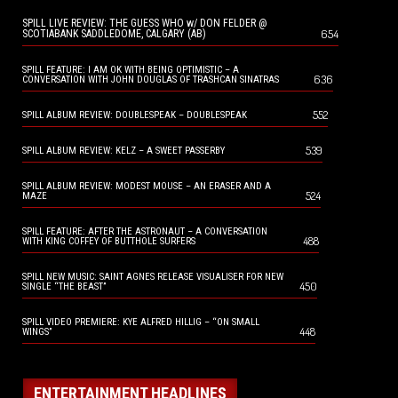
SPILL LIVE REVIEW: THE GUESS WHO w/ DON FELDER @
654
SCOTIABANK SADDLEDOME, CALGARY (AB)
SPILL FEATURE: I AM OK WITH BEING OPTIMISTIC – A
636
CONVERSATION WITH JOHN DOUGLAS OF TRASHCAN SINATRAS
552
SPILL ALBUM REVIEW: DOUBLESPEAK – DOUBLESPEAK
539
SPILL ALBUM REVIEW: KELZ – A SWEET PASSERBY
SPILL ALBUM REVIEW: MODEST MOUSE – AN ERASER AND A
524
MAZE
SPILL FEATURE: AFTER THE ASTRONAUT – A CONVERSATION
488
WITH KING COFFEY OF BUTTHOLE SURFERS
SPILL NEW MUSIC: SAINT AGNES RELEASE VISUALISER FOR NEW
450
SINGLE “THE BEAST”
SPILL VIDEO PREMIERE: KYE ALFRED HILLIG – “ON SMALL
448
WINGS”
ENTERTAINMENT HEADLINES