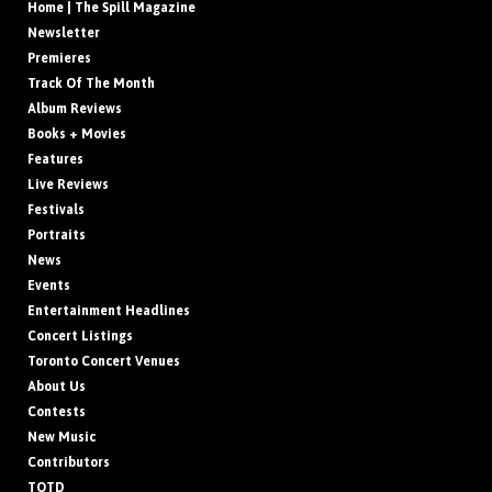
Home | The Spill Magazine
Newsletter
Premieres
Track Of The Month
Album Reviews
Books + Movies
Features
Live Reviews
Festivals
Portraits
News
Events
Entertainment Headlines
Concert Listings
Toronto Concert Venues
About Us
Contests
New Music
Contributors
TOTD