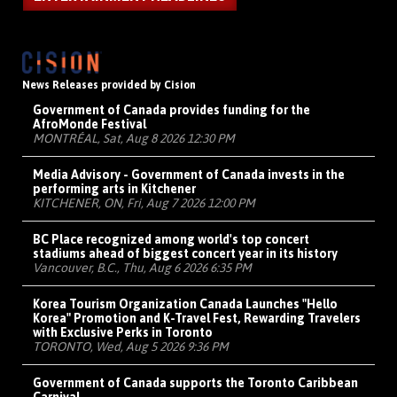
News Releases provided by Cision
Government of Canada provides funding for the
AfroMonde Festival
MONTRÉAL, Sat, Aug 8 2026 12:30 PM
Media Advisory - Government of Canada invests in the
performing arts in Kitchener
KITCHENER, ON, Fri, Aug 7 2026 12:00 PM
BC Place recognized among world's top concert
stadiums ahead of biggest concert year in its history
Vancouver, B.C., Thu, Aug 6 2026 6:35 PM
Korea Tourism Organization Canada Launches "Hello
Korea" Promotion and K-Travel Fest, Rewarding Travelers
with Exclusive Perks in Toronto
TORONTO, Wed, Aug 5 2026 9:36 PM
Government of Canada supports the Toronto Caribbean