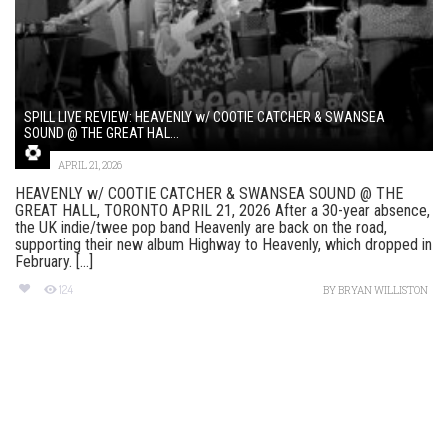
SPILL LIVE REVIEW: HEAVENLY w/ COOTIE CATCHER & SWANSEA
SOUND @ THE GREAT HAL...
APRIL 21, 2026
HEAVENLY w/ COOTIE CATCHER & SWANSEA SOUND @ THE
GREAT HALL, TORONTO APRIL 21, 2026 After a 30-year absence,
the UK indie/twee pop band Heavenly are back on the road,
supporting their new album Highway to Heavenly, which dropped in
February. [...]
124
BY
BRYAN WILLISTON