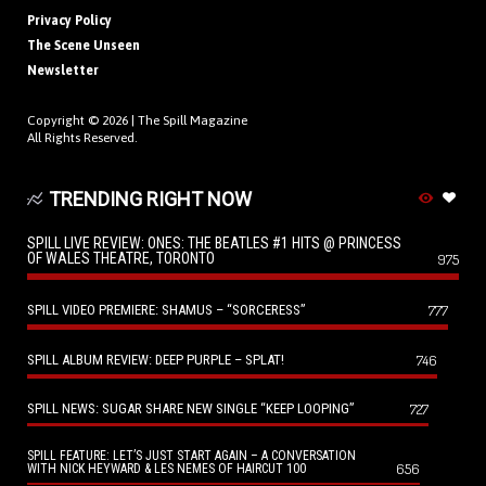
Privacy Policy
The Scene Unseen
Newsletter
Copyright © 2026 |
The Spill Magazine
All Rights Reserved.
TRENDING RIGHT NOW
SPILL LIVE REVIEW: ONES: THE BEATLES #1 HITS @ PRINCESS
OF WALES THEATRE, TORONTO
975
SPILL VIDEO PREMIERE: SHAMUS – “SORCERESS”
777
SPILL ALBUM REVIEW: DEEP PURPLE – SPLAT!
746
SPILL NEWS: SUGAR SHARE NEW SINGLE “KEEP LOOPING”
727
SPILL FEATURE: LET’S JUST START AGAIN – A CONVERSATION
656
WITH NICK HEYWARD & LES NEMES OF HAIRCUT 100