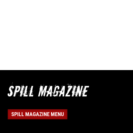
SPILL MAGAZINE MENU