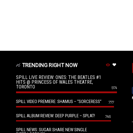
TRENDING RIGHT NOW
SPILL LIVE REVIEW: ONES: THE BEATLES #1
HITS @ PRINCESS OF WALES THEATRE,
TORONTO
974
SPILL VIDEO PREMIERE: SHAMUS – “SORCERESS”
777
SPILL ALBUM REVIEW: DEEP PURPLE – SPLAT!
746
SPILL NEWS: SUGAR SHARE NEW SINGLE