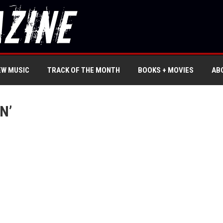
EW MUSIC
TRACK OF THE MONTH
BOOKS + MOVIES
AB
N’