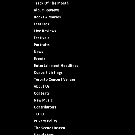
Track Of The Month
Album Reviews
Books + Movies
Features
Live Reviews
Festivals
Portraits
News
Events
Entertainment Headlines
Concert Listings
Toronto Concert Venues
About Us
Contests
New Music
Contributors
TOTD
Privacy Policy
The Scene Unseen