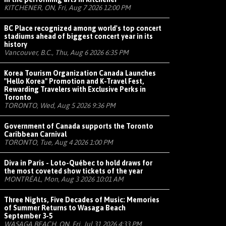
KITCHENER, ON, Fri, Aug 7 2026 12:00 PM
BC Place recognized among world's top concert
stadiums ahead of biggest concert year in its
history
Vancouver, B.C., Thu, Aug 6 2026 6:35 PM
Korea Tourism Organization Canada Launches
"Hello Korea" Promotion and K-Travel Fest,
Rewarding Travelers with Exclusive Perks in
Toronto
TORONTO, Wed, Aug 5 2026 9:36 PM
Government of Canada supports the Toronto
Caribbean Carnival
TORONTO, Tue, Aug 4 2026 1:00 PM
Diva in Paris - Loto-Québec to hold draws for
the most coveted show tickets of the year
MONTRÉAL, Mon, Aug 3 2026 10:01 AM
Three Nights, Five Decades of Music: Memories
of Summer Returns to Wasaga Beach
September 3-5
WASAGA BEACH, ON, Fri, Jul 31 2026 4:33 PM