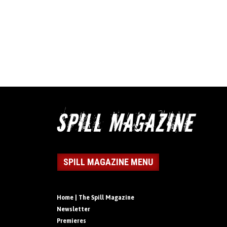
SPILL MAGAZINE MENU
Home | The Spill Magazine
Newsletter
Premieres