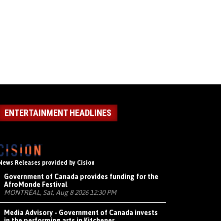
ENTERTAINMENT HEADLINES
News Releases provided by Cision
Government of Canada provides funding for the
AfroMonde Festival
MONTRÉAL, Sat, Aug 8 2026 12:30 PM
Media Advisory - Government of Canada invests
in the performing arts in Kitchener