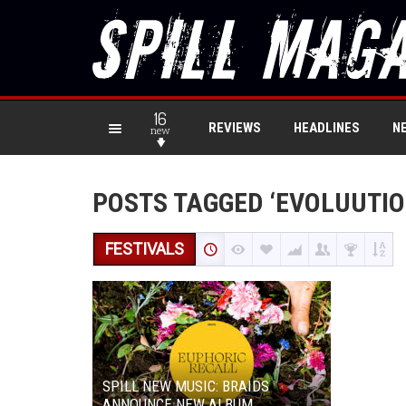
16
REVIEWS
HEADLINES
N
new
POSTS TAGGED ‘EVOLUUTIO
FESTIVALS
SPILL NEW MUSIC: BRAIDS
ANNOUNCE NEW ALBUM