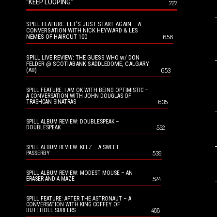
“KEEP LOOPING”
727
SPILL FEATURE: LET’S JUST START AGAIN – A
CONVERSATION WITH NICK HEYWARD & LES
NEMES OF HAIRCUT 100
656
SPILL LIVE REVIEW: THE GUESS WHO w/ DON
FELDER @ SCOTIABANK SADDLEDOME, CALGARY
(AB)
653
SPILL FEATURE: I AM OK WITH BEING OPTIMISTIC –
A CONVERSATION WITH JOHN DOUGLAS OF
635
TRASHCAN SINATRAS
SPILL ALBUM REVIEW: DOUBLESPEAK –
552
DOUBLESPEAK
SPILL ALBUM REVIEW: KELZ – A SWEET
539
PASSERBY
SPILL ALBUM REVIEW: MODEST MOUSE – AN
524
ERASER AND A MAZE
SPILL FEATURE: AFTER THE ASTRONAUT – A
CONVERSATION WITH KING COFFEY OF
488
BUTTHOLE SURFERS