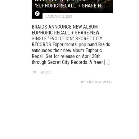
‘EUPHORIC RECALL’ + SHARE N...
JANUARY 18, 2023
BRAIDS ANNOUNCE NEW ALBUM
EUPHORIC RECALL + SHARE NEW
SINGLE “EVOLUTION” SECRET CITY
RECORDS Experimental pop band Braids
announces their new album Euphoric
Recall. Set for release on April 28th
through Secret City Records. A freer [...]
202
BY
SPILL NEW MUSIC