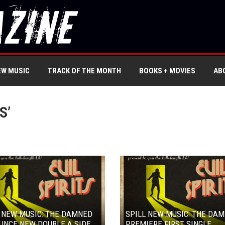
EW MUSIC
TRACK OF THE MONTH
BOOKS + MOVIES
AB
S’
 NEW MUSIC: THE DAMNED
SPILL NEW MUSIC: THE DA
UNCE NEW DOUBLE A SIDE
PREMIERE FIRST SINGLE