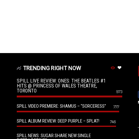
TRENDING RIGHT NOW
SPILL LIVE REVIEW: ONES: THE BEATLES #1
HITS @ PRINCESS OF WALES THEATRE,
TORONTO
973
SPILL VIDEO PREMIERE: SHAMUS – “SORCERESS”
777
SPILL ALBUM REVIEW: DEEP PURPLE – SPLAT!
746
SPILL NEWS: SUGAR SHARE NEW SINGLE