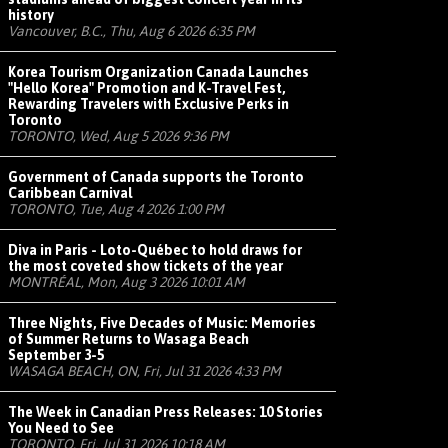
history
Vancouver, B.C., Thu, Aug 6 2026 6:35 PM
Korea Tourism Organization Canada Launches
"Hello Korea" Promotion and K-Travel Fest,
Rewarding Travelers with Exclusive Perks in
Toronto
TORONTO, Wed, Aug 5 2026 9:36 PM
Government of Canada supports the Toronto
Caribbean Carnival
TORONTO, Tue, Aug 4 2026 1:00 PM
Diva in Paris - Loto-Québec to hold draws for
the most coveted show tickets of the year
MONTRÉAL, Mon, Aug 3 2026 10:01 AM
Three Nights, Five Decades of Music: Memories
of Summer Returns to Wasaga Beach
September 3-5
WASAGA BEACH, ON, Fri, Jul 31 2026 4:33 PM
The Week in Canadian Press Releases: 10 Stories
You Need to See
TORONTO, Fri, Jul 31 2026 10:18 AM