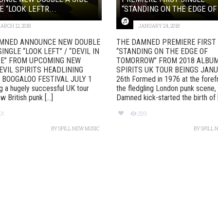
E “LOOK LEFTR...
“STANDING ON THE EDGE OF 
ARCH 12, 2018
JANUARY 24, 2018
MNED ANNOUNCE NEW DOUBLE
THE DAMNED PREMIERE FIRST 
SINGLE “LOOK LEFT” / “DEVIL IN
“STANDING ON THE EDGE OF
SE” FROM UPCOMING NEW
TOMORROW” FROM 2018 ALBUM
EVIL SPIRITS HEADLINING
SPIRITS UK TOUR BEINGS JAN
 BOOGALOO FESTIVAL JULY 1
26th Formed in 1976 at the foref
g a hugely successful UK tour
the fledgling London punk scene,
 British punk [...]
Damned kick-started the birth of [.
01
299
BY
SPILL NEW MUSIC
BY
SPILL 