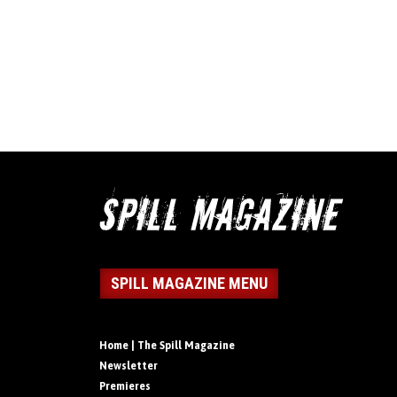
SPILL MAGAZINE MENU
Home | The Spill Magazine
Newsletter
Premieres