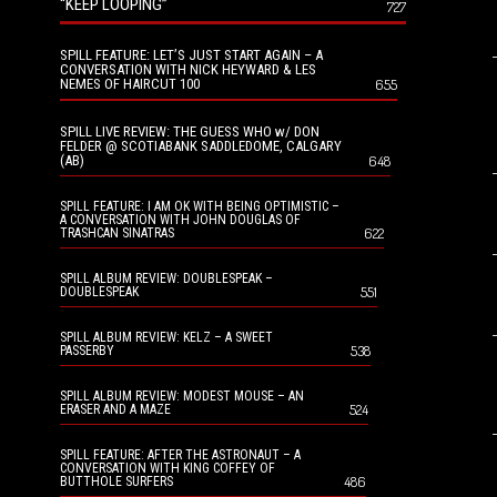
“KEEP LOOPING”
727
SPILL FEATURE: LET’S JUST START AGAIN – A
CONVERSATION WITH NICK HEYWARD & LES
NEMES OF HAIRCUT 100
655
SPILL LIVE REVIEW: THE GUESS WHO w/ DON
FELDER @ SCOTIABANK SADDLEDOME, CALGARY
(AB)
648
SPILL FEATURE: I AM OK WITH BEING OPTIMISTIC –
A CONVERSATION WITH JOHN DOUGLAS OF
622
TRASHCAN SINATRAS
SPILL ALBUM REVIEW: DOUBLESPEAK –
551
DOUBLESPEAK
SPILL ALBUM REVIEW: KELZ – A SWEET
538
PASSERBY
SPILL ALBUM REVIEW: MODEST MOUSE – AN
524
ERASER AND A MAZE
SPILL FEATURE: AFTER THE ASTRONAUT – A
CONVERSATION WITH KING COFFEY OF
486
BUTTHOLE SURFERS