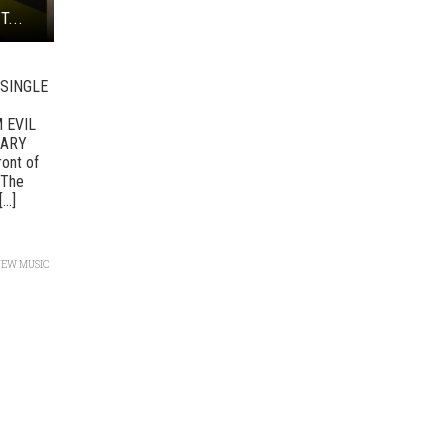
T...
SINGLE
 EVIL
UARY
ront of
 The
..]
NEW MUSIC