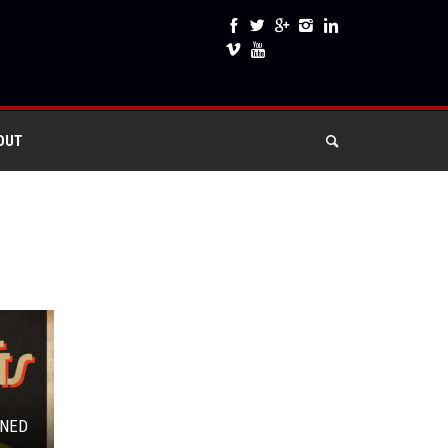
OUT
MNED