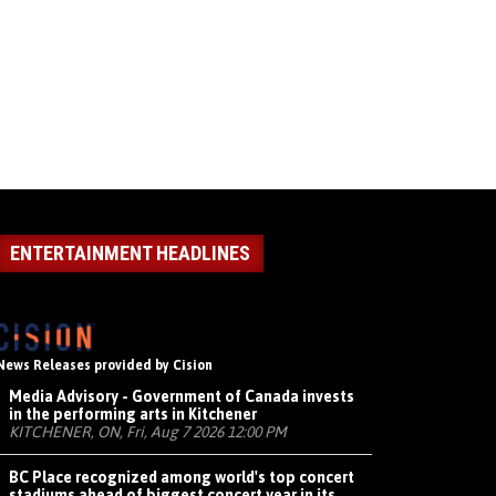
ENTERTAINMENT HEADLINES
News Releases provided by Cision
Media Advisory - Government of Canada invests
in the performing arts in Kitchener
KITCHENER, ON, Fri, Aug 7 2026 12:00 PM
BC Place recognized among world's top concert
stadiums ahead of biggest concert year in its