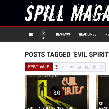
16
REVIEWS
HEADLINES
N
new
POSTS TAGGED ‘EVIL SPIRIT
FESTIVALS
8.0
SPILL
SPILL ALBUM REVIEW: THE
ANNO