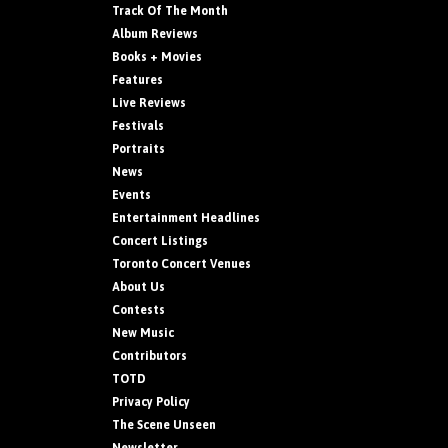
Track Of The Month
Album Reviews
Books + Movies
Features
Live Reviews
Festivals
Portraits
News
Events
Entertainment Headlines
Concert Listings
Toronto Concert Venues
About Us
Contests
New Music
Contributors
TOTD
Privacy Policy
The Scene Unseen