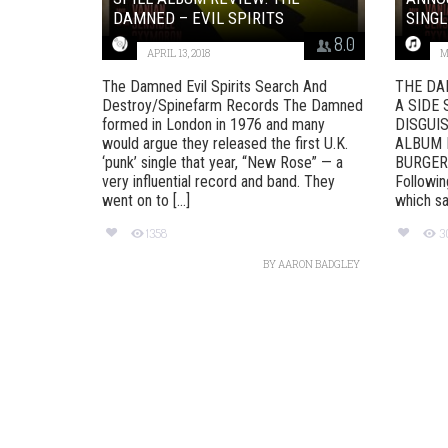
DAMNED – EVIL SPIRITS
SINGL
8.0
APRIL 13, 2018
M
The Damned Evil Spirits Search And
THE DA
Destroy/Spinefarm Records The Damned
A SIDE 
formed in London in 1976 and many
DISGUI
would argue they released the first U.K.
ALBUM 
‘punk’ single that year, “New Rose” — a
BURGER
very influential record and band. They
Followin
went on to [...]
which saw
1358
3
BY
AARON BADGLEY