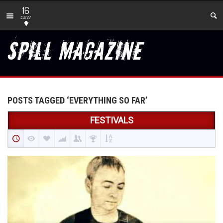
16
new
POSTS TAGGED ‘EVERYTHING SO FAR’
FESTIVALS