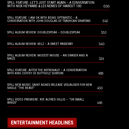
SPILL FEATURE: LET’S JUST START AGAIN – A CONVERSATION
656
WITH NICK HEYWARD & LES NEMES OF HAIRCUT 100
SPILL FEATURE: I AM OK WITH BEING OPTIMISTIC – A
642
CONVERSATION WITH JOHN DOUGLAS OF TRASHCAN SINATRAS
553
SPILL ALBUM REVIEW: DOUBLESPEAK – DOUBLESPEAK
540
SPILL ALBUM REVIEW: KELZ – A SWEET PASSERBY
SPILL ALBUM REVIEW: MODEST MOUSE – AN ERASER AND A
524
MAZE
SPILL FEATURE: AFTER THE ASTRONAUT – A CONVERSATION
488
WITH KING COFFEY OF BUTTHOLE SURFERS
SPILL NEW MUSIC: SAINT AGNES RELEASE VISUALISER FOR NEW
450
SINGLE “THE BEAST”
SPILL VIDEO PREMIERE: KYE ALFRED HILLIG – “ON SMALL
448
WINGS”
ENTERTAINMENT HEADLINES