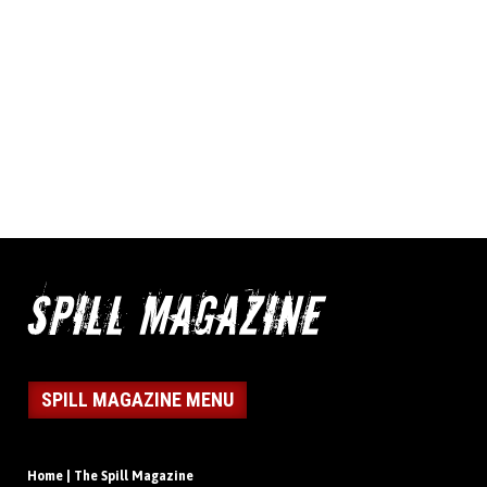
SPILL MAGAZINE MENU
Home | The Spill Magazine