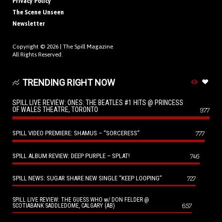
Privacy Policy
The Scene Unseen
Newsletter
Copyright © 2026 |
The Spill Magazine
All Rights Reserved.
TRENDING RIGHT NOW
SPILL LIVE REVIEW: ONES: THE BEATLES #1 HITS @ PRINCESS
OF WALES THEATRE, TORONTO
977
SPILL VIDEO PREMIERE: SHAMUS – “SORCERESS”
777
SPILL ALBUM REVIEW: DEEP PURPLE – SPLAT!
746
SPILL NEWS: SUGAR SHARE NEW SINGLE “KEEP LOOPING”
727
SPILL LIVE REVIEW: THE GUESS WHO w/ DON FELDER @
657
SCOTIABANK SADDLEDOME, CALGARY (AB)