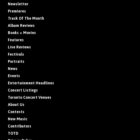
Newsletter
Premieres
Track Of The Month
Album Reviews
Books + Movies
Features
Live Reviews
Festivals
Portraits
News
Events
Entertainment Headlines
Concert Listings
Toronto Concert Venues
About Us
Contests
New Music
Contributors
TOTD