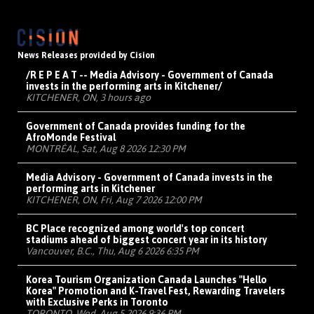
News Releases provided by Cision
/R E P E A T -- Media Advisory - Government of Canada
invests in the performing arts in Kitchener/
KITCHENER, ON, 3 hours ago
Government of Canada provides funding for the
AfroMonde Festival
MONTRÉAL, Sat, Aug 8 2026 12:30 PM
Media Advisory - Government of Canada invests in the
performing arts in Kitchener
KITCHENER, ON, Fri, Aug 7 2026 12:00 PM
BC Place recognized among world's top concert
stadiums ahead of biggest concert year in its history
Vancouver, B.C., Thu, Aug 6 2026 6:35 PM
Korea Tourism Organization Canada Launches "Hello
Korea" Promotion and K-Travel Fest, Rewarding Travelers
with Exclusive Perks in Toronto
TORONTO, Wed, Aug 5 2026 9:36 PM