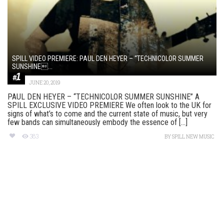
SPILL VIDEO PREMIERE: PAUL DEN HEYER – “TECHNICOLOR SUMMER
SUNSHINE...
JUNE 20, 2019
PAUL DEN HEYER – “TECHNICOLOR SUMMER SUNSHINE” A
SPILL EXCLUSIVE VIDEO PREMIERE We often look to the UK for
signs of what’s to come and the current state of music, but very
few bands can simultaneously embody the essence of [...]
383
BY
SPILL NEW MUSIC