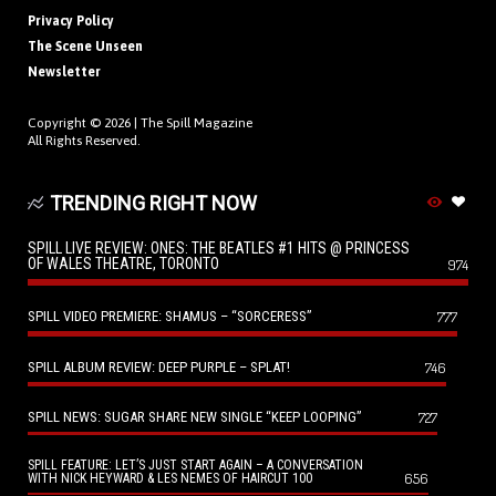
Privacy Policy
The Scene Unseen
Newsletter
Copyright © 2026 |
The Spill Magazine
All Rights Reserved.
TRENDING RIGHT NOW
SPILL LIVE REVIEW: ONES: THE BEATLES #1 HITS @ PRINCESS
OF WALES THEATRE, TORONTO
974
SPILL VIDEO PREMIERE: SHAMUS – “SORCERESS”
777
SPILL ALBUM REVIEW: DEEP PURPLE – SPLAT!
746
SPILL NEWS: SUGAR SHARE NEW SINGLE “KEEP LOOPING”
727
SPILL FEATURE: LET’S JUST START AGAIN – A CONVERSATION
656
WITH NICK HEYWARD & LES NEMES OF HAIRCUT 100