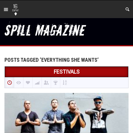
16
new
POSTS TAGGED ‘EVERYTHING SHE WANTS’
FESTIVALS