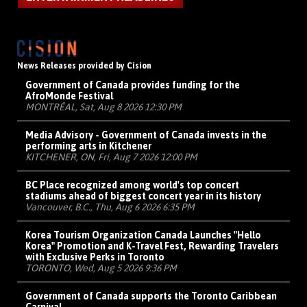
News Releases provided by Cision
Government of Canada provides funding for the
AfroMonde Festival
MONTRÉAL, Sat, Aug 8 2026 12:30 PM
Media Advisory - Government of Canada invests in the
performing arts in Kitchener
KITCHENER, ON, Fri, Aug 7 2026 12:00 PM
BC Place recognized among world's top concert
stadiums ahead of biggest concert year in its history
Vancouver, B.C., Thu, Aug 6 2026 6:35 PM
Korea Tourism Organization Canada Launches "Hello
Korea" Promotion and K-Travel Fest, Rewarding Travelers
with Exclusive Perks in Toronto
TORONTO, Wed, Aug 5 2026 9:36 PM
Government of Canada supports the Toronto Caribbean