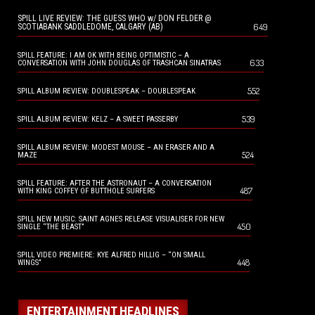
SPILL LIVE REVIEW: THE GUESS WHO w/ DON FELDER @
649
SCOTIABANK SADDLEDOME, CALGARY (AB)
SPILL FEATURE: I AM OK WITH BEING OPTIMISTIC – A
633
CONVERSATION WITH JOHN DOUGLAS OF TRASHCAN SINATRAS
552
SPILL ALBUM REVIEW: DOUBLESPEAK – DOUBLESPEAK
539
SPILL ALBUM REVIEW: KELZ – A SWEET PASSERBY
SPILL ALBUM REVIEW: MODEST MOUSE – AN ERASER AND A
524
MAZE
SPILL FEATURE: AFTER THE ASTRONAUT – A CONVERSATION
487
WITH KING COFFEY OF BUTTHOLE SURFERS
SPILL NEW MUSIC: SAINT AGNES RELEASE VISUALISER FOR NEW
450
SINGLE “THE BEAST”
SPILL VIDEO PREMIERE: KYE ALFRED HILLIG – “ON SMALL
448
WINGS”
ENTERTAINMENT HEADLINES