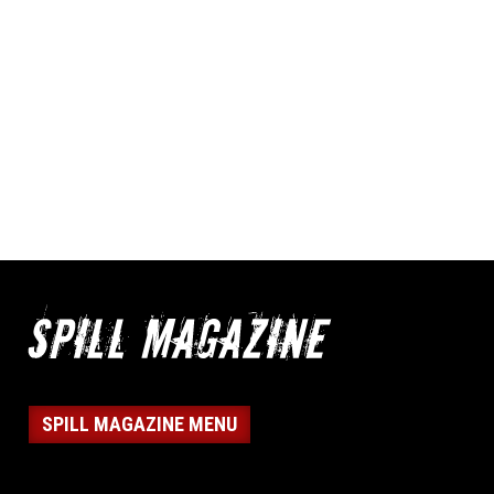
SPILL MAGAZINE MENU