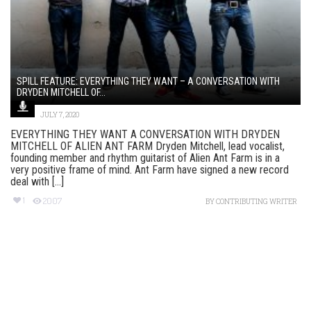
SPILL FEATURE: EVERYTHING THEY WANT – A CONVERSATION WITH
DRYDEN MITCHELL OF...
JULY 7, 2020
EVERYTHING THEY WANT A CONVERSATION WITH DRYDEN
MITCHELL OF ALIEN ANT FARM Dryden Mitchell, lead vocalist,
founding member and rhythm guitarist of Alien Ant Farm is in a
very positive frame of mind. Ant Farm have signed a new record
deal with [...]
1
2007
BY
CONTRIBUTING WRITER