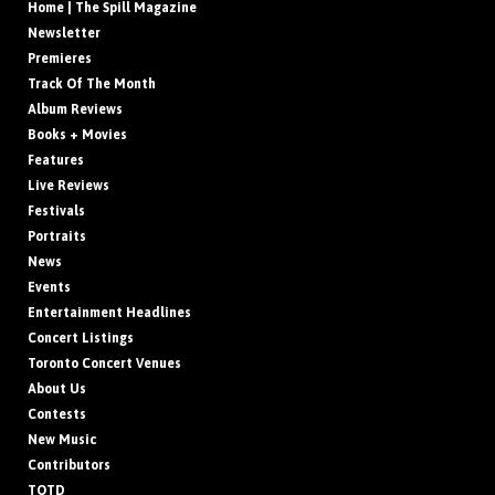
Home | The Spill Magazine
Newsletter
Premieres
Track Of The Month
Album Reviews
Books + Movies
Features
Live Reviews
Festivals
Portraits
News
Events
Entertainment Headlines
Concert Listings
Toronto Concert Venues
About Us
Contests
New Music
Contributors
TOTD