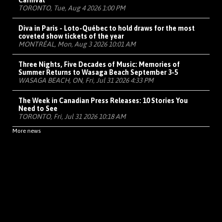
Carnival
TORONTO, Tue, Aug 4 2026 1:00 PM
Diva in Paris - Loto-Québec to hold draws for the most
coveted show tickets of the year
MONTRÉAL, Mon, Aug 3 2026 10:01 AM
Three Nights, Five Decades of Music: Memories of
Summer Returns to Wasaga Beach September 3-5
WASAGA BEACH, ON, Fri, Jul 31 2026 4:33 PM
The Week in Canadian Press Releases: 10 Stories You
Need to See
TORONTO, Fri, Jul 31 2026 10:18 AM
More news