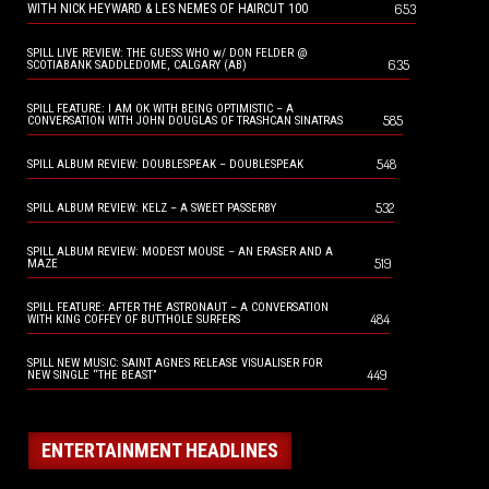
653
WITH NICK HEYWARD & LES NEMES OF HAIRCUT 100
SPILL LIVE REVIEW: THE GUESS WHO w/ DON FELDER @
635
SCOTIABANK SADDLEDOME, CALGARY (AB)
SPILL FEATURE: I AM OK WITH BEING OPTIMISTIC – A
585
CONVERSATION WITH JOHN DOUGLAS OF TRASHCAN SINATRAS
548
SPILL ALBUM REVIEW: DOUBLESPEAK – DOUBLESPEAK
532
SPILL ALBUM REVIEW: KELZ – A SWEET PASSERBY
SPILL ALBUM REVIEW: MODEST MOUSE – AN ERASER AND A
519
MAZE
SPILL FEATURE: AFTER THE ASTRONAUT – A CONVERSATION
484
WITH KING COFFEY OF BUTTHOLE SURFERS
SPILL NEW MUSIC: SAINT AGNES RELEASE VISUALISER FOR
449
NEW SINGLE “THE BEAST”
ENTERTAINMENT HEADLINES