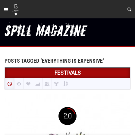
13
new
POSTS TAGGED ‘EVERYTHING IS EXPENSIVE’
FESTIVALS
2.0