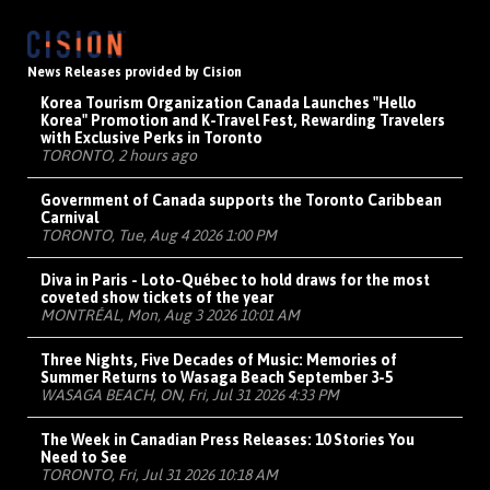
News Releases provided by Cision
Korea Tourism Organization Canada Launches "Hello
Korea" Promotion and K-Travel Fest, Rewarding Travelers
with Exclusive Perks in Toronto
TORONTO, 2 hours ago
Government of Canada supports the Toronto Caribbean
Carnival
TORONTO, Tue, Aug 4 2026 1:00 PM
Diva in Paris - Loto-Québec to hold draws for the most
coveted show tickets of the year
MONTRÉAL, Mon, Aug 3 2026 10:01 AM
Three Nights, Five Decades of Music: Memories of
Summer Returns to Wasaga Beach September 3-5
WASAGA BEACH, ON, Fri, Jul 31 2026 4:33 PM
The Week in Canadian Press Releases: 10 Stories You
Need to See
TORONTO, Fri, Jul 31 2026 10:18 AM