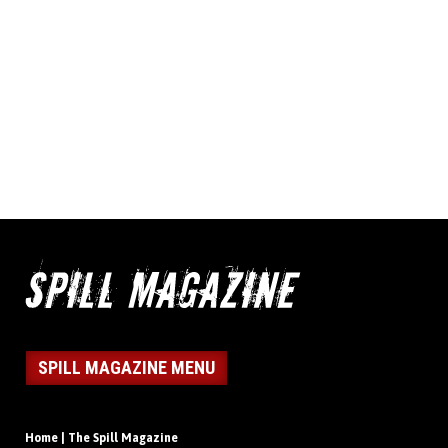
SPILL MAGAZINE MENU
Home | The Spill Magazine