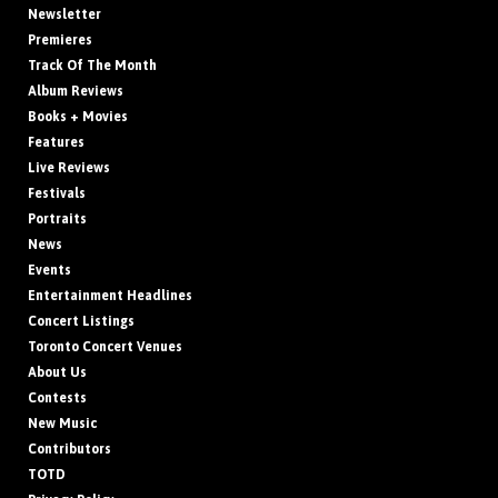
Newsletter
Premieres
Track Of The Month
Album Reviews
Books + Movies
Features
Live Reviews
Festivals
Portraits
News
Events
Entertainment Headlines
Concert Listings
Toronto Concert Venues
About Us
Contests
New Music
Contributors
TOTD