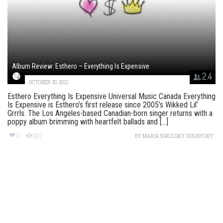
Album Review: Esthero – Everything Is Expensive
2.4
OCTOBER 30, 2012
Esthero Everything Is Expensive Universal Music Canada Everything
Is Expensive is Esthero’s first release since 2005’s Wikked Lil’
Grrrls. The Los Angeles-based Canadian-born singer returns with a
poppy album brimming with heartfelt ballads and [...]
0
857
BY
MARIA SOKULSKY-DOLNYCKY