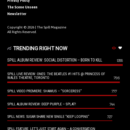
Privacy Policy
The Scene Unseen
Newsletter
Copyright © 2026 |
The Spill Magazine
All Rights Reserved.
TRENDING RIGHT NOW
SPILL ALBUM REVIEW: SOCIAL DISTORTION – BORN TO KILL
1288
SPILL LIVE REVIEW: ONES: THE BEATLES #1 HITS @ PRINCESS OF
WALES THEATRE, TORONTO
796
SPILL VIDEO PREMIERE: SHAMUS – “SORCERESS”
777
SPILL ALBUM REVIEW: DEEP PURPLE – SPLAT!
744
727
SPILL NEWS: SUGAR SHARE NEW SINGLE “KEEP LOOPING”
SPILL FEATURE: LET’S JUST START AGAIN – A CONVERSATION