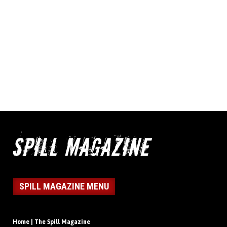
SPILL MAGAZINE MENU
Home | The Spill Magazine