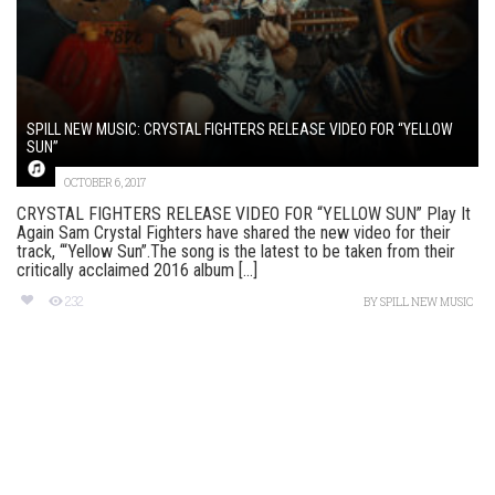
SPILL NEW MUSIC: CRYSTAL FIGHTERS RELEASE VIDEO FOR “YELLOW
SUN”
OCTOBER 6, 2017
CRYSTAL FIGHTERS RELEASE VIDEO FOR “YELLOW SUN” Play It
Again Sam Crystal Fighters have shared the new video for their
track, ‘“Yellow Sun”.The song is the latest to be taken from their
critically acclaimed 2016 album [...]
232
BY
SPILL NEW MUSIC