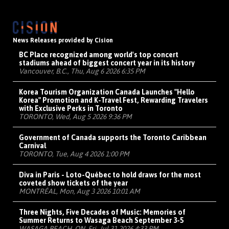
News Releases provided by Cision
BC Place recognized among world's top concert
stadiums ahead of biggest concert year in its history
Vancouver, B.C., Thu, Aug 6 2026 6:35 PM
Korea Tourism Organization Canada Launches "Hello
Korea" Promotion and K-Travel Fest, Rewarding Travelers
with Exclusive Perks in Toronto
TORONTO, Wed, Aug 5 2026 9:36 PM
Government of Canada supports the Toronto Caribbean
Carnival
TORONTO, Tue, Aug 4 2026 1:00 PM
Diva in Paris - Loto-Québec to hold draws for the most
coveted show tickets of the year
MONTRÉAL, Mon, Aug 3 2026 10:01 AM
Three Nights, Five Decades of Music: Memories of
Summer Returns to Wasaga Beach September 3-5
WASAGA BEACH, ON, Fri, Jul 31 2026 4:33 PM