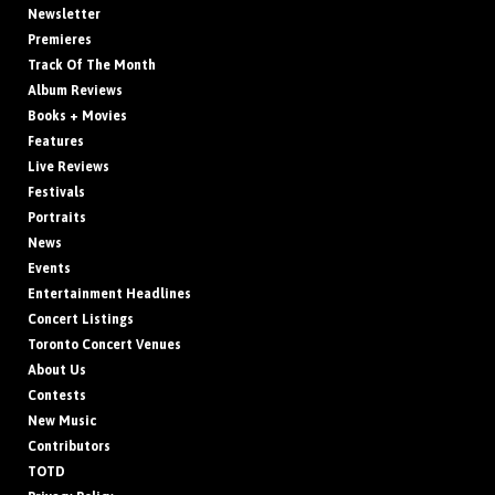
Newsletter
Premieres
Track Of The Month
Album Reviews
Books + Movies
Features
Live Reviews
Festivals
Portraits
News
Events
Entertainment Headlines
Concert Listings
Toronto Concert Venues
About Us
Contests
New Music
Contributors
TOTD