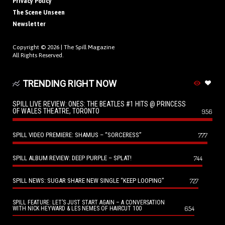
Privacy Policy
The Scene Unseen
Newsletter
Copyright © 2026 |
The Spill Magazine
All Rights Reserved.
TRENDING RIGHT NOW
SPILL LIVE REVIEW: ONES: THE BEATLES #1 HITS @ PRINCESS
OF WALES THEATRE, TORONTO
956
SPILL VIDEO PREMIERE: SHAMUS – “SORCERESS”
777
SPILL ALBUM REVIEW: DEEP PURPLE – SPLAT!
744
SPILL NEWS: SUGAR SHARE NEW SINGLE “KEEP LOOPING”
727
SPILL FEATURE: LET’S JUST START AGAIN – A CONVERSATION
654
WITH NICK HEYWARD & LES NEMES OF HAIRCUT 100