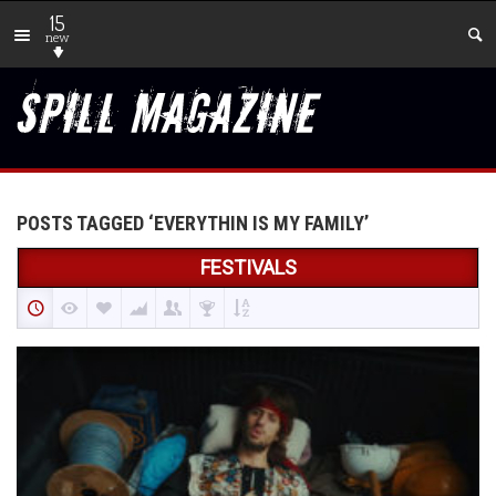
15
new
POSTS TAGGED ‘EVERYTHIN IS MY FAMILY’
FESTIVALS