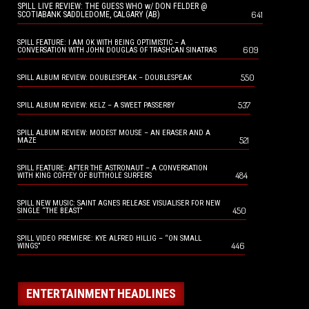
SPILL LIVE REVIEW: THE GUESS WHO w/ DON FELDER @
641
SCOTIABANK SADDLEDOME, CALGARY (AB)
SPILL FEATURE: I AM OK WITH BEING OPTIMISTIC – A
609
CONVERSATION WITH JOHN DOUGLAS OF TRASHCAN SINATRAS
550
SPILL ALBUM REVIEW: DOUBLESPEAK – DOUBLESPEAK
537
SPILL ALBUM REVIEW: KELZ – A SWEET PASSERBY
SPILL ALBUM REVIEW: MODEST MOUSE – AN ERASER AND A
521
MAZE
SPILL FEATURE: AFTER THE ASTRONAUT – A CONVERSATION
484
WITH KING COFFEY OF BUTTHOLE SURFERS
SPILL NEW MUSIC: SAINT AGNES RELEASE VISUALISER FOR NEW
450
SINGLE “THE BEAST”
SPILL VIDEO PREMIERE: KYE ALFRED HILLIG – “ON SMALL
446
WINGS”
ENTERTAINMENT HEADLINES