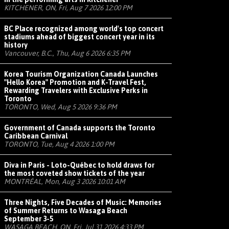
KITCHENER, ON, Fri, Aug 7 2026 12:00 PM
BC Place recognized among world's top concert
stadiums ahead of biggest concert year in its
history
Vancouver, B.C., Thu, Aug 6 2026 6:35 PM
Korea Tourism Organization Canada Launches
"Hello Korea" Promotion and K-Travel Fest,
Rewarding Travelers with Exclusive Perks in
Toronto
TORONTO, Wed, Aug 5 2026 9:36 PM
Government of Canada supports the Toronto
Caribbean Carnival
TORONTO, Tue, Aug 4 2026 1:00 PM
Diva in Paris - Loto-Québec to hold draws for
the most coveted show tickets of the year
MONTRÉAL, Mon, Aug 3 2026 10:01 AM
Three Nights, Five Decades of Music: Memories
of Summer Returns to Wasaga Beach
September 3-5
WASAGA BEACH, ON, Fri, Jul 31 2026 4:33 PM