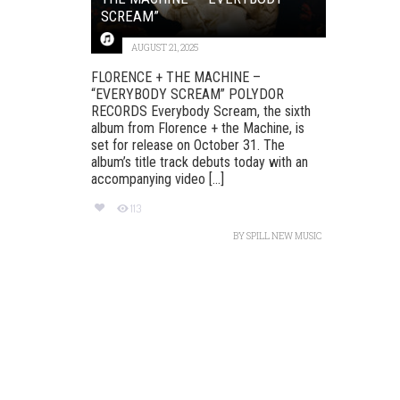
SCREAM”
AUGUST 21, 2025
FLORENCE + THE MACHINE –
“EVERYBODY SCREAM” POLYDOR
RECORDS Everybody Scream, the sixth
album from Florence + the Machine, is
set for release on October 31. The
album’s title track debuts today with an
accompanying video [...]
113
BY
SPILL NEW MUSIC