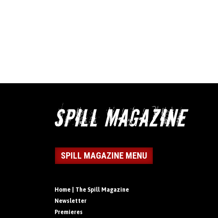
SPILL MAGAZINE MENU
Home | The Spill Magazine
Newsletter
Premieres