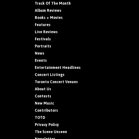
Track Of The Month
Album Reviews
Books + Movies
Features
Live Reviews
Festivals
Portraits
News
Events
Entertainment Headlines
Concert Listings
Toronto Concert Venues
About Us
Contests
New Music
Contributors
TOTD
Privacy Policy
The Scene Unseen