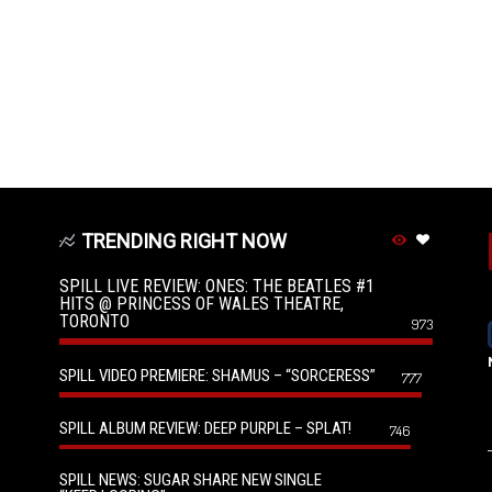
TRENDING RIGHT NOW
SPILL LIVE REVIEW: ONES: THE BEATLES #1
HITS @ PRINCESS OF WALES THEATRE,
TORONTO
973
SPILL VIDEO PREMIERE: SHAMUS – “SORCERESS”
777
SPILL ALBUM REVIEW: DEEP PURPLE – SPLAT!
746
SPILL NEWS: SUGAR SHARE NEW SINGLE