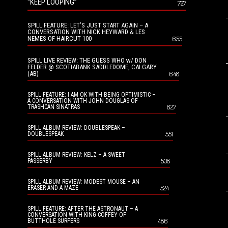
“KEEP LOOPING”
727
SPILL FEATURE: LET’S JUST START AGAIN – A
CONVERSATION WITH NICK HEYWARD & LES
NEMES OF HAIRCUT 100
655
SPILL LIVE REVIEW: THE GUESS WHO w/ DON
FELDER @ SCOTIABANK SADDLEDOME, CALGARY
(AB)
648
SPILL FEATURE: I AM OK WITH BEING OPTIMISTIC –
A CONVERSATION WITH JOHN DOUGLAS OF
627
TRASHCAN SINATRAS
SPILL ALBUM REVIEW: DOUBLESPEAK –
551
DOUBLESPEAK
SPILL ALBUM REVIEW: KELZ – A SWEET
538
PASSERBY
SPILL ALBUM REVIEW: MODEST MOUSE – AN
524
ERASER AND A MAZE
SPILL FEATURE: AFTER THE ASTRONAUT – A
CONVERSATION WITH KING COFFEY OF
486
BUTTHOLE SURFERS