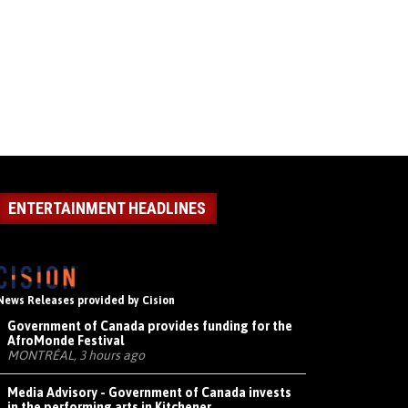
ENTERTAINMENT HEADLINES
News Releases provided by Cision
Government of Canada provides funding for the
AfroMonde Festival
MONTRÉAL, 3 hours ago
Media Advisory - Government of Canada invests
in the performing arts in Kitchener