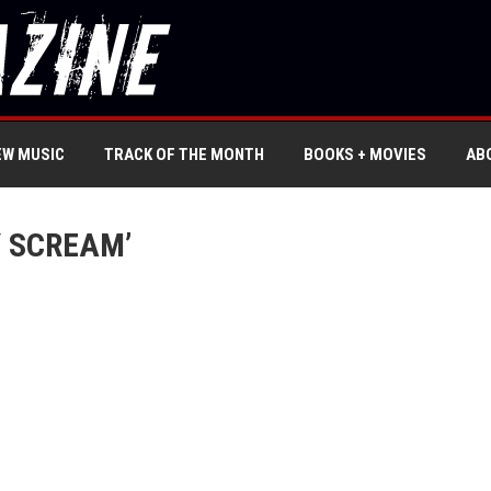
EW MUSIC
TRACK OF THE MONTH
BOOKS + MOVIES
AB
 SCREAM’