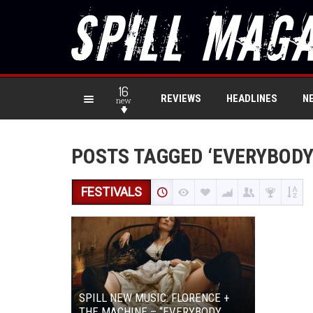
16
REVIEWS
HEADLINES
N
new
POSTS TAGGED ‘EVERYBODY
FESTIVALS
SPILL NEW MUSIC: FLORENCE +
THE MACHINE – “EVERYBODY