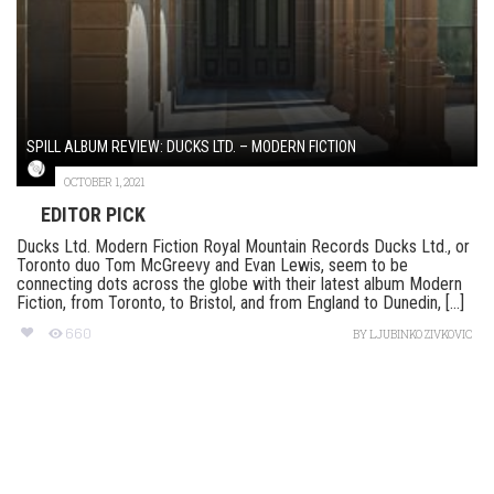
SPILL ALBUM REVIEW: DUCKS LTD. – MODERN FICTION
OCTOBER 1, 2021
EDITOR PICK
Ducks Ltd. Modern Fiction Royal Mountain Records Ducks Ltd., or
Toronto duo Tom McGreevy and Evan Lewis, seem to be
connecting dots across the globe with their latest album Modern
Fiction, from Toronto, to Bristol, and from England to Dunedin, [...]
660
BY
LJUBINKO ZIVKOVIC