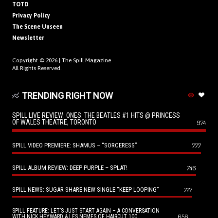
TOTD
Privacy Policy
The Scene Unseen
Newsletter
Copyright © 2026 |
The Spill Magazine
All Rights Reserved.
TRENDING RIGHT NOW
SPILL LIVE REVIEW: ONES: THE BEATLES #1 HITS @ PRINCESS
OF WALES THEATRE, TORONTO
974
SPILL VIDEO PREMIERE: SHAMUS – “SORCERESS”
777
SPILL ALBUM REVIEW: DEEP PURPLE – SPLAT!
746
SPILL NEWS: SUGAR SHARE NEW SINGLE “KEEP LOOPING”
727
SPILL FEATURE: LET’S JUST START AGAIN – A CONVERSATION
656
WITH NICK HEYWARD & LES NEMES OF HAIRCUT 100