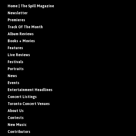
Home | The Spill Magazine
Newsletter
Premieres
Track Of The Month
Album Reviews
Books + Movies
Features
Live Reviews
Festivals
Portraits
News
Events
Entertainment Headlines
Concert Listings
Toronto Concert Venues
About Us
Contests
New Music
Contributors