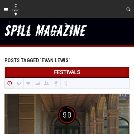
16
new
POSTS TAGGED ‘EVAN LEWIS’
FESTIVALS
9.0