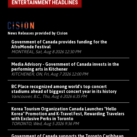
ENTERTAINMENT HEADLINES
News Releases provided by Cision
Government of Canada provides funding for the
AfroMonde Festival
MONTRÉAL, Sat, Aug 8 2026 12:30 PM
Media Advisory - Government of Canada invests in the
performing arts in Kitchener
KITCHENER, ON, Fri, Aug 7 2026 12:00 PM
BC Place recognized among world's top concert
stadiums ahead of biggest concert year in its history
Vancouver, B.C., Thu, Aug 6 2026 6:35 PM
Korea Tourism Organization Canada Launches "Hello
Korea" Promotion and K-Travel Fest, Rewarding Travelers
with Exclusive Perks in Toronto
TORONTO, Wed, Aug 5 2026 9:36 PM
Government of Canada supports the Toronto Caribbean