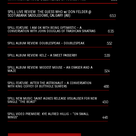
SPILL LIVE REVIEW: THE GUESS WHO w/ DON FELDER @
653
SCOTIABANK SADDLEDOME, CALGARY (AB)
SPILL FEATURE: I AM OK WITH BEING OPTIMISTIC – A
635
CONVERSATION WITH JOHN DOUGLAS OF TRASHCAN SINATRAS
552
SPILL ALBUM REVIEW: DOUBLESPEAK – DOUBLESPEAK
539
SPILL ALBUM REVIEW: KELZ – A SWEET PASSERBY
SPILL ALBUM REVIEW: MODEST MOUSE – AN ERASER AND A
524
MAZE
SPILL FEATURE: AFTER THE ASTRONAUT – A CONVERSATION
488
WITH KING COFFEY OF BUTTHOLE SURFERS
SPILL NEW MUSIC: SAINT AGNES RELEASE VISUALISER FOR NEW
450
SINGLE “THE BEAST”
SPILL VIDEO PREMIERE: KYE ALFRED HILLIG – “ON SMALL
448
WINGS”