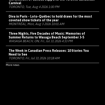
Carnival
TORONTO, Tue, Aug 4 2026 1:00 PM
Diva in Paris - Loto-Québec to hold draws for the most
coveted show tickets of the year
MONTRÉAL, Mon, Aug 3 2026 10:01 AM
Three Nights, Five Decades of Music: Memories of
Summer Returns to Wasaga Beach September 3-5
WASAGA BEACH, ON, Fri, Jul 31 2026 4:33 PM
The Week in Canadian Press Releases: 10 Stories You
Need to See
TORONTO, Fri, Jul 31 2026 10:18 AM
More news