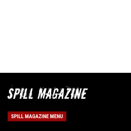
SPILL MAGAZINE MENU