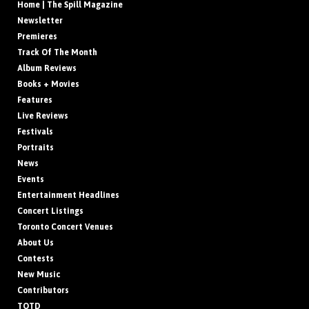
Home | The Spill Magazine
Newsletter
Premieres
Track Of The Month
Album Reviews
Books + Movies
Features
Live Reviews
Festivals
Portraits
News
Events
Entertainment Headlines
Concert Listings
Toronto Concert Venues
About Us
Contests
New Music
Contributors
TOTD