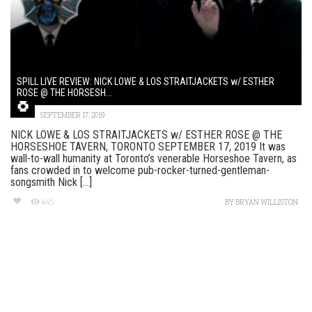
SPILL LIVE REVIEW: NICK LOWE & LOS STRAITJACKETS w/ ESTHER
ROSE @ THE HORSESH...
SEPTEMBER 17, 2019
NICK LOWE & LOS STRAITJACKETS w/ ESTHER ROSE @ THE
HORSESHOE TAVERN, TORONTO SEPTEMBER 17, 2019 It was
wall-to-wall humanity at Toronto’s venerable Horseshoe Tavern, as
fans crowded in to welcome pub-rocker-turned-gentleman-
songsmith Nick [...]
445
BY
BRYAN WILLISTON