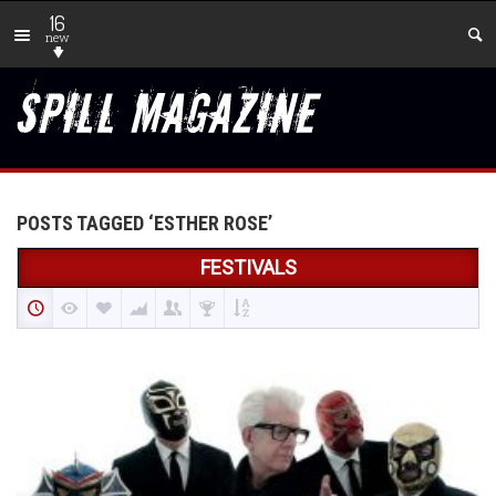
16
new
POSTS TAGGED ‘ESTHER ROSE’
FESTIVALS