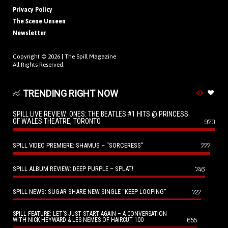
Privacy Policy
The Scene Unseen
Newsletter
Copyright © 2026 |
The Spill Magazine
All Rights Reserved.
TRENDING RIGHT NOW
SPILL LIVE REVIEW: ONES: THE BEATLES #1 HITS @ PRINCESS
OF WALES THEATRE, TORONTO
970
SPILL VIDEO PREMIERE: SHAMUS – “SORCERESS”
777
SPILL ALBUM REVIEW: DEEP PURPLE – SPLAT!
746
SPILL NEWS: SUGAR SHARE NEW SINGLE “KEEP LOOPING”
727
SPILL FEATURE: LET’S JUST START AGAIN – A CONVERSATION
655
WITH NICK HEYWARD & LES NEMES OF HAIRCUT 100