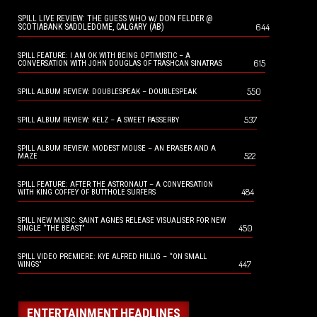
SPILL LIVE REVIEW: THE GUESS WHO w/ DON FELDER @
644
SCOTIABANK SADDLEDOME, CALGARY (AB)
SPILL FEATURE: I AM OK WITH BEING OPTIMISTIC – A
615
CONVERSATION WITH JOHN DOUGLAS OF TRASHCAN SINATRAS
550
SPILL ALBUM REVIEW: DOUBLESPEAK – DOUBLESPEAK
537
SPILL ALBUM REVIEW: KELZ – A SWEET PASSERBY
SPILL ALBUM REVIEW: MODEST MOUSE – AN ERASER AND A
522
MAZE
SPILL FEATURE: AFTER THE ASTRONAUT – A CONVERSATION
484
WITH KING COFFEY OF BUTTHOLE SURFERS
SPILL NEW MUSIC: SAINT AGNES RELEASE VISUALISER FOR NEW
450
SINGLE “THE BEAST”
SPILL VIDEO PREMIERE: KYE ALFRED HILLIG – “ON SMALL
447
WINGS”
ENTERTAINMENT HEADLINES