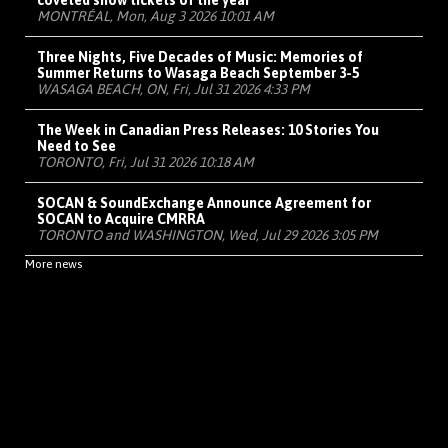
coveted show tickets of the year
MONTRÉAL, Mon, Aug 3 2026 10:01 AM
Three Nights, Five Decades of Music: Memories of
Summer Returns to Wasaga Beach September 3-5
WASAGA BEACH, ON, Fri, Jul 31 2026 4:33 PM
The Week in Canadian Press Releases: 10 Stories You
Need to See
TORONTO, Fri, Jul 31 2026 10:18 AM
SOCAN & SoundExchange Announce Agreement for
SOCAN to Acquire CMRRA
TORONTO and WASHINGTON, Wed, Jul 29 2026 3:05 PM
More news