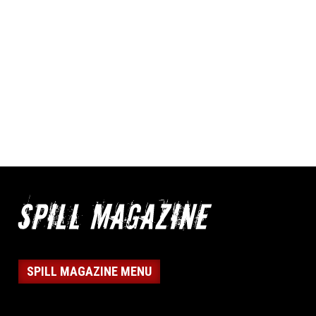
SPILL MAGAZINE MENU