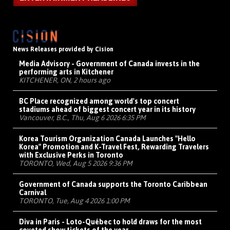
News Releases provided by Cision
Media Advisory - Government of Canada invests in the
performing arts in Kitchener
KITCHENER, ON, 2 hours ago
BC Place recognized among world's top concert
stadiums ahead of biggest concert year in its history
Vancouver, B.C., Thu, Aug 6 2026 6:35 PM
Korea Tourism Organization Canada Launches "Hello
Korea" Promotion and K-Travel Fest, Rewarding Travelers
with Exclusive Perks in Toronto
TORONTO, Wed, Aug 5 2026 9:36 PM
Government of Canada supports the Toronto Caribbean
Carnival
TORONTO, Tue, Aug 4 2026 1:00 PM
Diva in Paris - Loto-Québec to hold draws for the most