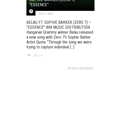
“ESSENCE”
JULY 4, 2019
BELAU FT. SOPHIE BARKER (ZERO 7) –
“ESSENCE” WM MUSIC DISTRIBUTION
Hungarian Grammy winner Belau released
a new song with Zero 7’s Sophie Barker.
Artist Quote “Through the song we were
trying to capture individual [...]
376
BY
SPILL NEW MUSIC