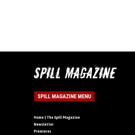
SPILL MAGAZINE MENU
Home | The Spill Magazine
Newsletter
Premieres