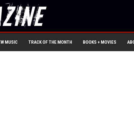
EW MUSIC
TRACK OF THE MONTH
BOOKS + MOVIES
AB