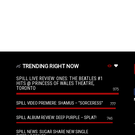
TRENDING RIGHT NOW
SPILL LIVE REVIEW: ONES: THE BEATLES #1
HITS @ PRINCESS OF WALES THEATRE,
TORONTO
975
SPILL VIDEO PREMIERE: SHAMUS – “SORCERESS”
777
SPILL ALBUM REVIEW: DEEP PURPLE – SPLAT!
746
SPILL NEWS: SUGAR SHARE NEW SINGLE