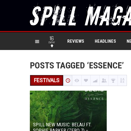
16
REVIEWS
HEADLINES
N
new
POSTS TAGGED ‘ESSENCE’
FESTIVALS
SPILL NEW MUSIC: BELAU FT.
SOPHIE BARKER (ZERO 7) –