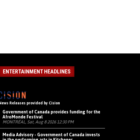
ENTERTAINMENT HEADLINES
News Releases provided by Cision
Government of Canada provides funding for the
AfroMonde Festival
MONTRÉAL, Sat, Aug 8 2026 12:30 PM
Media Advisory - Government of Canada invests
in the performing arts in Kitchener