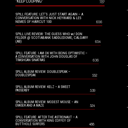
“KEEP LOOPING”
727
SPILL FEATURE: LET’S JUST START AGAIN – A
CONVERSATION WITH NICK HEYWARD & LES
NEMES OF HAIRCUT 100
656
SPILL LIVE REVIEW: THE GUESS WHO w/ DON
FELDER @ SCOTIABANK SADDLEDOME, CALGARY
(AB)
654
SPILL FEATURE: I AM OK WITH BEING OPTIMISTIC –
A CONVERSATION WITH JOHN DOUGLAS OF
636
TRASHCAN SINATRAS
SPILL ALBUM REVIEW: DOUBLESPEAK –
552
DOUBLESPEAK
SPILL ALBUM REVIEW: KELZ – A SWEET
539
PASSERBY
SPILL ALBUM REVIEW: MODEST MOUSE – AN
524
ERASER AND A MAZE
SPILL FEATURE: AFTER THE ASTRONAUT – A
CONVERSATION WITH KING COFFEY OF
488
BUTTHOLE SURFERS