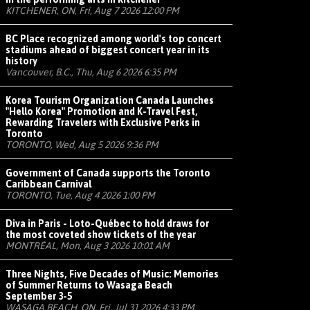
KITCHENER, ON, Fri, Aug 7 2026 12:00 PM
BC Place recognized among world's top concert
stadiums ahead of biggest concert year in its
history
Vancouver, B.C., Thu, Aug 6 2026 6:35 PM
Korea Tourism Organization Canada Launches
"Hello Korea" Promotion and K-Travel Fest,
Rewarding Travelers with Exclusive Perks in
Toronto
TORONTO, Wed, Aug 5 2026 9:36 PM
Government of Canada supports the Toronto
Caribbean Carnival
TORONTO, Tue, Aug 4 2026 1:00 PM
Diva in Paris - Loto-Québec to hold draws for
the most coveted show tickets of the year
MONTRÉAL, Mon, Aug 3 2026 10:01 AM
Three Nights, Five Decades of Music: Memories
of Summer Returns to Wasaga Beach
September 3-5
WASAGA BEACH, ON, Fri, Jul 31 2026 4:33 PM