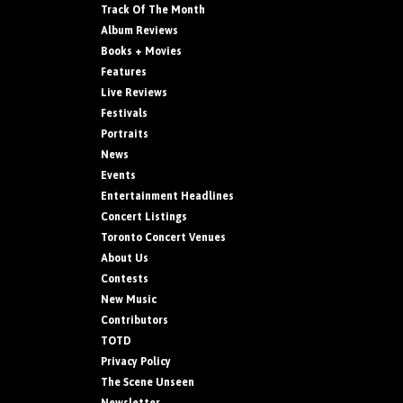
Track Of The Month
Album Reviews
Books + Movies
Features
Live Reviews
Festivals
Portraits
News
Events
Entertainment Headlines
Concert Listings
Toronto Concert Venues
About Us
Contests
New Music
Contributors
TOTD
Privacy Policy
The Scene Unseen