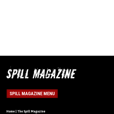
SPILL MAGAZINE MENU
Home | The Spill Magazine