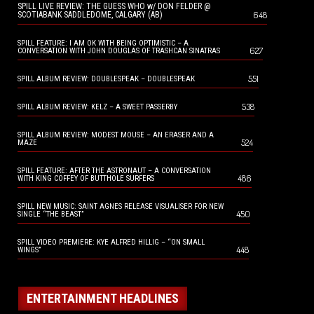
SPILL LIVE REVIEW: THE GUESS WHO w/ DON FELDER @
648
SCOTIABANK SADDLEDOME, CALGARY (AB)
SPILL FEATURE: I AM OK WITH BEING OPTIMISTIC – A
627
CONVERSATION WITH JOHN DOUGLAS OF TRASHCAN SINATRAS
551
SPILL ALBUM REVIEW: DOUBLESPEAK – DOUBLESPEAK
538
SPILL ALBUM REVIEW: KELZ – A SWEET PASSERBY
SPILL ALBUM REVIEW: MODEST MOUSE – AN ERASER AND A
524
MAZE
SPILL FEATURE: AFTER THE ASTRONAUT – A CONVERSATION
486
WITH KING COFFEY OF BUTTHOLE SURFERS
SPILL NEW MUSIC: SAINT AGNES RELEASE VISUALISER FOR NEW
450
SINGLE “THE BEAST”
SPILL VIDEO PREMIERE: KYE ALFRED HILLIG – “ON SMALL
448
WINGS”
ENTERTAINMENT HEADLINES