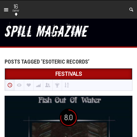
16
new
POSTS TAGGED ‘ESOTERIC RECORDS’
FESTIVALS
8.0