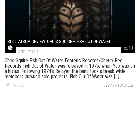
SPILL ALBUM REVIEW: CHRIS SQUIRE – FISH OUT OF WATER
10
APRIL 27, 2018
Chris Squire Fish Out Of Water Esoteric Records/Cherry Red
Records Fish Out of Water was released in 1975, when Yes was on
a hiatus. Following 1974’s Relayer, the band took a break while
members pursued solo projects. Fish Out Of Water was [...]
1286
BY
AARON BADGLEY