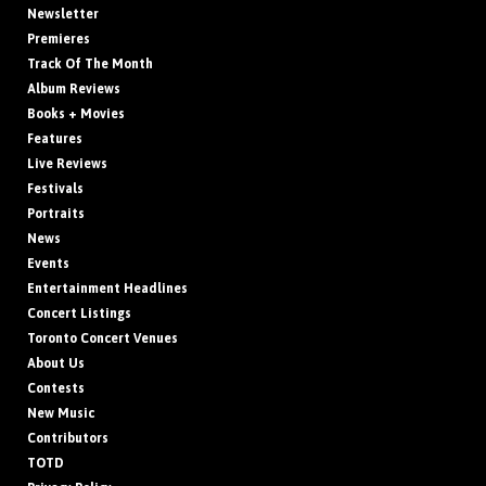
Newsletter
Premieres
Track Of The Month
Album Reviews
Books + Movies
Features
Live Reviews
Festivals
Portraits
News
Events
Entertainment Headlines
Concert Listings
Toronto Concert Venues
About Us
Contests
New Music
Contributors
TOTD