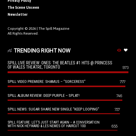
Privacy Policy
The Scene Unseen
Newsletter
Copyright © 2026 |
The Spill Magazine
All Rights Reserved.
TRENDING RIGHT NOW
SPILL LIVE REVIEW: ONES: THE BEATLES #1 HITS @ PRINCESS
OF WALES THEATRE, TORONTO
973
SPILL VIDEO PREMIERE: SHAMUS – “SORCERESS”
777
SPILL ALBUM REVIEW: DEEP PURPLE – SPLAT!
746
SPILL NEWS: SUGAR SHARE NEW SINGLE “KEEP LOOPING”
727
SPILL FEATURE: LET’S JUST START AGAIN – A CONVERSATION
655
WITH NICK HEYWARD & LES NEMES OF HAIRCUT 100