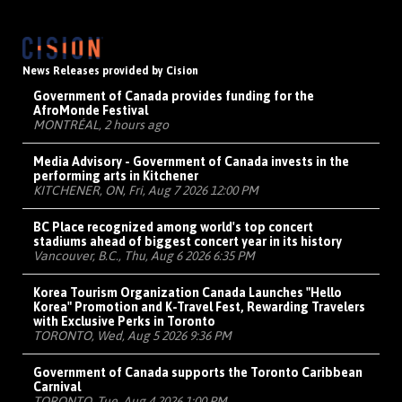
News Releases provided by Cision
Government of Canada provides funding for the
AfroMonde Festival
MONTRÉAL, 2 hours ago
Media Advisory - Government of Canada invests in the
performing arts in Kitchener
KITCHENER, ON, Fri, Aug 7 2026 12:00 PM
BC Place recognized among world's top concert
stadiums ahead of biggest concert year in its history
Vancouver, B.C., Thu, Aug 6 2026 6:35 PM
Korea Tourism Organization Canada Launches "Hello
Korea" Promotion and K-Travel Fest, Rewarding Travelers
with Exclusive Perks in Toronto
TORONTO, Wed, Aug 5 2026 9:36 PM
Government of Canada supports the Toronto Caribbean
Carnival
TORONTO, Tue, Aug 4 2026 1:00 PM