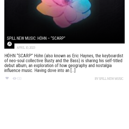
SPILL NEW MUSIC: HÖHN – “SCARP”
APRIL 10, 2023
HÖHN “SCARP” Höhn (also known as Eric Haynes, the keyboardist
of neo-soul collective Busty and the Bass) is sharing his self-titled
debut album, an exploration of how geography and nostalgia
influence music. Having dove into an [...]
133
BY
SPILL NEW MUSIC