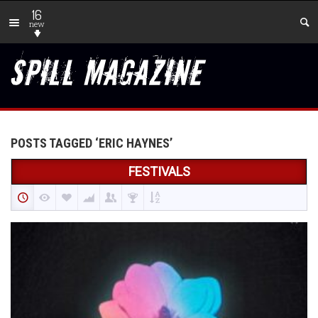
16
new
POSTS TAGGED ‘ERIC HAYNES’
FESTIVALS