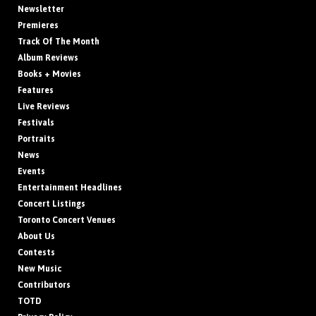
Newsletter
Premieres
Track Of The Month
Album Reviews
Books + Movies
Features
Live Reviews
Festivals
Portraits
News
Events
Entertainment Headlines
Concert Listings
Toronto Concert Venues
About Us
Contests
New Music
Contributors
TOTD