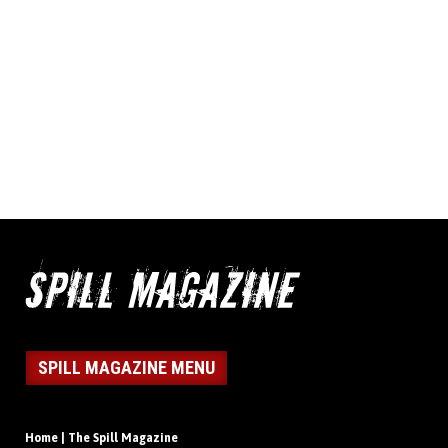
SPILL MAGAZINE MENU
Home | The Spill Magazine