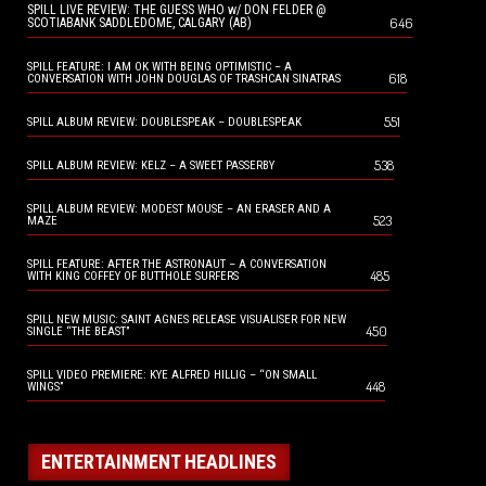
SPILL LIVE REVIEW: THE GUESS WHO w/ DON FELDER @
646
SCOTIABANK SADDLEDOME, CALGARY (AB)
SPILL FEATURE: I AM OK WITH BEING OPTIMISTIC – A
618
CONVERSATION WITH JOHN DOUGLAS OF TRASHCAN SINATRAS
551
SPILL ALBUM REVIEW: DOUBLESPEAK – DOUBLESPEAK
538
SPILL ALBUM REVIEW: KELZ – A SWEET PASSERBY
SPILL ALBUM REVIEW: MODEST MOUSE – AN ERASER AND A
523
MAZE
SPILL FEATURE: AFTER THE ASTRONAUT – A CONVERSATION
485
WITH KING COFFEY OF BUTTHOLE SURFERS
SPILL NEW MUSIC: SAINT AGNES RELEASE VISUALISER FOR NEW
450
SINGLE “THE BEAST”
SPILL VIDEO PREMIERE: KYE ALFRED HILLIG – “ON SMALL
448
WINGS”
ENTERTAINMENT HEADLINES