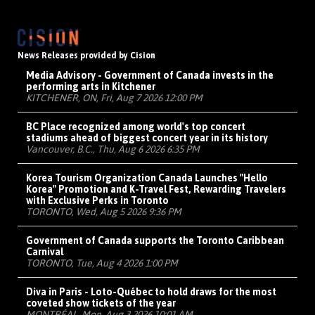
News Releases provided by Cision
Media Advisory - Government of Canada invests in the
performing arts in Kitchener
KITCHENER, ON, Fri, Aug 7 2026 12:00 PM
BC Place recognized among world's top concert
stadiums ahead of biggest concert year in its history
Vancouver, B.C., Thu, Aug 6 2026 6:35 PM
Korea Tourism Organization Canada Launches "Hello
Korea" Promotion and K-Travel Fest, Rewarding Travelers
with Exclusive Perks in Toronto
TORONTO, Wed, Aug 5 2026 9:36 PM
Government of Canada supports the Toronto Caribbean
Carnival
TORONTO, Tue, Aug 4 2026 1:00 PM
Diva in Paris - Loto-Québec to hold draws for the most
coveted show tickets of the year
MONTRÉAL, Mon, Aug 3 2026 10:01 AM