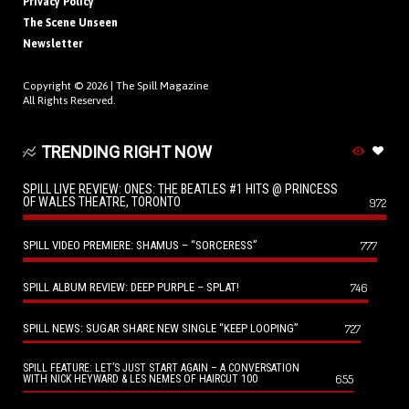
Privacy Policy
The Scene Unseen
Newsletter
Copyright © 2026 |
The Spill Magazine
All Rights Reserved.
TRENDING RIGHT NOW
SPILL LIVE REVIEW: ONES: THE BEATLES #1 HITS @ PRINCESS
OF WALES THEATRE, TORONTO
972
SPILL VIDEO PREMIERE: SHAMUS – “SORCERESS”
777
SPILL ALBUM REVIEW: DEEP PURPLE – SPLAT!
746
SPILL NEWS: SUGAR SHARE NEW SINGLE “KEEP LOOPING”
727
SPILL FEATURE: LET’S JUST START AGAIN – A CONVERSATION
655
WITH NICK HEYWARD & LES NEMES OF HAIRCUT 100