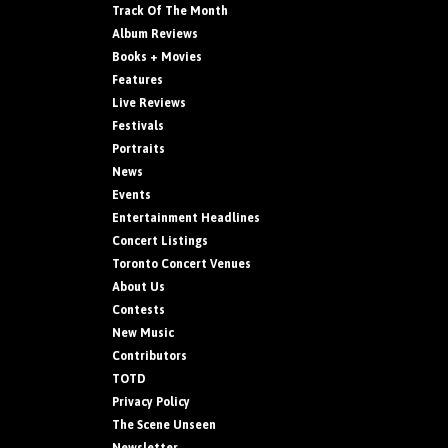
Track Of The Month
Album Reviews
Books + Movies
Features
Live Reviews
Festivals
Portraits
News
Events
Entertainment Headlines
Concert Listings
Toronto Concert Venues
About Us
Contests
New Music
Contributors
TOTD
Privacy Policy
The Scene Unseen