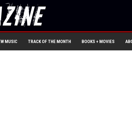
EW MUSIC
TRACK OF THE MONTH
BOOKS + MOVIES
AB