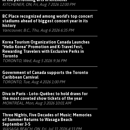
KITCHENER, ON, Fri, Aug 7 2026 12:00 PM
BC Place recognized among world's top concert
stadiums ahead of biggest concert year in its
history
Vancouver, B.C., Thu, Aug 6 2026 6:35 PM
Korea Tourism Organization Canada Launches
"Hello Korea" Promotion and K-Travel Fest,
Rewarding Travelers with Exclusive Perks in
Toronto
TORONTO, Wed, Aug 5 2026 9:36 PM
Government of Canada supports the Toronto
Caribbean Carnival
TORONTO, Tue, Aug 4 2026 1:00 PM
Diva in Paris - Loto-Québec to hold draws for
the most coveted show tickets of the year
MONTRÉAL, Mon, Aug 3 2026 10:01 AM
Three Nights, Five Decades of Music: Memories
of Summer Returns to Wasaga Beach
September 3-5
WASAGA BEACH, ON, Fri, Jul 31 2026 4:33 PM