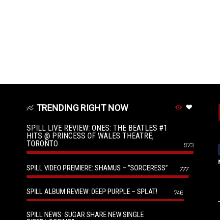
TRENDING RIGHT NOW
SPILL LIVE REVIEW: ONES: THE BEATLES #1
HITS @ PRINCESS OF WALES THEATRE,
TORONTO
973
SPILL VIDEO PREMIERE: SHAMUS – “SORCERESS”
777
SPILL ALBUM REVIEW: DEEP PURPLE – SPLAT!
746
SPILL NEWS: SUGAR SHARE NEW SINGLE