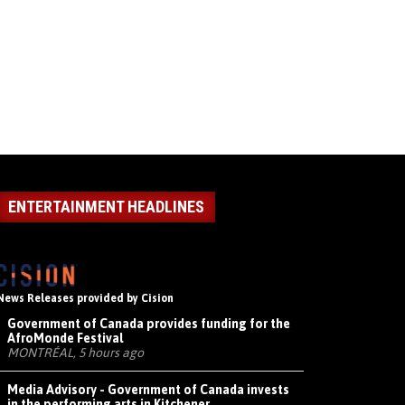
ENTERTAINMENT HEADLINES
News Releases provided by Cision
Government of Canada provides funding for the
AfroMonde Festival
MONTRÉAL, 5 hours ago
Media Advisory - Government of Canada invests
in the performing arts in Kitchener