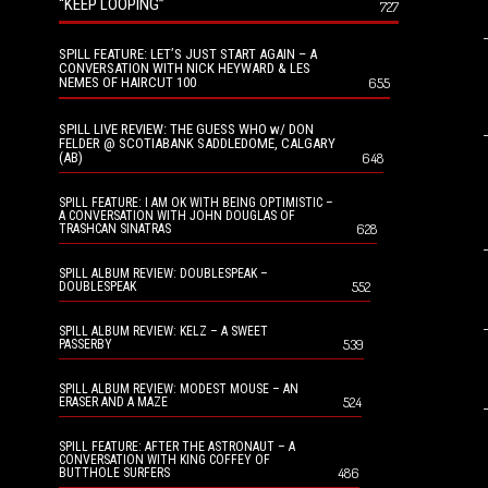
“KEEP LOOPING”
727
SPILL FEATURE: LET’S JUST START AGAIN – A
CONVERSATION WITH NICK HEYWARD & LES
NEMES OF HAIRCUT 100
655
SPILL LIVE REVIEW: THE GUESS WHO w/ DON
FELDER @ SCOTIABANK SADDLEDOME, CALGARY
(AB)
648
SPILL FEATURE: I AM OK WITH BEING OPTIMISTIC –
A CONVERSATION WITH JOHN DOUGLAS OF
628
TRASHCAN SINATRAS
SPILL ALBUM REVIEW: DOUBLESPEAK –
552
DOUBLESPEAK
SPILL ALBUM REVIEW: KELZ – A SWEET
539
PASSERBY
SPILL ALBUM REVIEW: MODEST MOUSE – AN
524
ERASER AND A MAZE
SPILL FEATURE: AFTER THE ASTRONAUT – A
CONVERSATION WITH KING COFFEY OF
486
BUTTHOLE SURFERS