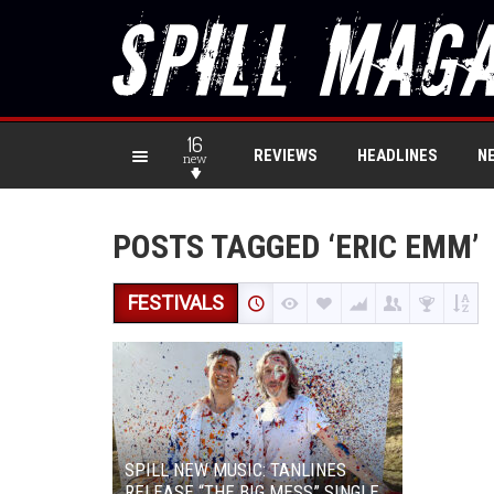
16
REVIEWS
HEADLINES
N
new
POSTS TAGGED ‘ERIC EMM’
FESTIVALS
SPILL NEW MUSIC: TANLINES
RELEASE “THE BIG MESS” SINGLE