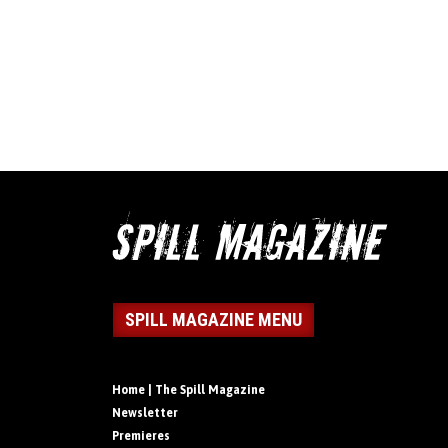
SPILL MAGAZINE MENU
Home | The Spill Magazine
Newsletter
Premieres