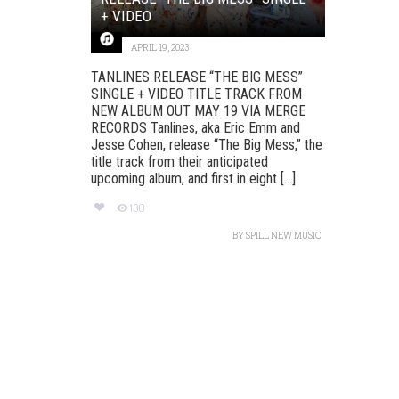
+ VIDEO
APRIL 19, 2023
TANLINES RELEASE “THE BIG MESS”
SINGLE + VIDEO TITLE TRACK FROM
NEW ALBUM OUT MAY 19 VIA MERGE
RECORDS Tanlines, aka Eric Emm and
Jesse Cohen, release “The Big Mess,” the
title track from their anticipated
upcoming album, and first in eight [...]
130
BY
SPILL NEW MUSIC