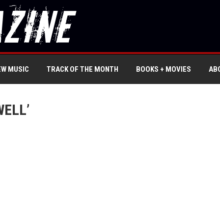
EW MUSIC
TRACK OF THE MONTH
BOOKS + MOVIES
AB
WELL’