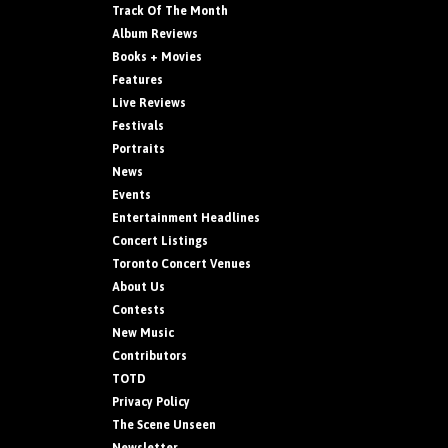
Track Of The Month
Album Reviews
Books + Movies
Features
Live Reviews
Festivals
Portraits
News
Events
Entertainment Headlines
Concert Listings
Toronto Concert Venues
About Us
Contests
New Music
Contributors
TOTD
Privacy Policy
The Scene Unseen