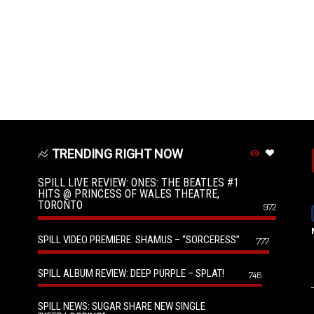
TRENDING RIGHT NOW
SPILL LIVE REVIEW: ONES: THE BEATLES #1
HITS @ PRINCESS OF WALES THEATRE,
TORONTO
972
SPILL VIDEO PREMIERE: SHAMUS – “SORCERESS”
777
SPILL ALBUM REVIEW: DEEP PURPLE – SPLAT!
746
SPILL NEWS: SUGAR SHARE NEW SINGLE