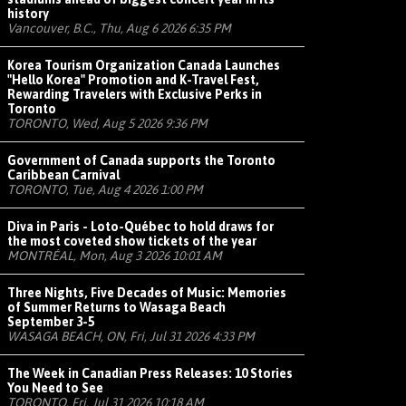
history
Vancouver, B.C., Thu, Aug 6 2026 6:35 PM
Korea Tourism Organization Canada Launches
"Hello Korea" Promotion and K-Travel Fest,
Rewarding Travelers with Exclusive Perks in
Toronto
TORONTO, Wed, Aug 5 2026 9:36 PM
Government of Canada supports the Toronto
Caribbean Carnival
TORONTO, Tue, Aug 4 2026 1:00 PM
Diva in Paris - Loto-Québec to hold draws for
the most coveted show tickets of the year
MONTRÉAL, Mon, Aug 3 2026 10:01 AM
Three Nights, Five Decades of Music: Memories
of Summer Returns to Wasaga Beach
September 3-5
WASAGA BEACH, ON, Fri, Jul 31 2026 4:33 PM
The Week in Canadian Press Releases: 10 Stories
You Need to See
TORONTO, Fri, Jul 31 2026 10:18 AM