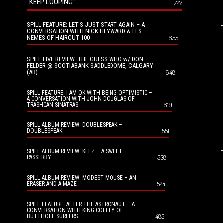
“KEEP LOOPING”
727
SPILL FEATURE: LET’S JUST START AGAIN – A
CONVERSATION WITH NICK HEYWARD & LES
NEMES OF HAIRCUT 100
655
SPILL LIVE REVIEW: THE GUESS WHO w/ DON
FELDER @ SCOTIABANK SADDLEDOME, CALGARY
(AB)
648
SPILL FEATURE: I AM OK WITH BEING OPTIMISTIC –
A CONVERSATION WITH JOHN DOUGLAS OF
619
TRASHCAN SINATRAS
SPILL ALBUM REVIEW: DOUBLESPEAK –
551
DOUBLESPEAK
SPILL ALBUM REVIEW: KELZ – A SWEET
538
PASSERBY
SPILL ALBUM REVIEW: MODEST MOUSE – AN
524
ERASER AND A MAZE
SPILL FEATURE: AFTER THE ASTRONAUT – A
CONVERSATION WITH KING COFFEY OF
485
BUTTHOLE SURFERS