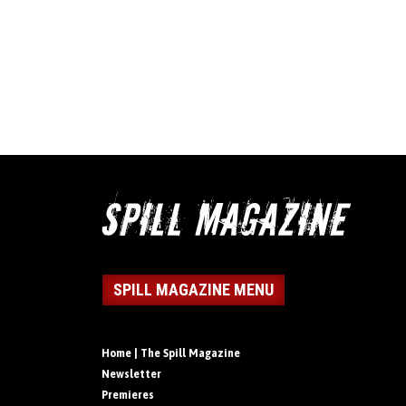
SPILL MAGAZINE MENU
Home | The Spill Magazine
Newsletter
Premieres