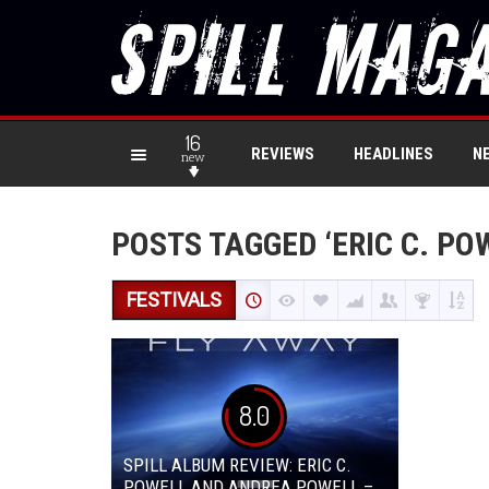
16
REVIEWS
HEADLINES
N
new
POSTS TAGGED ‘ERIC C. PO
FESTIVALS
8.0
SPILL ALBUM REVIEW: ERIC C.
POWELL AND ANDREA POWELL –