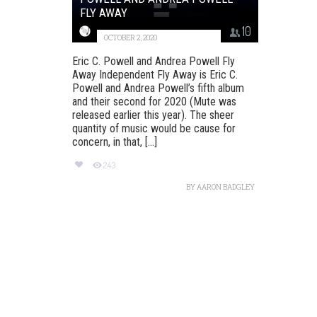
FLY AWAY
10
OCTOBER 2, 2020
Eric C. Powell and Andrea Powell Fly
Away Independent Fly Away is Eric C.
Powell and Andrea Powell’s fifth album
and their second for 2020 (Mute was
released earlier this year). The sheer
quantity of music would be cause for
concern, in that, [...]
243
BY
AARON BADGLEY