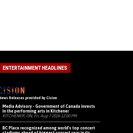
ENTERTAINMENT HEADLINES
News Releases provided by Cision
Media Advisory - Government of Canada invests
in the performing arts in Kitchener
KITCHENER, ON, Fri, Aug 7 2026 12:00 PM
BC Place recognized among world's top concert
stadiums ahead of biggest concert year in its