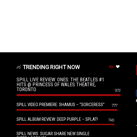
TRENDING RIGHT NOW
SPILL LIVE REVIEW: ONES: THE BEATLES #1
HITS @ PRINCESS OF WALES THEATRE,
TORONTO
972
SPILL VIDEO PREMIERE: SHAMUS – “SORCERESS”
777
SPILL ALBUM REVIEW: DEEP PURPLE – SPLAT!
746
SPILL NEWS: SUGAR SHARE NEW SINGLE