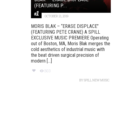
(FEATURING P...
OCTOBER 21, 2019
MORIS BLAK – “ERASE DISPLACE”
(FEATURING PETE CRANE) A SPILL
EXCLUSIVE MUSIC PREMIERE Operating
out of Boston, MA, Moris Blak merges the
cold aesthetics of industrial music with
the beat driven surgical precision of
modern [...]
503
BY
SPILL NEW MUSIC