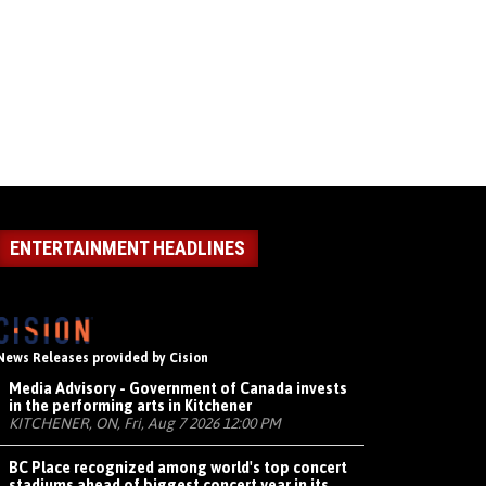
ENTERTAINMENT HEADLINES
News Releases provided by Cision
Media Advisory - Government of Canada invests
in the performing arts in Kitchener
KITCHENER, ON, Fri, Aug 7 2026 12:00 PM
BC Place recognized among world's top concert
stadiums ahead of biggest concert year in its