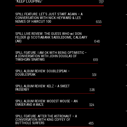
“KEEP LOOPING”
727
SPILL FEATURE: LET’S JUST START AGAIN – A
CONVERSATION WITH NICK HEYWARD & LES
NEMES OF HAIRCUT 100
655
SPILL LIVE REVIEW: THE GUESS WHO w/ DON
FELDER @ SCOTIABANK SADDLEDOME, CALGARY
(AB)
648
SPILL FEATURE: I AM OK WITH BEING OPTIMISTIC –
A CONVERSATION WITH JOHN DOUGLAS OF
619
TRASHCAN SINATRAS
SPILL ALBUM REVIEW: DOUBLESPEAK –
551
DOUBLESPEAK
SPILL ALBUM REVIEW: KELZ – A SWEET
538
PASSERBY
SPILL ALBUM REVIEW: MODEST MOUSE – AN
524
ERASER AND A MAZE
SPILL FEATURE: AFTER THE ASTRONAUT – A
CONVERSATION WITH KING COFFEY OF
485
BUTTHOLE SURFERS