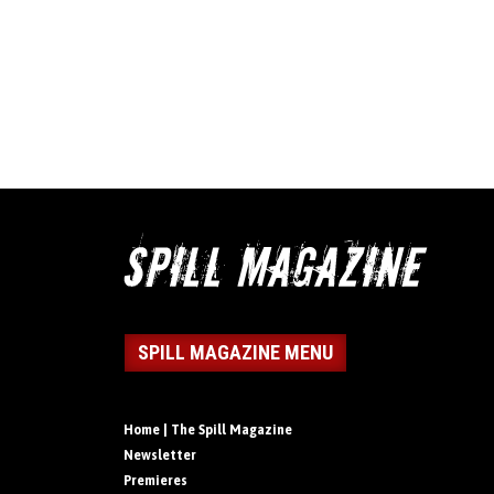
SPILL MAGAZINE MENU
Home | The Spill Magazine
Newsletter
Premieres