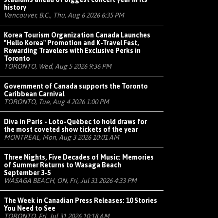
history
Vancouver, B.C., Thu, Aug 6 2026 6:35 PM
Korea Tourism Organization Canada Launches
"Hello Korea" Promotion and K-Travel Fest,
Rewarding Travelers with Exclusive Perks in
Toronto
TORONTO, Wed, Aug 5 2026 9:36 PM
Government of Canada supports the Toronto
Caribbean Carnival
TORONTO, Tue, Aug 4 2026 1:00 PM
Diva in Paris - Loto-Québec to hold draws for
the most coveted show tickets of the year
MONTRÉAL, Mon, Aug 3 2026 10:01 AM
Three Nights, Five Decades of Music: Memories
of Summer Returns to Wasaga Beach
September 3-5
WASAGA BEACH, ON, Fri, Jul 31 2026 4:33 PM
The Week in Canadian Press Releases: 10 Stories
You Need to See
TORONTO, Fri, Jul 31 2026 10:18 AM