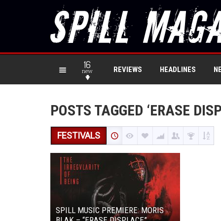
16
REVIEWS
HEADLINES
N
new
POSTS TAGGED ‘ERASE DIS
FESTIVALS
SPILL MUSIC PREMIERE: MORIS
BLAK – “ERASE DISPLACE”