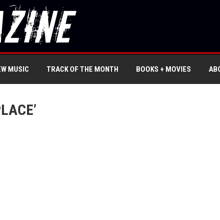
EW MUSIC
TRACK OF THE MONTH
BOOKS + MOVIES
AB
PLACE’