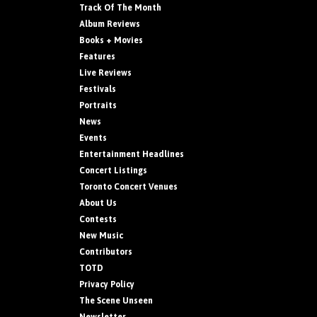
Track Of The Month
Album Reviews
Books + Movies
Features
Live Reviews
Festivals
Portraits
News
Events
Entertainment Headlines
Concert Listings
Toronto Concert Venues
About Us
Contests
New Music
Contributors
TOTD
Privacy Policy
The Scene Unseen