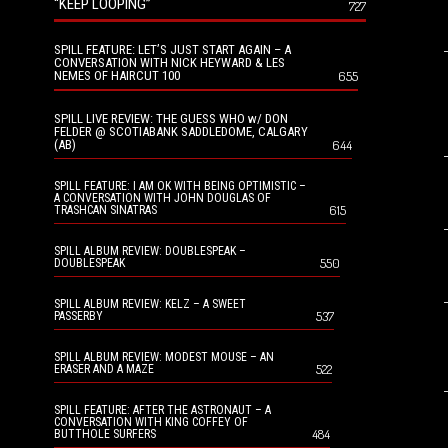
“KEEP LOOPING”
727
SPILL FEATURE: LET’S JUST START AGAIN – A
CONVERSATION WITH NICK HEYWARD & LES
NEMES OF HAIRCUT 100
655
SPILL LIVE REVIEW: THE GUESS WHO w/ DON
FELDER @ SCOTIABANK SADDLEDOME, CALGARY
(AB)
644
SPILL FEATURE: I AM OK WITH BEING OPTIMISTIC –
A CONVERSATION WITH JOHN DOUGLAS OF
615
TRASHCAN SINATRAS
SPILL ALBUM REVIEW: DOUBLESPEAK –
550
DOUBLESPEAK
SPILL ALBUM REVIEW: KELZ – A SWEET
537
PASSERBY
SPILL ALBUM REVIEW: MODEST MOUSE – AN
522
ERASER AND A MAZE
SPILL FEATURE: AFTER THE ASTRONAUT – A
CONVERSATION WITH KING COFFEY OF
484
BUTTHOLE SURFERS