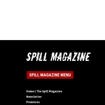
SPILL MAGAZINE MENU
Home | The Spill Magazine
Newsletter
Premieres