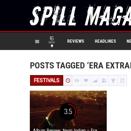
16
REVIEWS
HEADLINES
N
new
POSTS TAGGED ‘ERA EXTRA
FESTIVALS
3.5
Album Review: Neon Indian – Era