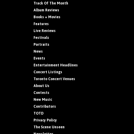
Track Of The Month
Album Reviews
Books + Movies
Features
Live Reviews
Festivals
Portraits
News
Events
Entertainment Headlines
Concert Listings
Toronto Concert Venues
About Us
Contests
New Music
Contributors
TOTD
Privacy Policy
The Scene Unseen