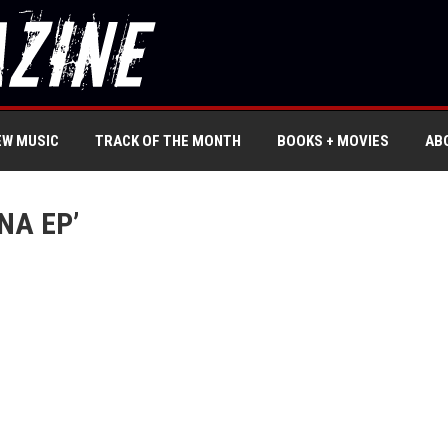
EW MUSIC
TRACK OF THE MONTH
BOOKS + MOVIES
AB
NA EP’