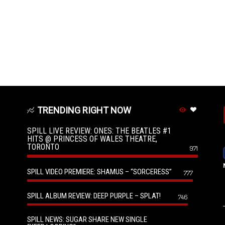
TRENDING RIGHT NOW
SPILL LIVE REVIEW: ONES: THE BEATLES #1
HITS @ PRINCESS OF WALES THEATRE,
TORONTO
971
SPILL VIDEO PREMIERE: SHAMUS – “SORCERESS”
777
SPILL ALBUM REVIEW: DEEP PURPLE – SPLAT!
746
SPILL NEWS: SUGAR SHARE NEW SINGLE