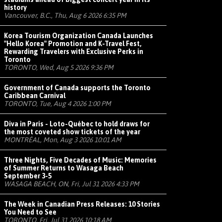
history
Vancouver, B.C., Thu, Aug 6 2026 6:35 PM
Korea Tourism Organization Canada Launches
"Hello Korea" Promotion and K-Travel Fest,
Rewarding Travelers with Exclusive Perks in
Toronto
TORONTO, Wed, Aug 5 2026 9:36 PM
Government of Canada supports the Toronto
Caribbean Carnival
TORONTO, Tue, Aug 4 2026 1:00 PM
Diva in Paris - Loto-Québec to hold draws for
the most coveted show tickets of the year
MONTRÉAL, Mon, Aug 3 2026 10:01 AM
Three Nights, Five Decades of Music: Memories
of Summer Returns to Wasaga Beach
September 3-5
WASAGA BEACH, ON, Fri, Jul 31 2026 4:33 PM
The Week in Canadian Press Releases: 10 Stories
You Need to See
TORONTO, Fri, Jul 31 2026 10:18 AM