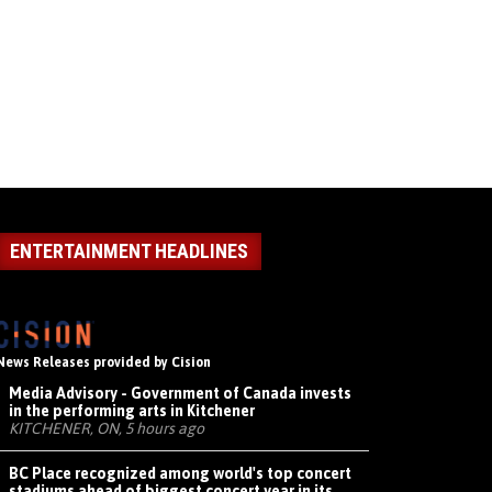
ENTERTAINMENT HEADLINES
News Releases provided by Cision
Media Advisory - Government of Canada invests
in the performing arts in Kitchener
KITCHENER, ON, 5 hours ago
BC Place recognized among world's top concert
stadiums ahead of biggest concert year in its