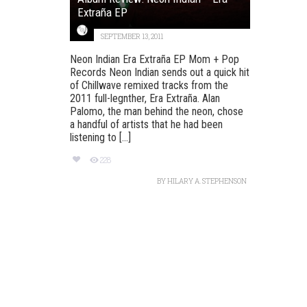
Extraña EP
SEPTEMBER 13, 2011
Neon Indian Era Extraña EP Mom + Pop
Records Neon Indian sends out a quick hit
of Chillwave remixed tracks from the
2011 full-legnther, Era Extraña. Alan
Palomo, the man behind the neon, chose
a handful of artists that he had been
listening to [...]
228
BY
HILARY A. STEPHENSON