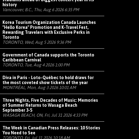
history
Vancouver, B.C., Thu, Aug 6 2026 6:35 PM
Korea Tourism Organization Canada Launches
"Hello Korea" Promotion and K-Travel Fest,
Rewarding Travelers with Exclusive Perks in
Toronto
TORONTO, Wed, Aug 5 2026 9:36 PM
Government of Canada supports the Toronto
Caribbean Carnival
TORONTO, Tue, Aug 4 2026 1:00 PM
Diva in Paris - Loto-Québec to hold draws for
the most coveted show tickets of the year
MONTRÉAL, Mon, Aug 3 2026 10:01 AM
Three Nights, Five Decades of Music: Memories
of Summer Returns to Wasaga Beach
September 3-5
WASAGA BEACH, ON, Fri, Jul 31 2026 4:33 PM
The Week in Canadian Press Releases: 10 Stories
You Need to See
TORONTO, Fri, Jul 31 2026 10:18 AM