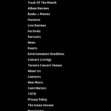
Track Of The Month
Album Reviews
Books + Movies
Features
Live Reviews
Festivals
Portraits
News
Events
Entertainment Headlines
Concert Listings
Toronto Concert Venues
About Us
Contests
New Music
Contributors
TOTD
Privacy Policy
The Scene Unseen