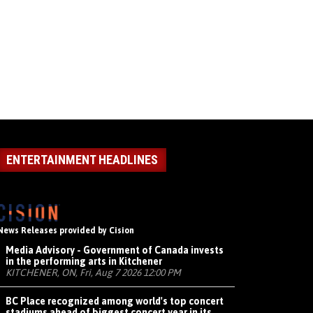
ENTERTAINMENT HEADLINES
News Releases provided by Cision
Media Advisory - Government of Canada invests
in the performing arts in Kitchener
KITCHENER, ON, Fri, Aug 7 2026 12:00 PM
BC Place recognized among world's top concert
stadiums ahead of biggest concert year in its