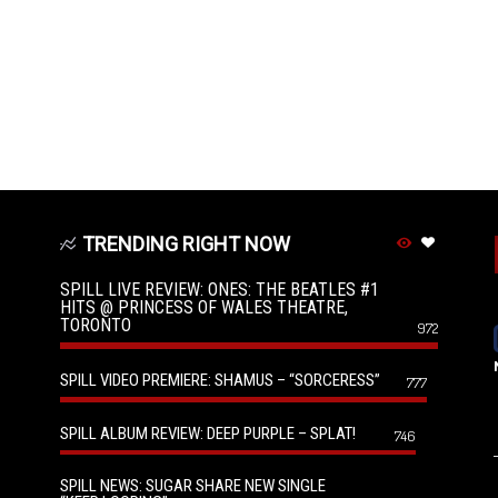
TRENDING RIGHT NOW
SPILL LIVE REVIEW: ONES: THE BEATLES #1
HITS @ PRINCESS OF WALES THEATRE,
TORONTO
972
SPILL VIDEO PREMIERE: SHAMUS – “SORCERESS”
777
SPILL ALBUM REVIEW: DEEP PURPLE – SPLAT!
746
SPILL NEWS: SUGAR SHARE NEW SINGLE