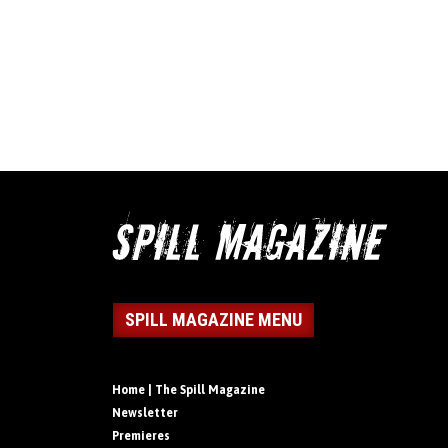
SPILL MAGAZINE MENU
Home | The Spill Magazine
Newsletter
Premieres