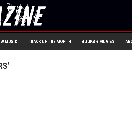
EW MUSIC
TRACK OF THE MONTH
BOOKS + MOVIES
AB
RS’