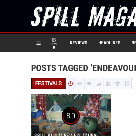
16
REVIEWS
HEADLINES
N
new
POSTS TAGGED ‘ENDEAVOU
FESTIVALS
8.0
SPILL ALBUM REVIEW: LAURA