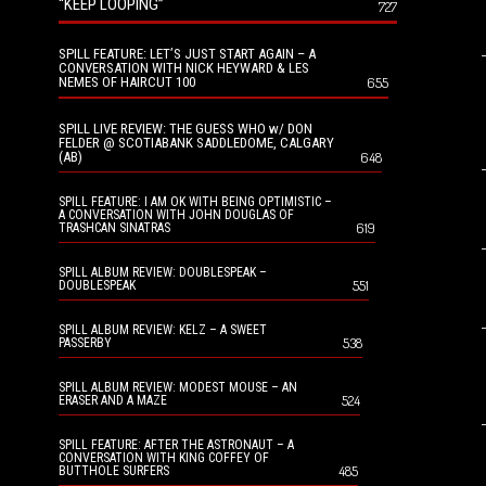
“KEEP LOOPING”
727
SPILL FEATURE: LET’S JUST START AGAIN – A
CONVERSATION WITH NICK HEYWARD & LES
NEMES OF HAIRCUT 100
655
SPILL LIVE REVIEW: THE GUESS WHO w/ DON
FELDER @ SCOTIABANK SADDLEDOME, CALGARY
(AB)
648
SPILL FEATURE: I AM OK WITH BEING OPTIMISTIC –
A CONVERSATION WITH JOHN DOUGLAS OF
619
TRASHCAN SINATRAS
SPILL ALBUM REVIEW: DOUBLESPEAK –
551
DOUBLESPEAK
SPILL ALBUM REVIEW: KELZ – A SWEET
538
PASSERBY
SPILL ALBUM REVIEW: MODEST MOUSE – AN
524
ERASER AND A MAZE
SPILL FEATURE: AFTER THE ASTRONAUT – A
CONVERSATION WITH KING COFFEY OF
485
BUTTHOLE SURFERS