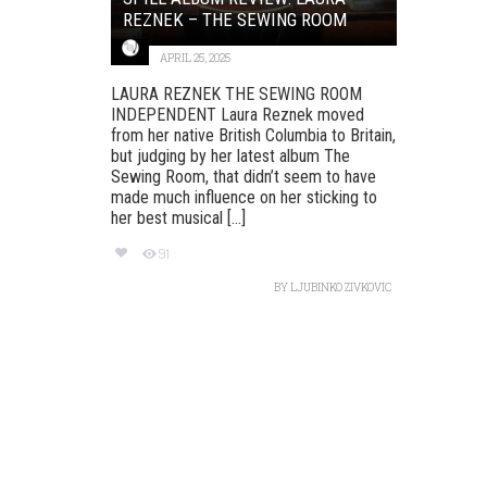
REZNEK – THE SEWING ROOM
APRIL 25, 2025
LAURA REZNEK THE SEWING ROOM
INDEPENDENT Laura Reznek moved
from her native British Columbia to Britain,
but judging by her latest album The
Sewing Room, that didn’t seem to have
made much influence on her sticking to
her best musical [...]
91
BY
LJUBINKO ZIVKOVIC