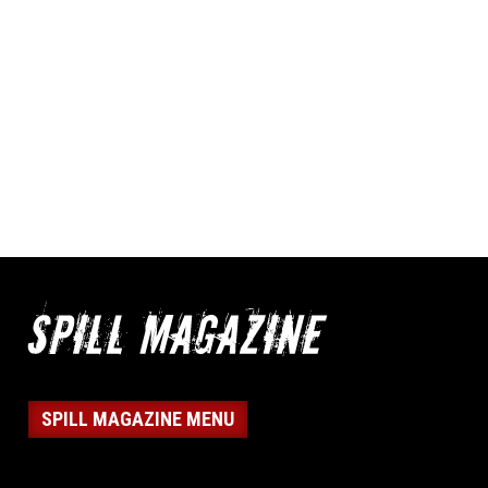
SPILL MAGAZINE MENU