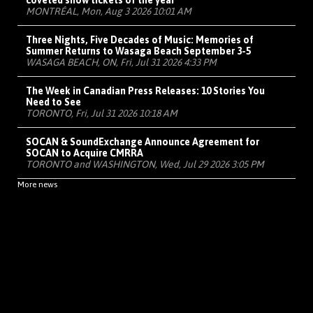
coveted show tickets of the year
MONTRÉAL, Mon, Aug 3 2026 10:01 AM
Three Nights, Five Decades of Music: Memories of
Summer Returns to Wasaga Beach September 3-5
WASAGA BEACH, ON, Fri, Jul 31 2026 4:33 PM
The Week in Canadian Press Releases: 10 Stories You
Need to See
TORONTO, Fri, Jul 31 2026 10:18 AM
SOCAN & SoundExchange Announce Agreement for
SOCAN to Acquire CMRRA
TORONTO and WASHINGTON, Wed, Jul 29 2026 3:05 PM
More news