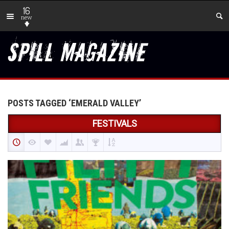
16
new
POSTS TAGGED ‘EMERALD VALLEY’
FESTIVALS