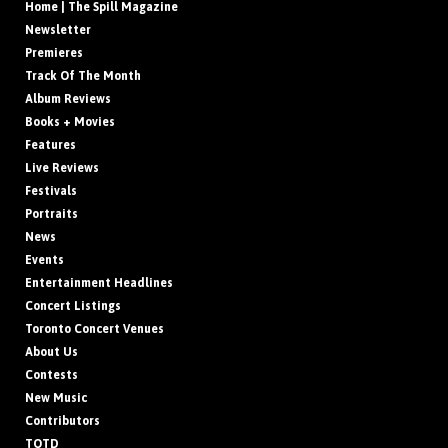
Home | The Spill Magazine
Newsletter
Premieres
Track Of The Month
Album Reviews
Books + Movies
Features
Live Reviews
Festivals
Portraits
News
Events
Entertainment Headlines
Concert Listings
Toronto Concert Venues
About Us
Contests
New Music
Contributors
TOTD