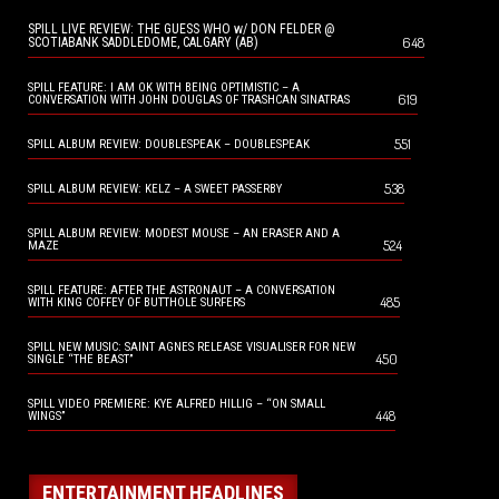
SPILL LIVE REVIEW: THE GUESS WHO w/ DON FELDER @
648
SCOTIABANK SADDLEDOME, CALGARY (AB)
SPILL FEATURE: I AM OK WITH BEING OPTIMISTIC – A
619
CONVERSATION WITH JOHN DOUGLAS OF TRASHCAN SINATRAS
551
SPILL ALBUM REVIEW: DOUBLESPEAK – DOUBLESPEAK
538
SPILL ALBUM REVIEW: KELZ – A SWEET PASSERBY
SPILL ALBUM REVIEW: MODEST MOUSE – AN ERASER AND A
524
MAZE
SPILL FEATURE: AFTER THE ASTRONAUT – A CONVERSATION
485
WITH KING COFFEY OF BUTTHOLE SURFERS
SPILL NEW MUSIC: SAINT AGNES RELEASE VISUALISER FOR NEW
450
SINGLE “THE BEAST”
SPILL VIDEO PREMIERE: KYE ALFRED HILLIG – “ON SMALL
448
WINGS”
ENTERTAINMENT HEADLINES