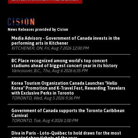
News Releases provided by Cision
Media Advisory - Government of Canada invests in the
performing arts in Kitchener
KITCHENER, ON, Fri, Aug 7 2026 12:00 PM
BC Place recognized among world's top concert
stadiums ahead of biggest concert year in its history
Vancouver, B.C., Thu, Aug 6 2026 6:35 PM
Korea Tourism Organization Canada Launches "Hello
Korea" Promotion and K-Travel Fest, Rewarding Travelers
with Exclusive Perks in Toronto
TORONTO, Wed, Aug 5 2026 9:36 PM
Government of Canada supports the Toronto Caribbean
Carnival
TORONTO, Tue, Aug 4 2026 1:00 PM
Diva in Paris - Loto-Québec to hold draws for the most