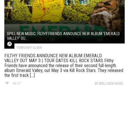
SPILL NEW MUSIC: FILTHY FRIENDS ANNOUNCE NEW ALBUM ‘EMERALD
VALLEY’ OU...
FEBRUARY 12, 2019
FILTHY FRIENDS ANNOUNCE NEW ALBUM EMERALD
VALLEY OUT MAY 3 | TOUR DATES KILL ROCK STARS Filthy
Friends have announced the release of their second full-length
album Emerald Valley, out May 3 via Kill Rock Stars. They released
the first track [...]
217
BY
SPILL NEW MUSIC