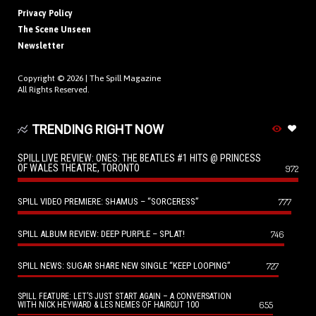
Privacy Policy
The Scene Unseen
Newsletter
Copyright © 2026 |
The Spill Magazine
All Rights Reserved.
TRENDING RIGHT NOW
SPILL LIVE REVIEW: ONES: THE BEATLES #1 HITS @ PRINCESS
OF WALES THEATRE, TORONTO
972
SPILL VIDEO PREMIERE: SHAMUS – “SORCERESS”
777
SPILL ALBUM REVIEW: DEEP PURPLE – SPLAT!
746
SPILL NEWS: SUGAR SHARE NEW SINGLE “KEEP LOOPING”
727
SPILL FEATURE: LET’S JUST START AGAIN – A CONVERSATION
655
WITH NICK HEYWARD & LES NEMES OF HAIRCUT 100