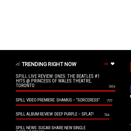
TRENDING RIGHT NOW
SPILL LIVE REVIEW: ONES: THE BEATLES #1
HITS @ PRINCESS OF WALES THEATRE,
TORONTO
964
SPILL VIDEO PREMIERE: SHAMUS – “SORCERESS”
777
SPILL ALBUM REVIEW: DEEP PURPLE – SPLAT!
744
SPILL NEWS: SUGAR SHARE NEW SINGLE