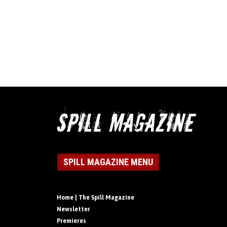
SPILL MAGAZINE MENU
Home | The Spill Magazine
Newsletter
Premieres