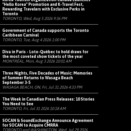
"Hello Korea" Promotion and K-Travel Fest,
Rewarding Travelers with Exclusive Perks in
Toronto
TORONTO, Wed, Aug 5 2026 9:36 PM
Government of Canada supports the Toronto
Caribbean Carnival
TORONTO, Tue, Aug 4 2026 1:00 PM
Diva in Paris - Loto-Québec to hold draws for
the most coveted show tickets of the year
MONTRÉAL, Mon, Aug 3 2026 10:01 AM
Three Nights, Five Decades of Music: Memories
of Summer Returns to Wasaga Beach
September 3-5
WASAGA BEACH, ON, Fri, Jul 31 2026 4:33 PM
The Week in Canadian Press Releases: 10 Stories
You Need to See
TORONTO, Fri, Jul 31 2026 10:18 AM
SOCAN & SoundExchange Announce Agreement
for SOCAN to Acquire CMRRA
TORONTO and WASHINGTON, Wed, Jul 29 2026