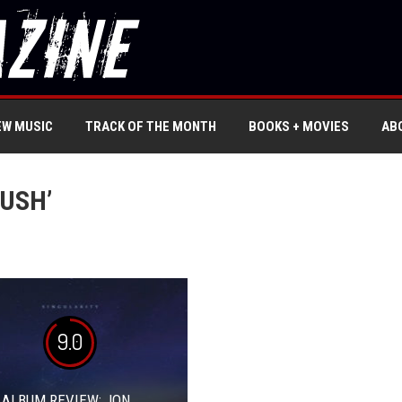
EW MUSIC
TRACK OF THE MONTH
BOOKS + MOVIES
AB
USH’
9.0
 ALBUM REVIEW: JON