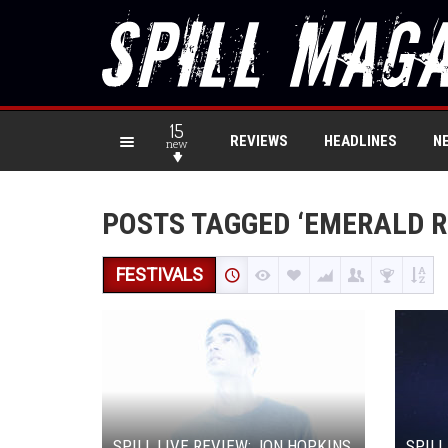
15
REVIEWS
HEADLINES
N
new
POSTS TAGGED ‘EMERALD R
FESTIVALS
SPILL LIVE REVIEW: JON HOPKINS
SPILL