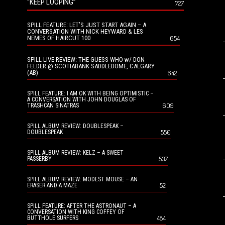
“KEEP LOOPING”
727
SPILL FEATURE: LET’S JUST START AGAIN – A
CONVERSATION WITH NICK HEYWARD & LES
NEMES OF HAIRCUT 100
654
SPILL LIVE REVIEW: THE GUESS WHO w/ DON
FELDER @ SCOTIABANK SADDLEDOME, CALGARY
(AB)
642
SPILL FEATURE: I AM OK WITH BEING OPTIMISTIC –
A CONVERSATION WITH JOHN DOUGLAS OF
609
TRASHCAN SINATRAS
SPILL ALBUM REVIEW: DOUBLESPEAK –
550
DOUBLESPEAK
SPILL ALBUM REVIEW: KELZ – A SWEET
537
PASSERBY
SPILL ALBUM REVIEW: MODEST MOUSE – AN
521
ERASER AND A MAZE
SPILL FEATURE: AFTER THE ASTRONAUT – A
CONVERSATION WITH KING COFFEY OF
484
BUTTHOLE SURFERS