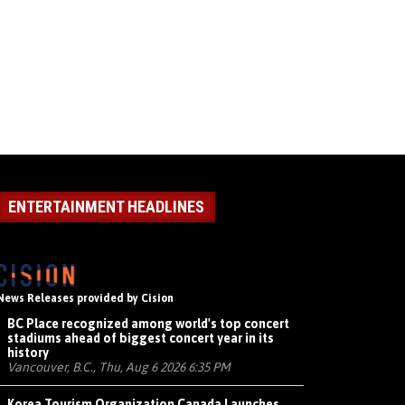
ENTERTAINMENT HEADLINES
News Releases provided by Cision
BC Place recognized among world's top concert
stadiums ahead of biggest concert year in its
history
Vancouver, B.C., Thu, Aug 6 2026 6:35 PM
Korea Tourism Organization Canada Launches