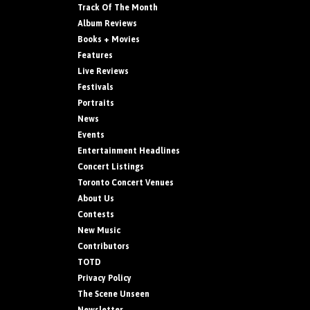
Track Of The Month
Album Reviews
Books + Movies
Features
Live Reviews
Festivals
Portraits
News
Events
Entertainment Headlines
Concert Listings
Toronto Concert Venues
About Us
Contests
New Music
Contributors
TOTD
Privacy Policy
The Scene Unseen