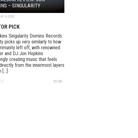
NS – SINGULARITY
AY 4, 2018
TOR PICK
ins Singularity Domino Records
ity picks up very similarly to how
mmunity left off, with renowned
r and DJ Jon Hopkins
ingly creating music that feels
directly from the innermost layers
[...]
37
BY
BR.