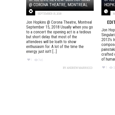
@ CORONA THEATRE, MONTREAL
HOPKI
SEPTEMBER 15, 2018
M
EDI
Jon Hopkins @ Corona Theatre, Montreal
September 15, 2018 Usually when you go
Jon Hopk
to a concert the opening act is a tedious
Singular
but short delay that most of the
2013’s I
attendees will be loath to show
compose
enthusiasm for. A lot of the time the
painstak
energy just isn’t [...]
crafted 
of human 
1
746
1
5
BY
ANDREW MARROCCO