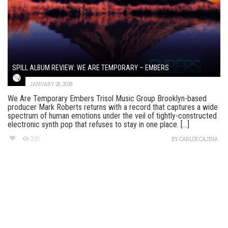
SPILL ALBUM REVIEW: WE ARE TEMPORARY – EMBERS
JANUARY 26, 2018
We Are Temporary Embers Trisol Music Group Brooklyn-based
producer Mark Roberts returns with a record that captures a wide
spectrum of human emotions under the veil of tightly-constructed
electronic synth pop that refuses to stay in one place. [...]
339
BY
CARLOS CAJINA