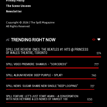
Privacy Policy
The Scene Unseen
Newsletter
Copyright © 2026 |
The Spill Magazine
All Rights Reserved.
TRENDING RIGHT NOW
SPILL LIVE REVIEW: ONES: THE BEATLES #1 HITS @ PRINCESS
OF WALES THEATRE, TORONTO
974
SPILL VIDEO PREMIERE: SHAMUS – “SORCERESS”
777
SPILL ALBUM REVIEW: DEEP PURPLE – SPLAT!
746
SPILL NEWS: SUGAR SHARE NEW SINGLE “KEEP LOOPING”
727
SPILL FEATURE: LET’S JUST START AGAIN – A CONVERSATION
656
WITH NICK HEYWARD & LES NEMES OF HAIRCUT 100