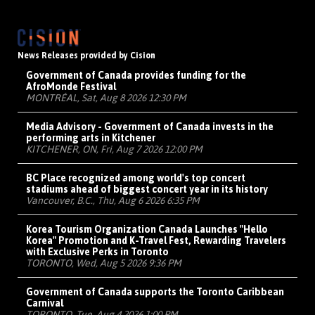
News Releases provided by Cision
Government of Canada provides funding for the
AfroMonde Festival
MONTRÉAL, Sat, Aug 8 2026 12:30 PM
Media Advisory - Government of Canada invests in the
performing arts in Kitchener
KITCHENER, ON, Fri, Aug 7 2026 12:00 PM
BC Place recognized among world's top concert
stadiums ahead of biggest concert year in its history
Vancouver, B.C., Thu, Aug 6 2026 6:35 PM
Korea Tourism Organization Canada Launches "Hello
Korea" Promotion and K-Travel Fest, Rewarding Travelers
with Exclusive Perks in Toronto
TORONTO, Wed, Aug 5 2026 9:36 PM
Government of Canada supports the Toronto Caribbean
Carnival
TORONTO, Tue, Aug 4 2026 1:00 PM