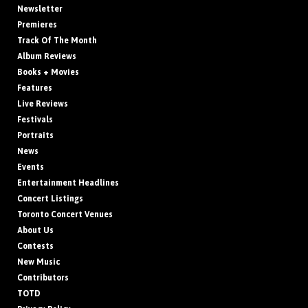
Newsletter
Premieres
Track Of The Month
Album Reviews
Books + Movies
Features
Live Reviews
Festivals
Portraits
News
Events
Entertainment Headlines
Concert Listings
Toronto Concert Venues
About Us
Contests
New Music
Contributors
TOTD