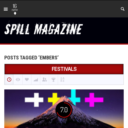
16
new
POSTS TAGGED ‘EMBERS’
FESTIVALS
7.0