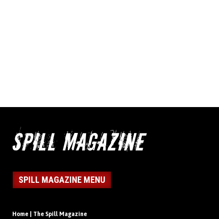
SPILL MAGAZINE MENU
Home | The Spill Magazine