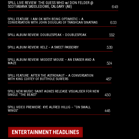
SPILL LIVE REVIEW: THE GUESS WHO w/ DON FELDER @
649
SCOTIABANK SADDLEDOME, CALGARY (AB)
SPILL FEATURE: I AM OK WITH BEING OPTIMISTIC – A
633
CONVERSATION WITH JOHN DOUGLAS OF TRASHCAN SINATRAS
552
SPILL ALBUM REVIEW: DOUBLESPEAK – DOUBLESPEAK
539
SPILL ALBUM REVIEW: KELZ – A SWEET PASSERBY
SPILL ALBUM REVIEW: MODEST MOUSE – AN ERASER AND A
524
MAZE
SPILL FEATURE: AFTER THE ASTRONAUT – A CONVERSATION
487
WITH KING COFFEY OF BUTTHOLE SURFERS
SPILL NEW MUSIC: SAINT AGNES RELEASE VISUALISER FOR NEW
450
SINGLE “THE BEAST”
SPILL VIDEO PREMIERE: KYE ALFRED HILLIG – “ON SMALL
448
WINGS”
ENTERTAINMENT HEADLINES