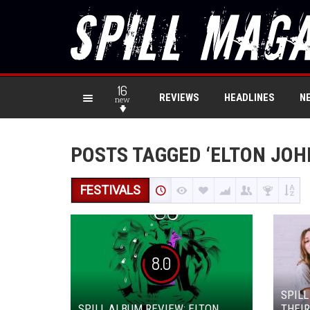
16
REVIEWS
HEADLINES
N
new
POSTS TAGGED ‘ELTON JOH
FESTIVALS
8.0
SPILL
SPILL ALBUM REVIEW: ELTON
THEIR