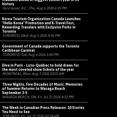
history
Vancouver, B.C., Thu, Aug 6 2026 6:35 PM
Korea Tourism Organization Canada Launches
"Hello Korea" Promotion and K-Travel Fest,
Rewarding Travelers with Exclusive Perks in
Toronto
TORONTO, Wed, Aug 5 2026 9:36 PM
Government of Canada supports the Toronto
Caribbean Carnival
TORONTO, Tue, Aug 4 2026 1:00 PM
Diva in Paris - Loto-Québec to hold draws for
the most coveted show tickets of the year
MONTRÉAL, Mon, Aug 3 2026 10:01 AM
Three Nights, Five Decades of Music: Memories
of Summer Returns to Wasaga Beach
September 3-5
WASAGA BEACH, ON, Fri, Jul 31 2026 4:33 PM
The Week in Canadian Press Releases: 10 Stories
You Need to See
TORONTO, Fri, Jul 31 2026 10:18 AM