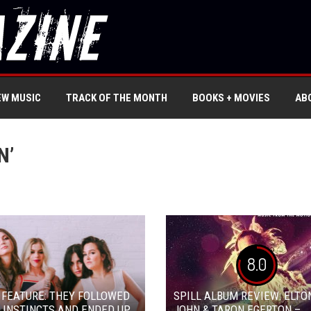
EW MUSIC
TRACK OF THE MONTH
BOOKS + MOVIES
AB
N’
8.0
 FEATURE: THEY FOLLOWED
SPILL ALBUM REVIEW: ELTO
 INSTINCTS AND ENDED UP
JOHN & TARON EGERTON –