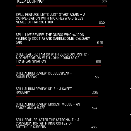
“KEEP LOOPING”
727
SPILL FEATURE: LET’S JUST START AGAIN – A
CONVERSATION WITH NICK HEYWARD & LES
NEMES OF HAIRCUT 100
655
SPILL LIVE REVIEW: THE GUESS WHO w/ DON
FELDER @ SCOTIABANK SADDLEDOME, CALGARY
(AB)
648
SPILL FEATURE: I AM OK WITH BEING OPTIMISTIC –
A CONVERSATION WITH JOHN DOUGLAS OF
619
TRASHCAN SINATRAS
SPILL ALBUM REVIEW: DOUBLESPEAK –
551
DOUBLESPEAK
SPILL ALBUM REVIEW: KELZ – A SWEET
538
PASSERBY
SPILL ALBUM REVIEW: MODEST MOUSE – AN
524
ERASER AND A MAZE
SPILL FEATURE: AFTER THE ASTRONAUT – A
CONVERSATION WITH KING COFFEY OF
485
BUTTHOLE SURFERS