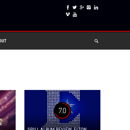
OUT
7.0
N
SPILL ALBUM REVIEW: ELTON