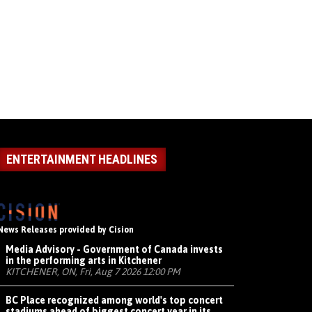
ENTERTAINMENT HEADLINES
News Releases provided by Cision
Media Advisory - Government of Canada invests
in the performing arts in Kitchener
KITCHENER, ON, Fri, Aug 7 2026 12:00 PM
BC Place recognized among world's top concert
stadiums ahead of biggest concert year in its