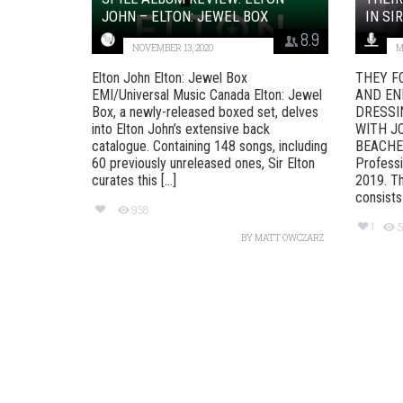
JOHN – ELTON: JEWEL BOX
IN SI
8.9
NOVEMBER 13, 2020
M
Elton John Elton: Jewel Box
THEY F
EMI/Universal Music Canada Elton: Jewel
AND EN
Box, a newly-released boxed set, delves
DRESSI
into Elton John’s extensive back
WITH J
catalogue. Containing 148 songs, including
BEACHES
60 previously unreleased ones, Sir Elton
Professi
curates this [...]
2019. Th
consists o
958
1
5
BY
MATT OWCZARZ