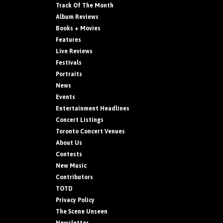
Track Of The Month
Album Reviews
Books + Movies
Features
Live Reviews
Festivals
Portraits
News
Events
Entertainment Headlines
Concert Listings
Toronto Concert Venues
About Us
Contests
New Music
Contributors
TOTD
Privacy Policy
The Scene Unseen