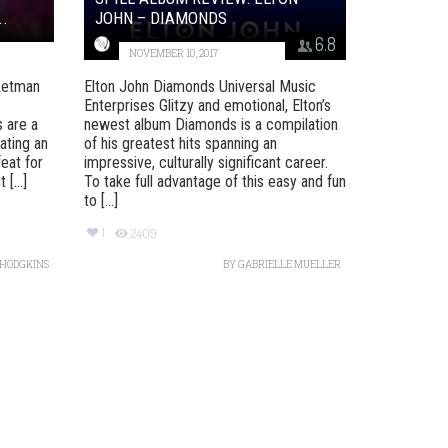
.
JOHN – DIAMONDS
6.8
NOVEMBER 10, 2017
ketman
Elton John Diamonds Universal Music
)
Enterprises Glitzy and emotional, Elton’s
 are a
newest album Diamonds is a compilation
ating an
of his greatest hits spanning an
feat for
impressive, culturally significant career.
[...]
To take full advantage of this easy and fun
to [...]
1
2409
 HODGKINS
BY
GABRIELLE MUELLER