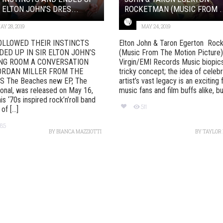
R ELTON JOHN’S DRES...
ROCKETMAN (MUSIC FROM ..
AY 28, 2019
MAY 24, 2019
OLLOWED THEIR INSTINCTS
Elton John & Taron Egerton Roc
DED UP IN SIR ELTON JOHN’S
(Music From The Motion Picture
NG ROOM A CONVERSATION
Virgin/EMI Records Music biopics
ORDAN MILLER FROM THE
tricky concept; the idea of celebr
 The Beaches new EP, The
artist’s vast legacy is an exciting 
onal, was released on May 16,
music fans and film buffs alike, but 
is ‘70s inspired rock’n’roll band
511
f [...]
85
BY
BIANCA MAZZIOTTI
BY
TAYLOR