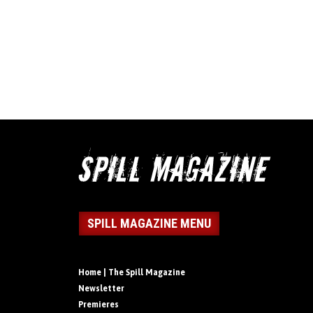
SPILL MAGAZINE MENU
Home | The Spill Magazine
Newsletter
Premieres