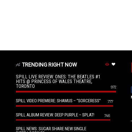
TRENDING RIGHT NOW
SPILL LIVE REVIEW: ONES: THE BEATLES #1
HITS @ PRINCESS OF WALES THEATRE,
TORONTO
972
SPILL VIDEO PREMIERE: SHAMUS – “SORCERESS”
777
SPILL ALBUM REVIEW: DEEP PURPLE – SPLAT!
746
SPILL NEWS: SUGAR SHARE NEW SINGLE