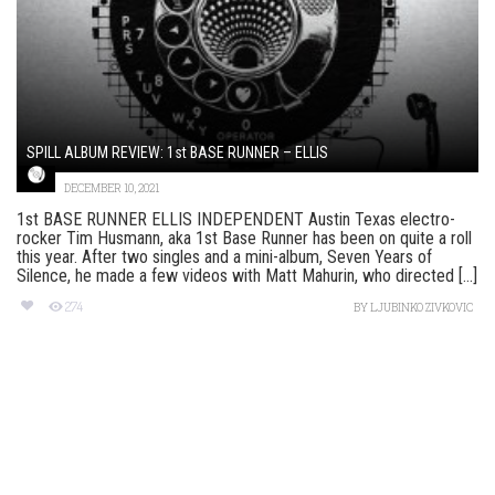
SPILL ALBUM REVIEW: 1st BASE RUNNER – ELLIS
DECEMBER 10, 2021
1st BASE RUNNER ELLIS INDEPENDENT Austin Texas electro-
rocker Tim Husmann, aka 1st Base Runner has been on quite a roll
this year. After two singles and a mini-album, Seven Years of
Silence, he made a few videos with Matt Mahurin, who directed [...]
274
BY
LJUBINKO ZIVKOVIC