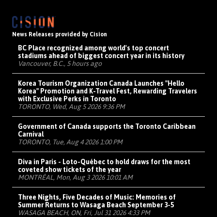
News Releases provided by Cision
BC Place recognized among world's top concert
stadiums ahead of biggest concert year in its history
Vancouver, B.C., 5 hours ago
Korea Tourism Organization Canada Launches "Hello
Korea" Promotion and K-Travel Fest, Rewarding Travelers
with Exclusive Perks in Toronto
TORONTO, Wed, Aug 5 2026 9:36 PM
Government of Canada supports the Toronto Caribbean
Carnival
TORONTO, Tue, Aug 4 2026 1:00 PM
Diva in Paris - Loto-Québec to hold draws for the most
coveted show tickets of the year
MONTRÉAL, Mon, Aug 3 2026 10:01 AM
Three Nights, Five Decades of Music: Memories of
Summer Returns to Wasaga Beach September 3-5
WASAGA BEACH, ON, Fri, Jul 31 2026 4:33 PM