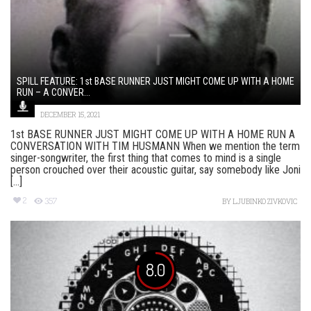
SPILL FEATURE: 1st BASE RUNNER JUST MIGHT COME UP WITH A HOME
RUN – A CONVER...
DECEMBER 15, 2021
1st BASE RUNNER JUST MIGHT COME UP WITH A HOME RUN A
CONVERSATION WITH TIM HUSMANN When we mention the term
singer-songwriter, the first thing that comes to mind is a single
person crouched over their acoustic guitar, say somebody like Joni
[...]
2
357
BY
LJUBINKO ZIVKOVIC
8.0