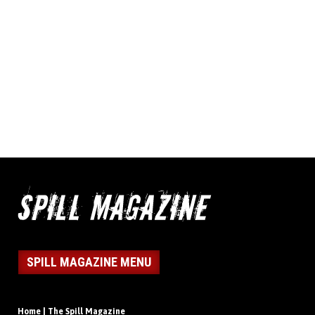
SPILL MAGAZINE MENU
Home | The Spill Magazine