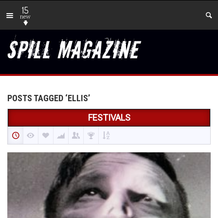
15
new
POSTS TAGGED ‘ELLIS’
FESTIVALS