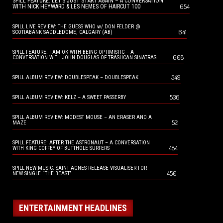
SPILL FEATURE: LET’S JUST START AGAIN – A CONVERSATION
654
WITH NICK HEYWARD & LES NEMES OF HAIRCUT 100
SPILL LIVE REVIEW: THE GUESS WHO w/ DON FELDER @
641
SCOTIABANK SADDLEDOME, CALGARY (AB)
SPILL FEATURE: I AM OK WITH BEING OPTIMISTIC – A
608
CONVERSATION WITH JOHN DOUGLAS OF TRASHCAN SINATRAS
549
SPILL ALBUM REVIEW: DOUBLESPEAK – DOUBLESPEAK
536
SPILL ALBUM REVIEW: KELZ – A SWEET PASSERBY
SPILL ALBUM REVIEW: MODEST MOUSE – AN ERASER AND A
521
MAZE
SPILL FEATURE: AFTER THE ASTRONAUT – A CONVERSATION
484
WITH KING COFFEY OF BUTTHOLE SURFERS
SPILL NEW MUSIC: SAINT AGNES RELEASE VISUALISER FOR
450
NEW SINGLE “THE BEAST”
ENTERTAINMENT HEADLINES