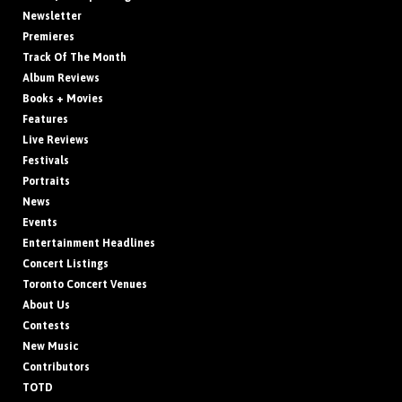
Newsletter
Premieres
Track Of The Month
Album Reviews
Books + Movies
Features
Live Reviews
Festivals
Portraits
News
Events
Entertainment Headlines
Concert Listings
Toronto Concert Venues
About Us
Contests
New Music
Contributors
TOTD