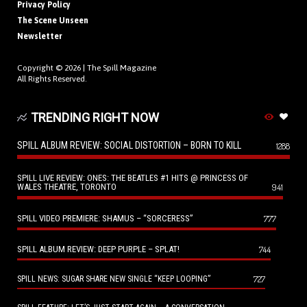
Privacy Policy
The Scene Unseen
Newsletter
Copyright © 2026 |
The Spill Magazine
All Rights Reserved.
TRENDING RIGHT NOW
SPILL ALBUM REVIEW: SOCIAL DISTORTION – BORN TO KILL
1288
SPILL LIVE REVIEW: ONES: THE BEATLES #1 HITS @ PRINCESS OF
WALES THEATRE, TORONTO
941
SPILL VIDEO PREMIERE: SHAMUS – “SORCERESS”
777
SPILL ALBUM REVIEW: DEEP PURPLE – SPLAT!
744
727
SPILL NEWS: SUGAR SHARE NEW SINGLE “KEEP LOOPING”