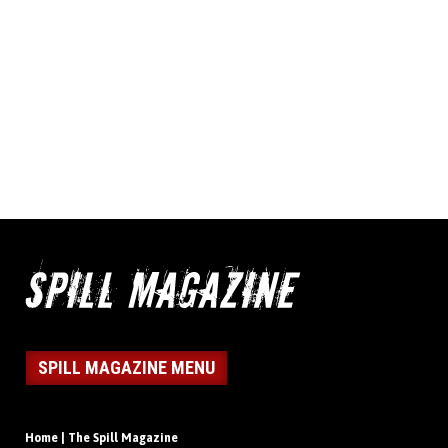
SPILL MAGAZINE MENU
Home | The Spill Magazine