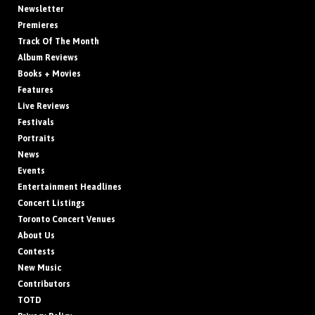
Newsletter
Premieres
Track Of The Month
Album Reviews
Books + Movies
Features
Live Reviews
Festivals
Portraits
News
Events
Entertainment Headlines
Concert Listings
Toronto Concert Venues
About Us
Contests
New Music
Contributors
TOTD