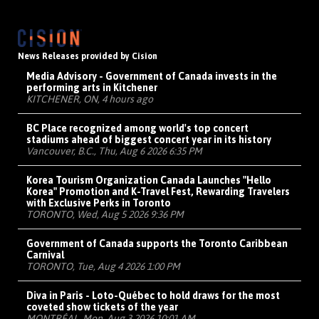
News Releases provided by Cision
Media Advisory - Government of Canada invests in the
performing arts in Kitchener
KITCHENER, ON, 4 hours ago
BC Place recognized among world's top concert
stadiums ahead of biggest concert year in its history
Vancouver, B.C., Thu, Aug 6 2026 6:35 PM
Korea Tourism Organization Canada Launches "Hello
Korea" Promotion and K-Travel Fest, Rewarding Travelers
with Exclusive Perks in Toronto
TORONTO, Wed, Aug 5 2026 9:36 PM
Government of Canada supports the Toronto Caribbean
Carnival
TORONTO, Tue, Aug 4 2026 1:00 PM
Diva in Paris - Loto-Québec to hold draws for the most
coveted show tickets of the year
MONTRÉAL, Mon, Aug 3 2026 10:01 AM