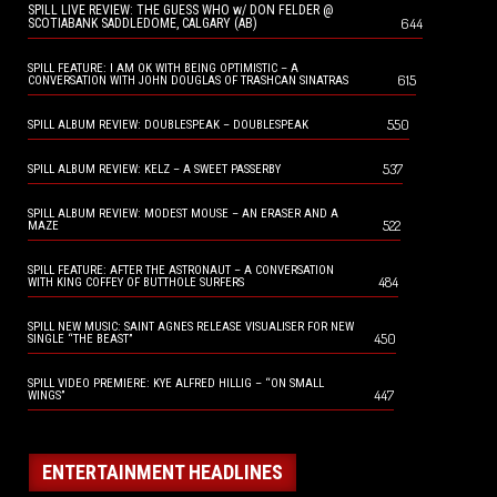
SPILL LIVE REVIEW: THE GUESS WHO w/ DON FELDER @
644
SCOTIABANK SADDLEDOME, CALGARY (AB)
SPILL FEATURE: I AM OK WITH BEING OPTIMISTIC – A
615
CONVERSATION WITH JOHN DOUGLAS OF TRASHCAN SINATRAS
550
SPILL ALBUM REVIEW: DOUBLESPEAK – DOUBLESPEAK
537
SPILL ALBUM REVIEW: KELZ – A SWEET PASSERBY
SPILL ALBUM REVIEW: MODEST MOUSE – AN ERASER AND A
522
MAZE
SPILL FEATURE: AFTER THE ASTRONAUT – A CONVERSATION
484
WITH KING COFFEY OF BUTTHOLE SURFERS
SPILL NEW MUSIC: SAINT AGNES RELEASE VISUALISER FOR NEW
450
SINGLE “THE BEAST”
SPILL VIDEO PREMIERE: KYE ALFRED HILLIG – “ON SMALL
447
WINGS”
ENTERTAINMENT HEADLINES