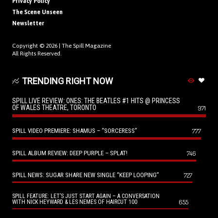
Privacy Policy
The Scene Unseen
Newsletter
Copyright © 2026 |
The Spill Magazine
All Rights Reserved.
TRENDING RIGHT NOW
SPILL LIVE REVIEW: ONES: THE BEATLES #1 HITS @ PRINCESS
OF WALES THEATRE, TORONTO
971
SPILL VIDEO PREMIERE: SHAMUS – “SORCERESS”
777
SPILL ALBUM REVIEW: DEEP PURPLE – SPLAT!
746
SPILL NEWS: SUGAR SHARE NEW SINGLE “KEEP LOOPING”
727
SPILL FEATURE: LET’S JUST START AGAIN – A CONVERSATION
655
WITH NICK HEYWARD & LES NEMES OF HAIRCUT 100