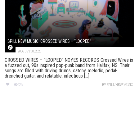
SPILL NEW MUSIC: CROSSED WIRES – “LOOPED”
AUGUST 10, 2023
CROSSED WIRES – “LOOPED” NOYES RECORDS Crossed Wires is
a fuzzed out, 90s inspired pop-punk band from Halifax, NS. Their
songs are filled with driving drums, catchy, melodic, pedal-
drenched guitar, and relatable, infectious [...]
128
BY
SPILL NEW MUSIC