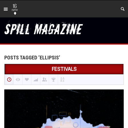
16
new
POSTS TAGGED ‘ELLIPSIS’
FESTIVALS