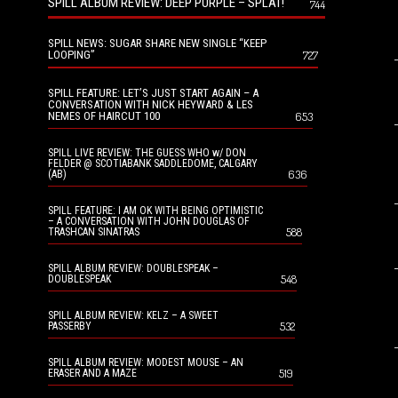
SPILL ALBUM REVIEW: DEEP PURPLE – SPLAT!
744
SPILL NEWS: SUGAR SHARE NEW SINGLE “KEEP
LOOPING”
727
SPILL FEATURE: LET’S JUST START AGAIN – A
CONVERSATION WITH NICK HEYWARD & LES
NEMES OF HAIRCUT 100
653
SPILL LIVE REVIEW: THE GUESS WHO w/ DON
FELDER @ SCOTIABANK SADDLEDOME, CALGARY
636
(AB)
SPILL FEATURE: I AM OK WITH BEING OPTIMISTIC
– A CONVERSATION WITH JOHN DOUGLAS OF
588
TRASHCAN SINATRAS
SPILL ALBUM REVIEW: DOUBLESPEAK –
548
DOUBLESPEAK
SPILL ALBUM REVIEW: KELZ – A SWEET
532
PASSERBY
SPILL ALBUM REVIEW: MODEST MOUSE – AN
519
ERASER AND A MAZE