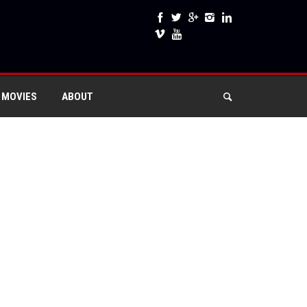
 MOVIES
ABOUT