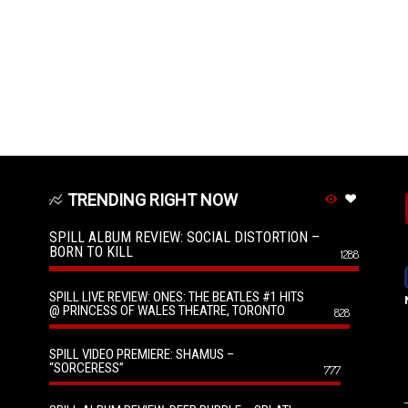
TRENDING RIGHT NOW
SPILL ALBUM REVIEW: SOCIAL DISTORTION –
BORN TO KILL
1288
SPILL LIVE REVIEW: ONES: THE BEATLES #1 HITS
@ PRINCESS OF WALES THEATRE, TORONTO
828
SPILL VIDEO PREMIERE: SHAMUS –
“SORCERESS”
777