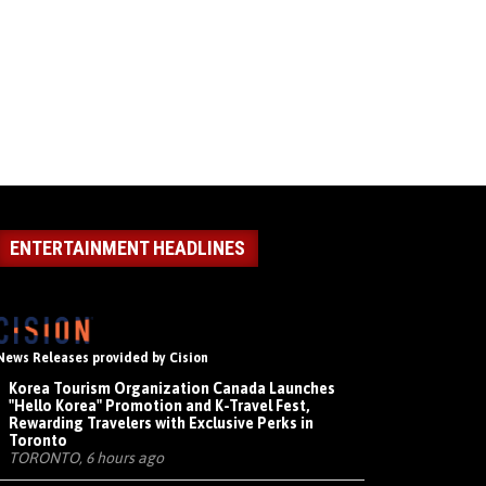
ENTERTAINMENT HEADLINES
News Releases provided by Cision
Korea Tourism Organization Canada Launches
"Hello Korea" Promotion and K-Travel Fest,
Rewarding Travelers with Exclusive Perks in
Toronto
TORONTO, 6 hours ago