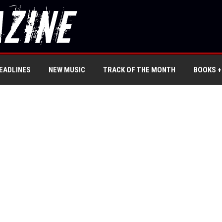
EADLINES
NEW MUSIC
TRACK OF THE MONTH
BOOKS +