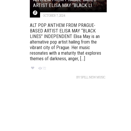
ARTIST ELISA MAY “BLACK LI...
OCTOBER 7, 2024
ALT POP ANTHEM FROM PRAGUE-
BASED ARTIST ELISA MAY “BLACK
LINES” INDEPENDENT Elisa May is an
alternative pop artist hailing from the
vibrant city of Prague. Her music
resonates with a maturity that explores
themes of darkness, anger, [...]
72
BY
SPILL NEW MUSIC