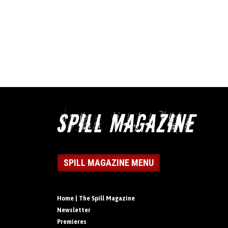
SPILL MAGAZINE MENU
Home | The Spill Magazine
Newsletter
Premieres