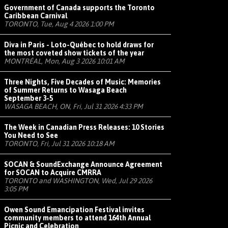
Government of Canada supports the Toronto
Caribbean Carnival
TORONTO, Tue, Aug 4 2026 1:00 PM
Diva in Paris - Loto-Québec to hold draws for
the most coveted show tickets of the year
MONTRÉAL, Mon, Aug 3 2026 10:01 AM
Three Nights, Five Decades of Music: Memories
of Summer Returns to Wasaga Beach
September 3-5
WASAGA BEACH, ON, Fri, Jul 31 2026 4:33 PM
The Week in Canadian Press Releases: 10 Stories
You Need to See
TORONTO, Fri, Jul 31 2026 10:18 AM
SOCAN & SoundExchange Announce Agreement
for SOCAN to Acquire CMRRA
TORONTO and WASHINGTON, Wed, Jul 29 2026
3:05 PM
Owen Sound Emancipation Festival invites
community members to attend 164th Annual
Picnic and Celebration