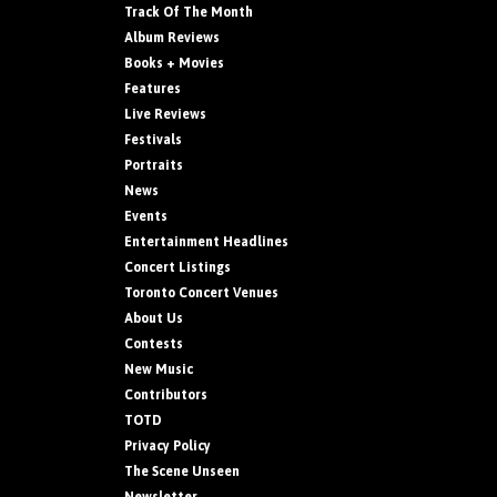
Track Of The Month
Album Reviews
Books + Movies
Features
Live Reviews
Festivals
Portraits
News
Events
Entertainment Headlines
Concert Listings
Toronto Concert Venues
About Us
Contests
New Music
Contributors
TOTD
Privacy Policy
The Scene Unseen