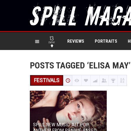
13
REVIEWS
PORTRAITS
H
new
POSTS TAGGED ‘ELISA MAY’
FESTIVALS
SPILL NEW MUSIC: ALT POP
ANTHEM FROM PRAGUE-BASED