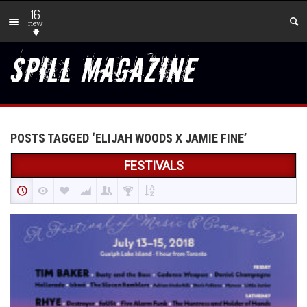
16
new
POSTS TAGGED ‘ELIJAH WOODS X JAMIE FINE’
FESTIVALS