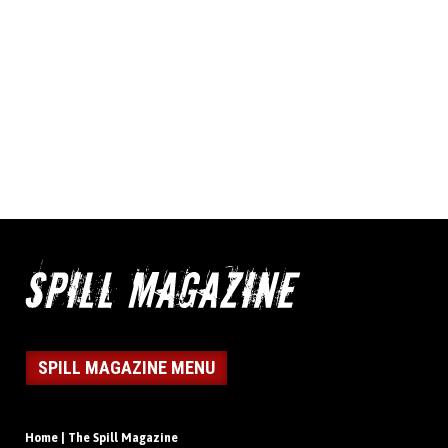
SPILL MAGAZINE MENU
Home | The Spill Magazine