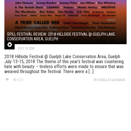
SPILL FESTIVAL REVIEW: 2018 HILLSIDE FESTIVAL @ GUELPH LAKE
CONSERVATION AREA, GUELPH
JULY 13, 2018
2018 Hillside Festival @ Guelph Lake Conservation Area, Guelph
July 13-15, 2018 The theme of this year’s festival was countering
hate with beauty – tireless efforts were made to ensure that was
weaved throughout the festival. There were a [...]
656
BY
GISELLE HAUSMAN