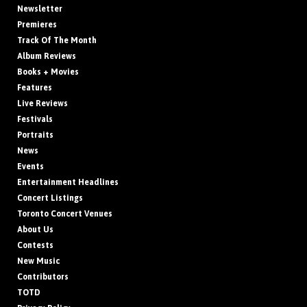
Newsletter
Premieres
Track Of The Month
Album Reviews
Books + Movies
Features
Live Reviews
Festivals
Portraits
News
Events
Entertainment Headlines
Concert Listings
Toronto Concert Venues
About Us
Contests
New Music
Contributors
TOTD