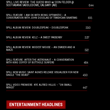
SPILL LIVE REVIEW: THE GUESS WHO w/ DON FELDER @
644
SCOTIABANK SADDLEDOME, CALGARY (AB)
SPILL FEATURE: I AM OK WITH BEING OPTIMISTIC – A
615
CONVERSATION WITH JOHN DOUGLAS OF TRASHCAN SINATRAS
550
SPILL ALBUM REVIEW: DOUBLESPEAK – DOUBLESPEAK
537
SPILL ALBUM REVIEW: KELZ – A SWEET PASSERBY
SPILL ALBUM REVIEW: MODEST MOUSE – AN ERASER AND A
522
MAZE
SPILL FEATURE: AFTER THE ASTRONAUT – A CONVERSATION
484
WITH KING COFFEY OF BUTTHOLE SURFERS
SPILL NEW MUSIC: SAINT AGNES RELEASE VISUALISER FOR NEW
450
SINGLE “THE BEAST”
SPILL VIDEO PREMIERE: KYE ALFRED HILLIG – “ON SMALL
447
WINGS”
ENTERTAINMENT HEADLINES