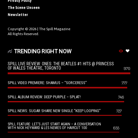
Privacy Policy
The Scene Unseen
Newsletter
Copyright © 2026 |
The Spill Magazine
All Rights Reserved.
TRENDING RIGHT NOW
SPILL LIVE REVIEW: ONES: THE BEATLES #1 HITS @ PRINCESS
OF WALES THEATRE, TORONTO
970
SPILL VIDEO PREMIERE: SHAMUS – “SORCERESS”
777
SPILL ALBUM REVIEW: DEEP PURPLE – SPLAT!
746
SPILL NEWS: SUGAR SHARE NEW SINGLE “KEEP LOOPING”
727
SPILL FEATURE: LET’S JUST START AGAIN – A CONVERSATION
655
WITH NICK HEYWARD & LES NEMES OF HAIRCUT 100