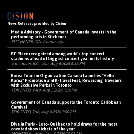
News Releases provided by Cision
Media Advisory - Government of Canada invests in the
performing arts in Kitchener
KITCHENER, ON, 2 hours ago
BC Place recognized among world's top concert
stadiums ahead of biggest concert year in its history
Vancouver, B.C., Thu, Aug 6 2026 6:35 PM
Korea Tourism Organization Canada Launches "Hello
Korea" Promotion and K-Travel Fest, Rewarding Travelers
with Exclusive Perks in Toronto
TORONTO, Wed, Aug 5 2026 9:36 PM
Government of Canada supports the Toronto Caribbean
Carnival
TORONTO, Tue, Aug 4 2026 1:00 PM
Diva in Paris - Loto-Québec to hold draws for the most
coveted show tickets of the year
MONTRÉAL, Mon, Aug 3 2026 10:01 AM