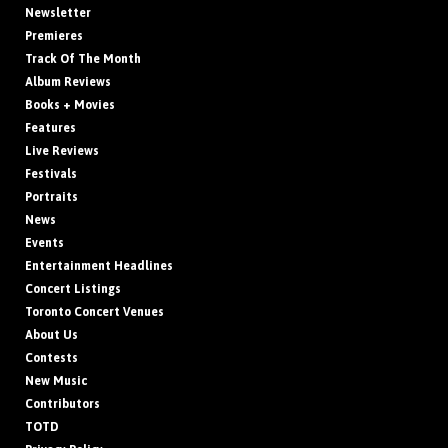
Newsletter
Premieres
Track Of The Month
Album Reviews
Books + Movies
Features
Live Reviews
Festivals
Portraits
News
Events
Entertainment Headlines
Concert Listings
Toronto Concert Venues
About Us
Contests
New Music
Contributors
TOTD