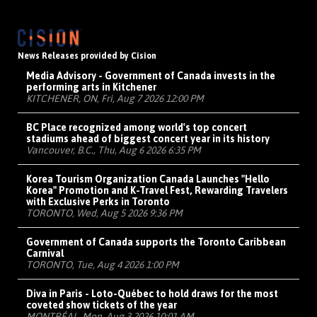
News Releases provided by Cision
Media Advisory - Government of Canada invests in the
performing arts in Kitchener
KITCHENER, ON, Fri, Aug 7 2026 12:00 PM
BC Place recognized among world's top concert
stadiums ahead of biggest concert year in its history
Vancouver, B.C., Thu, Aug 6 2026 6:35 PM
Korea Tourism Organization Canada Launches "Hello
Korea" Promotion and K-Travel Fest, Rewarding Travelers
with Exclusive Perks in Toronto
TORONTO, Wed, Aug 5 2026 9:36 PM
Government of Canada supports the Toronto Caribbean
Carnival
TORONTO, Tue, Aug 4 2026 1:00 PM
Diva in Paris - Loto-Québec to hold draws for the most
coveted show tickets of the year
MONTRÉAL, Mon, Aug 3 2026 10:01 AM