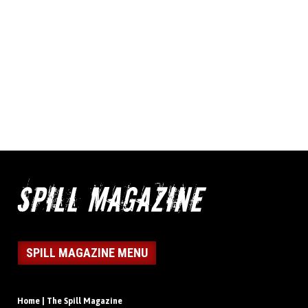
SPILL MAGAZINE MENU
Home | The Spill Magazine