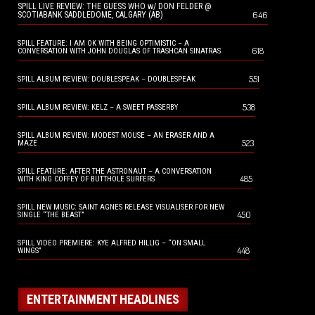
SPILL LIVE REVIEW: THE GUESS WHO w/ DON FELDER @
646
SCOTIABANK SADDLEDOME, CALGARY (AB)
SPILL FEATURE: I AM OK WITH BEING OPTIMISTIC – A
618
CONVERSATION WITH JOHN DOUGLAS OF TRASHCAN SINATRAS
551
SPILL ALBUM REVIEW: DOUBLESPEAK – DOUBLESPEAK
538
SPILL ALBUM REVIEW: KELZ – A SWEET PASSERBY
SPILL ALBUM REVIEW: MODEST MOUSE – AN ERASER AND A
523
MAZE
SPILL FEATURE: AFTER THE ASTRONAUT – A CONVERSATION
485
WITH KING COFFEY OF BUTTHOLE SURFERS
SPILL NEW MUSIC: SAINT AGNES RELEASE VISUALISER FOR NEW
450
SINGLE “THE BEAST”
SPILL VIDEO PREMIERE: KYE ALFRED HILLIG – “ON SMALL
448
WINGS”
ENTERTAINMENT HEADLINES