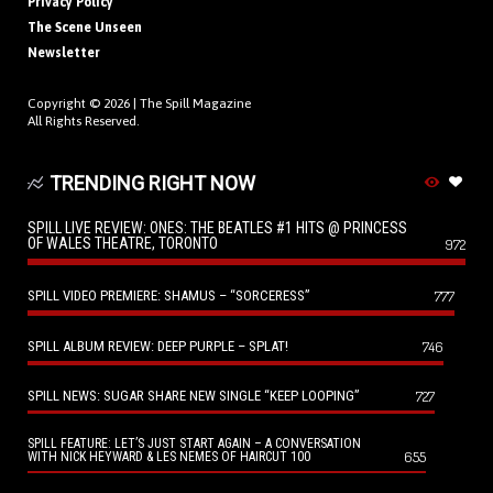
Privacy Policy
The Scene Unseen
Newsletter
Copyright © 2026 |
The Spill Magazine
All Rights Reserved.
TRENDING RIGHT NOW
SPILL LIVE REVIEW: ONES: THE BEATLES #1 HITS @ PRINCESS
OF WALES THEATRE, TORONTO
972
SPILL VIDEO PREMIERE: SHAMUS – “SORCERESS”
777
SPILL ALBUM REVIEW: DEEP PURPLE – SPLAT!
746
SPILL NEWS: SUGAR SHARE NEW SINGLE “KEEP LOOPING”
727
SPILL FEATURE: LET’S JUST START AGAIN – A CONVERSATION
655
WITH NICK HEYWARD & LES NEMES OF HAIRCUT 100