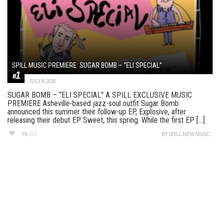
SPILL MUSIC PREMIERE: SUGAR BOMB – “ELI SPECIAL”
JULY 8, 2025
SUGAR BOMB – “ELI SPECIAL” A SPILL EXCLUSIVE MUSIC
PREMIERE Asheville-based jazz-soul outfit Sugar Bomb
announced this summer their follow-up EP, Explosive, after
releasing their debut EP Sweet, this spring. While the first EP [...]
201
BY
SPILL NEW MUSIC