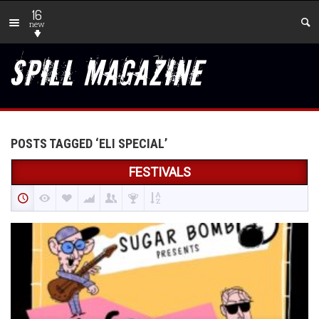
16
new
POSTS TAGGED ‘ELI SPECIAL’
FESTIVALS