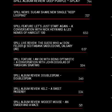
SPILL ALBUM REVIEW: DEEP PURPLE – SPLAT!
744
SPILL NEWS: SUGAR SHARE NEW SINGLE “KEEP
LOOPING”
727
SPILL FEATURE: LET’S JUST START AGAIN – A
CONVERSATION WITH NICK HEYWARD & LES
NEMES OF HAIRCUT 100
653
SPILL LIVE REVIEW: THE GUESS WHO w/ DON
FELDER @ SCOTIABANK SADDLEDOME, CALGARY
637
(AB)
SPILL FEATURE: I AM OK WITH BEING OPTIMISTIC
– A CONVERSATION WITH JOHN DOUGLAS OF
594
TRASHCAN SINATRAS
SPILL ALBUM REVIEW: DOUBLESPEAK –
549
DOUBLESPEAK
SPILL ALBUM REVIEW: KELZ – A SWEET
534
PASSERBY
SPILL ALBUM REVIEW: MODEST MOUSE – AN
521
ERASER AND A MAZE