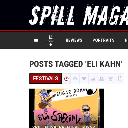
14
REVIEWS
PORTRAITS
H
new
POSTS TAGGED ‘ELI KAHN’
FESTIVALS
SPILL MUSIC PREMIERE: SUGAR