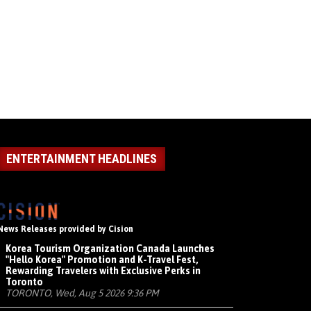
ENTERTAINMENT HEADLINES
News Releases provided by Cision
Korea Tourism Organization Canada Launches
"Hello Korea" Promotion and K-Travel Fest,
Rewarding Travelers with Exclusive Perks in
Toronto
TORONTO, Wed, Aug 5 2026 9:36 PM