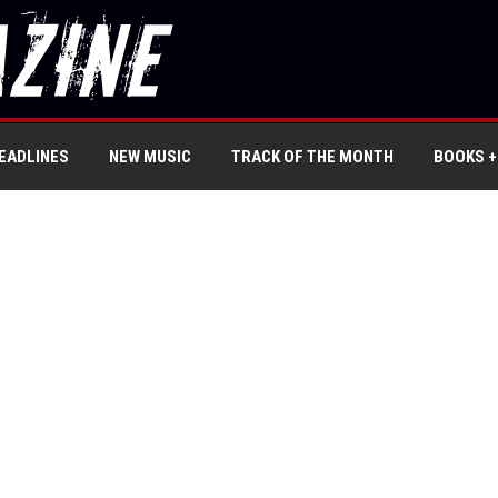
EADLINES
NEW MUSIC
TRACK OF THE MONTH
BOOKS +