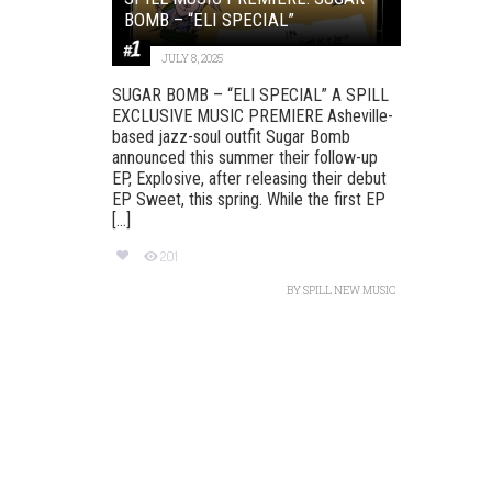
BOMB – “ELI SPECIAL”
JULY 8, 2025
SUGAR BOMB – “ELI SPECIAL” A SPILL
EXCLUSIVE MUSIC PREMIERE Asheville-
based jazz-soul outfit Sugar Bomb
announced this summer their follow-up
EP, Explosive, after releasing their debut
EP Sweet, this spring. While the first EP
[...]
201
BY
SPILL NEW MUSIC