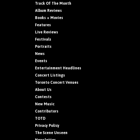
Track Of The Month
Album Reviews
Books + Movies
Features
Live Reviews
Festivals
Portraits
News
Events
Entertainment Headlines
Concert Listings
Toronto Concert Venues
About Us
Contests
New Music
Contributors
TOTD
Privacy Policy
The Scene Unseen