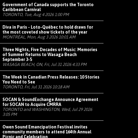
Government of Canada supports the Toronto
Caribbean Carnival
TORONTO, Tue, Aug 4 2026 1:00 PM
Diva in Paris - Loto-Québec to hold draws for
the most coveted show tickets of the year
MONTRÉAL, Mon, Aug 3 2026 10:01 AM
Three Nights, Five Decades of Music: Memories
of Summer Returns to Wasaga Beach
September 3-5
WASAGA BEACH, ON, Fri, Jul 31 2026 4:33 PM
The Week in Canadian Press Releases: 10 Stories
You Need to See
TORONTO, Fri, Jul 31 2026 10:18 AM
SOCAN & SoundExchange Announce Agreement
for SOCAN to Acquire CMRRA
TORONTO and WASHINGTON, Wed, Jul 29 2026
3:05 PM
Owen Sound Emancipation Festival invites
community members to attend 164th Annual
Picnic and Celebration