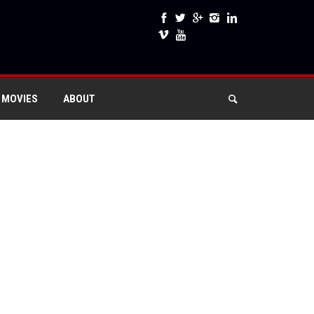
 MOVIES
ABOUT