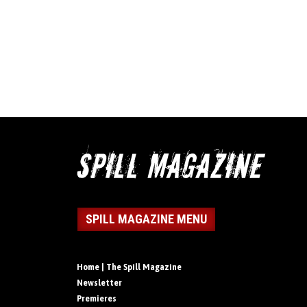
SPILL MAGAZINE MENU
Home | The Spill Magazine
Newsletter
Premieres