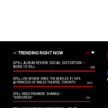
TRENDING RIGHT NOW
SPILL ALBUM REVIEW: SOCIAL DISTORTION –
BORN TO KILL
1288
SPILL LIVE REVIEW: ONES: THE BEATLES #1 HITS
@ PRINCESS OF WALES THEATRE, TORONTO
860
SPILL VIDEO PREMIERE: SHAMUS –
“SORCERESS”
777