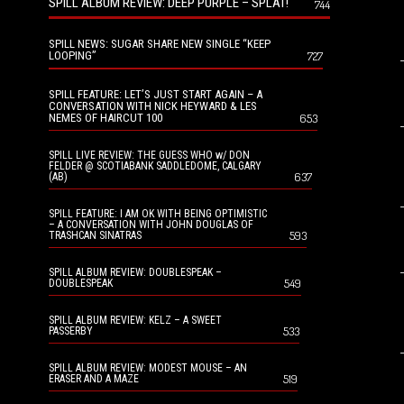
SPILL ALBUM REVIEW: DEEP PURPLE – SPLAT!
744
SPILL NEWS: SUGAR SHARE NEW SINGLE “KEEP
LOOPING”
727
SPILL FEATURE: LET’S JUST START AGAIN – A
CONVERSATION WITH NICK HEYWARD & LES
NEMES OF HAIRCUT 100
653
SPILL LIVE REVIEW: THE GUESS WHO w/ DON
FELDER @ SCOTIABANK SADDLEDOME, CALGARY
637
(AB)
SPILL FEATURE: I AM OK WITH BEING OPTIMISTIC
– A CONVERSATION WITH JOHN DOUGLAS OF
593
TRASHCAN SINATRAS
SPILL ALBUM REVIEW: DOUBLESPEAK –
549
DOUBLESPEAK
SPILL ALBUM REVIEW: KELZ – A SWEET
533
PASSERBY
SPILL ALBUM REVIEW: MODEST MOUSE – AN
519
ERASER AND A MAZE