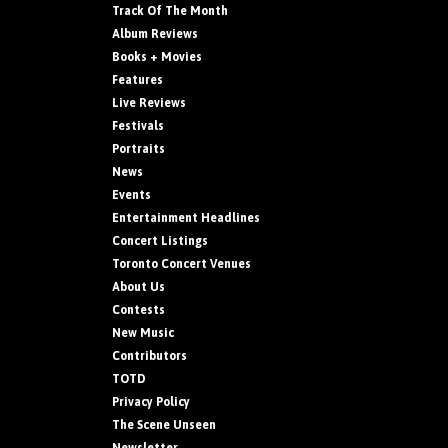
Track Of The Month
Album Reviews
Books + Movies
Features
Live Reviews
Festivals
Portraits
News
Events
Entertainment Headlines
Concert Listings
Toronto Concert Venues
About Us
Contests
New Music
Contributors
TOTD
Privacy Policy
The Scene Unseen