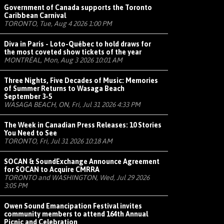
Government of Canada supports the Toronto
Caribbean Carnival
TORONTO, Tue, Aug 4 2026 1:00 PM
Diva in Paris - Loto-Québec to hold draws for
the most coveted show tickets of the year
MONTRÉAL, Mon, Aug 3 2026 10:01 AM
Three Nights, Five Decades of Music: Memories
of Summer Returns to Wasaga Beach
September 3-5
WASAGA BEACH, ON, Fri, Jul 31 2026 4:33 PM
The Week in Canadian Press Releases: 10 Stories
You Need to See
TORONTO, Fri, Jul 31 2026 10:18 AM
SOCAN & SoundExchange Announce Agreement
for SOCAN to Acquire CMRRA
TORONTO and WASHINGTON, Wed, Jul 29 2026
3:05 PM
Owen Sound Emancipation Festival invites
community members to attend 164th Annual
Picnic and Celebration