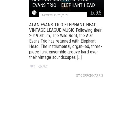
EVANS TRIO – ELEPHANT HEAD
9.5
NOVEMBER 26, 2021
ALAN EVANS TRIO ELEPHANT HEAD
VINTAGE LEAGUE MUSIC Following their
2019 album, The Wild Root, the Alan
Evans Trio has returned with Elephant
Head. The instrumental, organ-led, three-
piece funk ensemble groove hard over
their vintage soundscapes [...]
1
287
BY
GERROD HARRIS