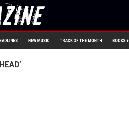
EADLINES
NEW MUSIC
TRACK OF THE MONTH
BOOKS +
HEAD’