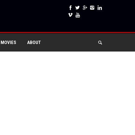
 MOVIES
ABOUT