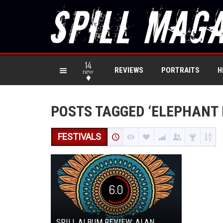
14
REVIEWS
PORTRAITS
H
new
POSTS TAGGED ‘ELEPHANT 
FESTIVALS
6.0
SPILL ALBUM REVIEW: ALAN