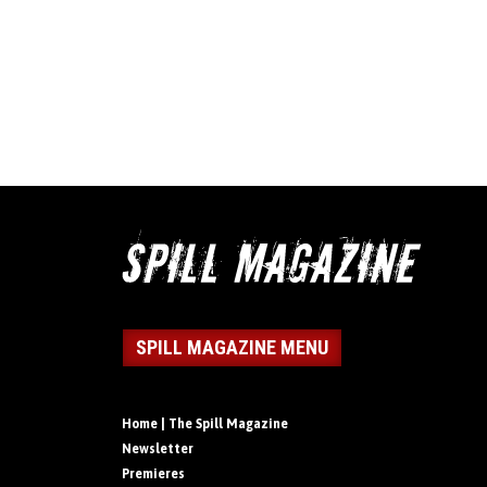
SPILL MAGAZINE MENU
Home | The Spill Magazine
Newsletter
Premieres