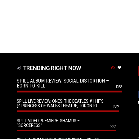
TRENDING RIGHT NOW
SPILL ALBUM REVIEW: SOCIAL DISTORTION –
BORN TO KILL
1288
SPILL LIVE REVIEW: ONES: THE BEATLES #1 HITS
@ PRINCESS OF WALES THEATRE, TORONTO
857
SPILL VIDEO PREMIERE: SHAMUS –
“SORCERESS”
777