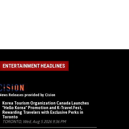
ENTERTAINMENT HEADLINES
News Releases provided by Cision
Korea Tourism Organization Canada Launches
"Hello Korea" Promotion and K-Travel Fest,
Rewarding Travelers with Exclusive Perks in
Toronto
TORONTO, Wed, Aug 5 2026 9:36 PM